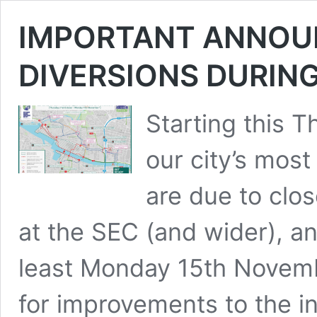
IMPORTANT ANNOU
DIVERSIONS DURIN
Starting this 
our city’s most
are due to clo
at the SEC (and wider), an
least Monday 15th Novem
for improvements to the in