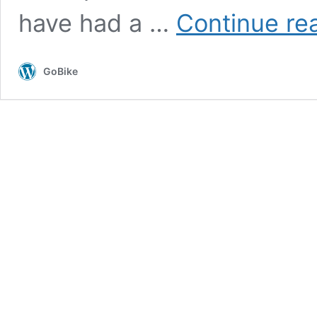
have had a …
Continue re
GoBike