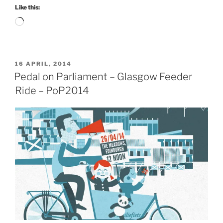
Like this:
Loading…
POSTED
16 APRIL, 2014
ON
Pedal on Parliament – Glasgow Feeder
Ride – PoP2014