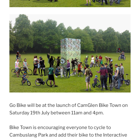
Go Bike will be at the launch of CamGlen Bike Town on
Saturday 19th July between 11am and 4pm.
Bike Town is encouraging everyone to cycle to
Cambuslang Park and add their bike to the Interactive