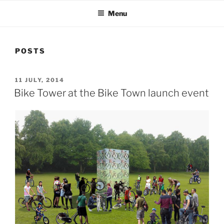
Menu
POSTS
POSTED
11 JULY, 2014
ON
Bike Tower at the Bike Town launch event