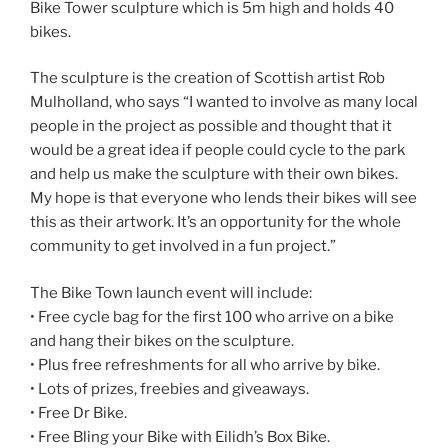
Bike Tower sculpture which is 5m high and holds 40
bikes.
The sculpture is the creation of Scottish artist Rob
Mulholland, who says “I wanted to involve as many local
people in the project as possible and thought that it
would be a great idea if people could cycle to the park
and help us make the sculpture with their own bikes.
My hope is that everyone who lends their bikes will see
this as their artwork. It’s an opportunity for the whole
community to get involved in a fun project.”
The Bike Town launch event will include:
• Free cycle bag for the first 100 who arrive on a bike
and hang their bikes on the sculpture.
• Plus free refreshments for all who arrive by bike.
• Lots of prizes, freebies and giveaways.
• Free Dr Bike.
• Free Bling your Bike with Eilidh’s Box Bike.