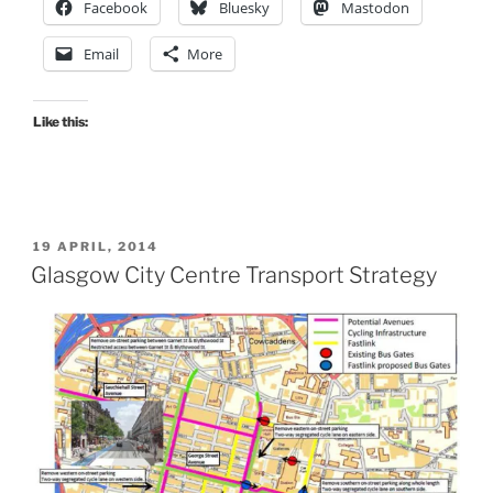
Facebook
Bluesky
Mastodon
Email
More
Like this:
POSTED
19 APRIL, 2014
ON
Glasgow City Centre Transport Strategy