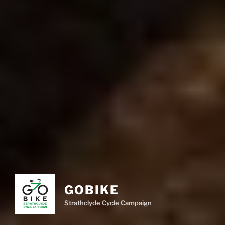
GOBIKE
Strathclyde Cycle Campaign