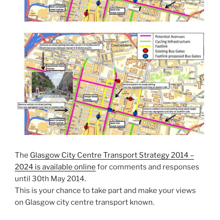
The
Glasgow City Centre Transport Strategy 2014 –
2024 is available online
for comments and responses
until 30th May 2014.
This is your chance to take part and make your views
on Glasgow city centre transport known.