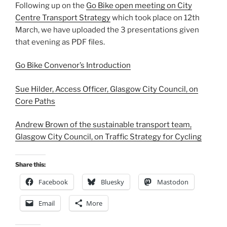
Following up on the
Go Bike open meeting on City
Centre Transport Strategy
which took place on 12th
March, we have uploaded the 3 presentations given
that evening as PDF files.
Go Bike Convenor’s Introduction
Sue Hilder, Access Officer, Glasgow City Council, on
Core Paths
Andrew Brown of the sustainable transport team,
Glasgow City Council, on Traffic Strategy for Cycling
Share this:
Facebook
Bluesky
Mastodon
Email
More