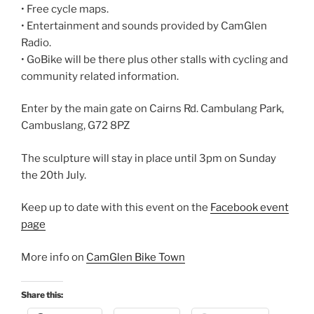
• Free cycle maps.
• Entertainment and sounds provided by CamGlen
Radio.
• GoBike will be there plus other stalls with cycling and
community related information.
Enter by the main gate on Cairns Rd. Cambulang Park,
Cambuslang, G72 8PZ
The sculpture will stay in place until 3pm on Sunday
the 20th July.
Keep up to date with this event on the
Facebook event
page
More info on
CamGlen Bike Town
Share this: