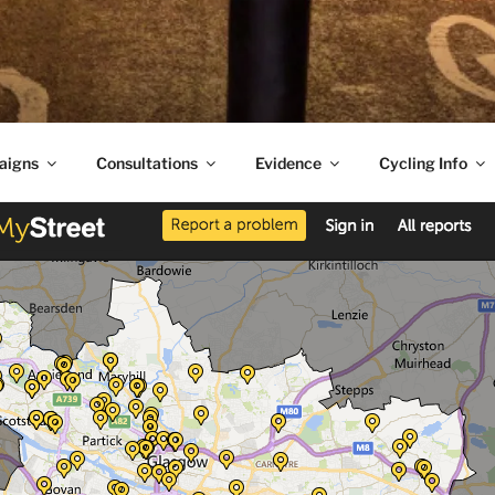
aigns
Consultations
Evidence
Cycling Info