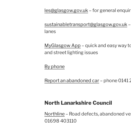
les@glasgow.gov.uk
– for general enquir
sustainabletransport@glasgow.gov.uk
–
lanes
MyGlasgow App
– quick and easy way to
and street lighting issues
By phone
Report an abandoned car
– phone 0141
North Lanarkshire Council
Northline
– Road defects, abandoned vehic
01698 403110