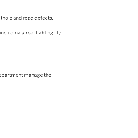
othole and road defects.
including street lighting, fly
department manage the