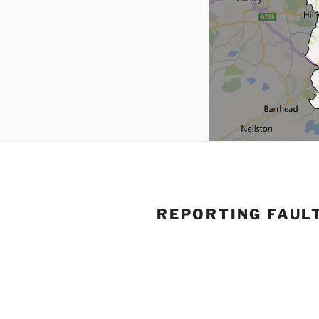
REPORTING FAUL