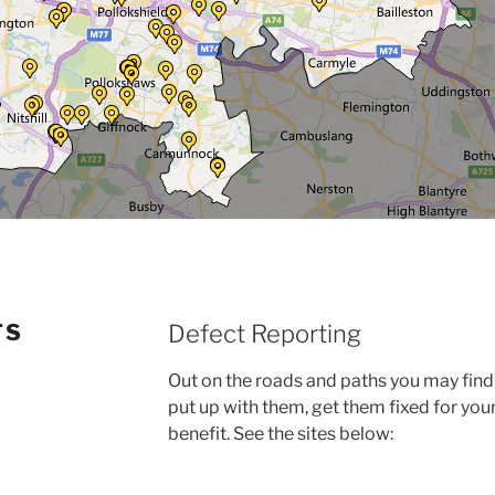
TS
Defect Reporting
Out on the roads and paths you may find 
put up with them, get them fixed for you
benefit. See the sites below: