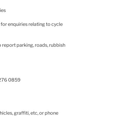
ies
 for enquiries relating to cycle
 report parking, roads, rubbish
 276 0859
les, graffiti, etc, or phone