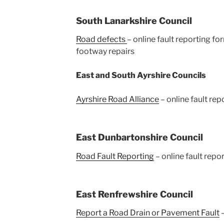
South Lanarkshire Council
Road defects
– online fault reporting fo
footway repairs
East and South Ayrshire Councils
Ayrshire Road Alliance
– online fault rep
East Dunbartonshire Council
Road Fault Reporting
– online fault repo
East Renfrewshire Council
Report a Road Drain or Pavement Fault
–