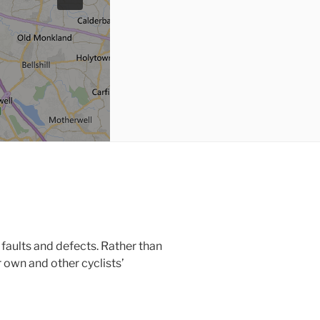
faults and defects. Rather than
r own and other cyclists’