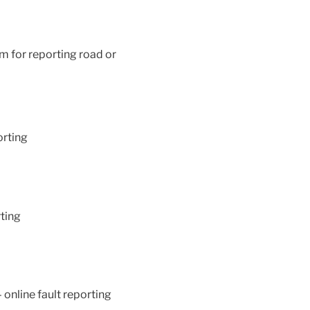
rm for reporting road or
orting
rting
 online fault reporting