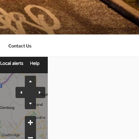
Contact Us