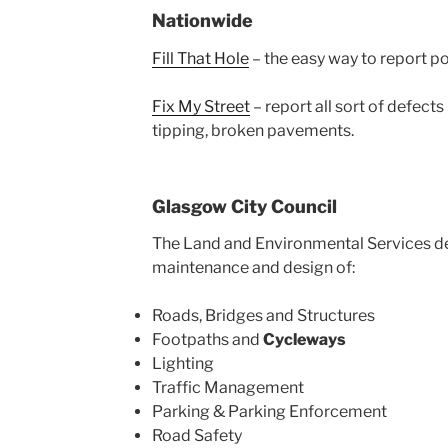
Nationwide
Fill That Hole
– the easy way to report p
Fix My Street
– report all sort of defects 
tipping, broken pavements.
Glasgow City Council
The Land and Environmental Services 
maintenance and design of:
Roads, Bridges and Structures
Footpaths and
Cycleways
Lighting
Traffic Management
Parking & Parking Enforcement
Road Safety