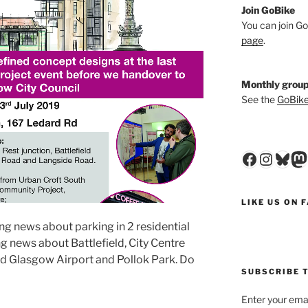
Join GoBike
You can join Go
page
.
Monthly group
See the
GoBike
Faceboo
Insta
Blu
M
LIKE US ON 
ng news about parking in 2 residential
 news about Battlefield, City Centre
nd Glasgow Airport and Pollok Park. Do
SUBSCRIBE T
Enter your emai