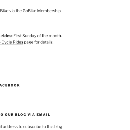
Bike via the
GoBike Membership
 rides:
First Sunday of the month.
 Cycle Rides
page for details.
k
gram
esky
astodon
FACEBOOK
O OUR BLOG VIA EMAIL
l address to subscribe to this blog