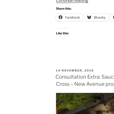
“Consultation
Continue reading
Digest
Share this:
Issue
Facebook
Bluesky
39,
23
July
Like this:
2019:
featuring
a
park,
an
airport,
POSTED
14 NOVEMBER, 2018
parking
ON
Consultation Extra: Sauc
and
Cross – New Avenue pro
avenues.”