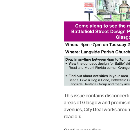
This issue contains disconcerti
areas of Glasgow and promising
avenues, City Deal works arou
read on: