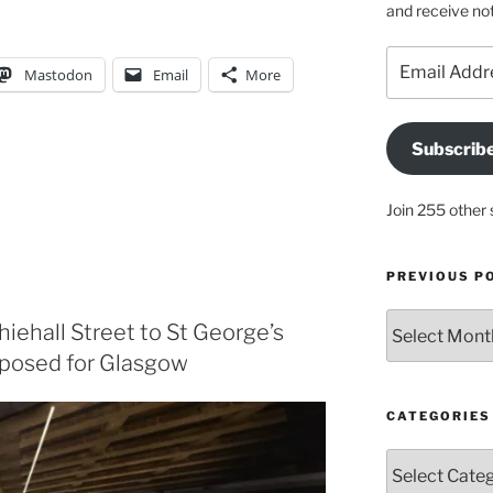
and receive not
Email
Mastodon
Email
More
Address
Subscrib
Join 255 other 
PREVIOUS P
Previous
hiehall Street to St George’s
posts
posed for Glasgow
CATEGORIES
Categories