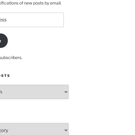
ifications of new posts by email.
e
subscribers.
OSTS