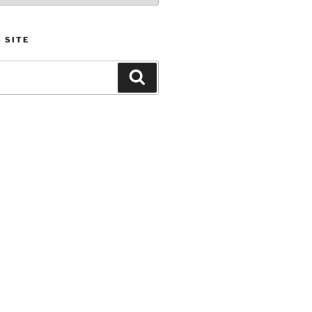
 SITE
Search