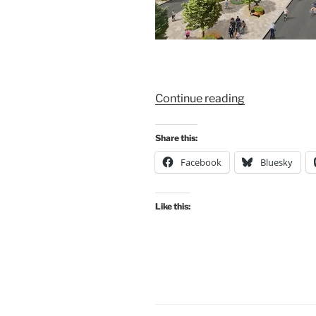
“Consultation
Continue reading
Extra:
Sauchiehall
Share this:
Street
Facebook
Bluesky
to
St
George’s
Like this:
Cross
–
New
Avenue
proposed
for