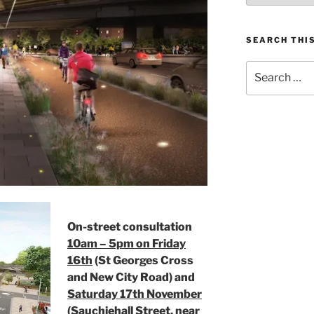
SEARCH THIS
Search
for:
On-street consultation
10am – 5pm on Friday
16th
(St Georges Cross
and New City Road) and
Saturday 17th November
(Sauchiehall Street, near