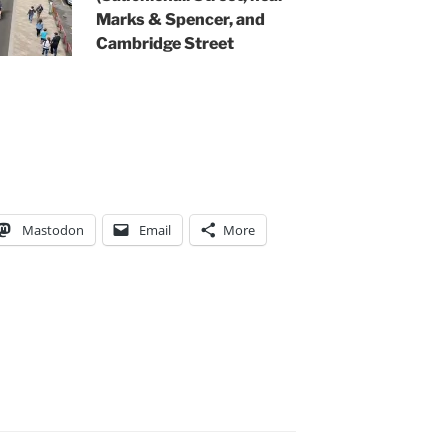
Marks & Spencer, and
Cambridge Street
Mastodon
Email
More