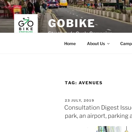
Skip
to
content
GOBIKE
Strathclyde Cycle Campaign
Home
About Us
Camp
TAG:
AVENUES
POSTED
23 JULY, 2019
ON
Consultation Digest Issue
park, an airport, parking