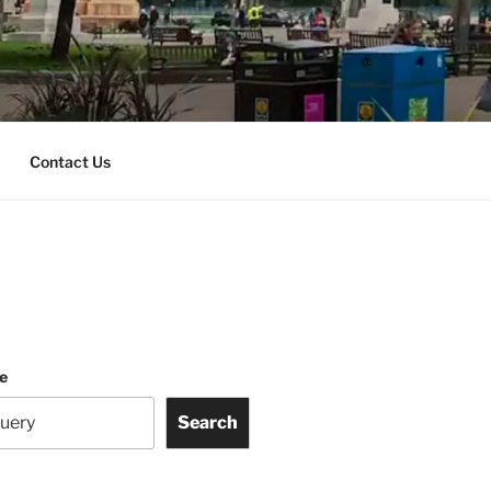
Contact Us
te
Search