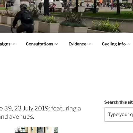
aigns
Consultations
Evidence
Cycling Info
Search this si
 39, 23 July 2019: featuring a
 and avenues.