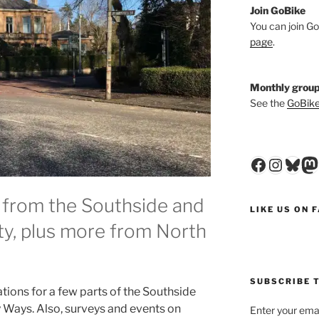
Join GoBike
You can join Go
page
.
Monthly group
See the
GoBike
Faceboo
Insta
Blu
M
 from the Southside and
LIKE US ON 
ity, plus more from North
SUBSCRIBE T
ations for a few parts of the Southside
ty Ways. Also, surveys and events on
Enter your emai