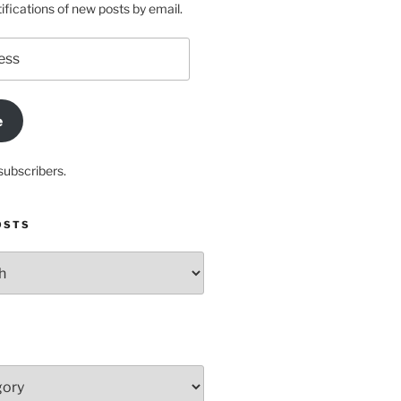
ifications of new posts by email.
e
subscribers.
OSTS