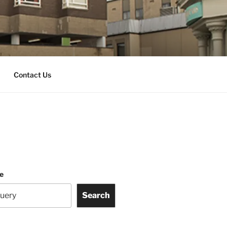
Contact Us
te
Search