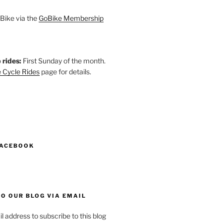
Bike via the
GoBike Membership
 rides:
First Sunday of the month.
 Cycle Rides
page for details.
k
gram
esky
astodon
FACEBOOK
O OUR BLOG VIA EMAIL
l address to subscribe to this blog