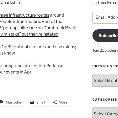
Lanarkshire.
and receive not
Email
hree infrastructure routes
around
Address
eople infrastructure. Part of the
fP
‘pop-up’ bike lane on Dumbreck Road,
y mistake” but then reinstated
.
Subscrib
m GoBike about closures and diversions;
Join 255 other 
 us know.
spring, and an election,
Pedal on
PREVIOUS P
r events in April.
Previous
posts
CATEGORIES
Mastodon
Email
More
Categories