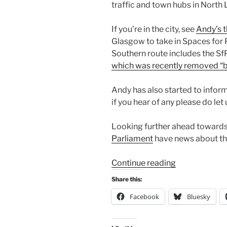
traffic and town hubs in North 
If you’re in the city, see
Andy’s t
Glasgow to take in Spaces for P
Southern route includes the S
which was recently removed “b
Andy has also started to infor
if you hear of any please do let
Looking further ahead towards 
Parliament
have news about thei
“Consultation
Continue reading
Digest
Share this:
(Local)
Facebook
Bluesky
Issue
81,
2