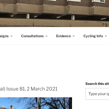
aigns
Consultations
Evidence
Cycling Info
Search this si
al) Issue 81, 2 March 2021