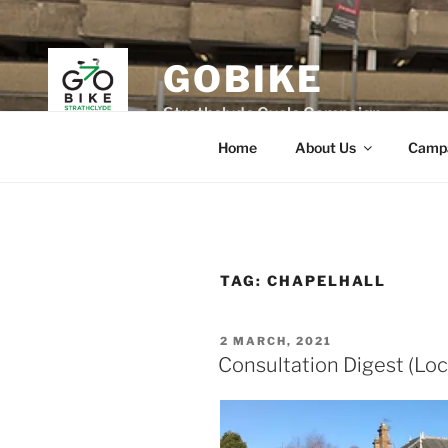
Skip
to
content
GOBIKE
Strathclyde Cycle Campaign
Home
About Us
Camp
TAG:
CHAPELHALL
POSTED
2 MARCH, 2021
ON
Consultation Digest (Loc