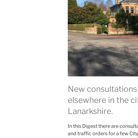
New consultations
elsewhere in the c
Lanarkshire.
In this Digest there are consult
and traffic orders for a few Ci