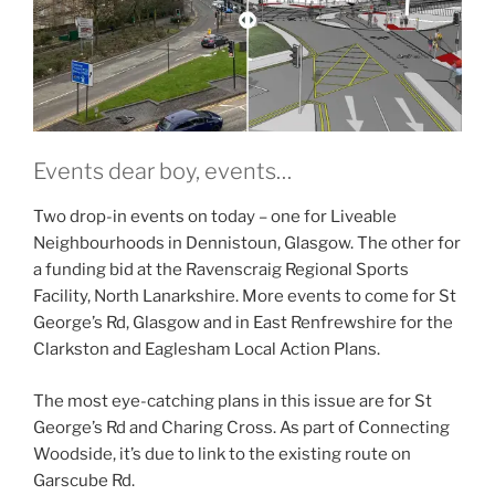
Events dear boy, events…
Two drop-in events on today – one for Liveable
Neighbourhoods in Dennistoun, Glasgow. The other for
a funding bid at the Ravenscraig Regional Sports
Facility, North Lanarkshire. More events to come for St
George’s Rd, Glasgow and in East Renfrewshire for the
Clarkston and Eaglesham Local Action Plans.
The most eye-catching plans in this issue are for St
George’s Rd and Charing Cross. As part of Connecting
Woodside, it’s due to link to the existing route on
Garscube Rd.