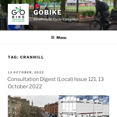
Skip
to
GOBIKE
content
Strathclyde Cycle Campaign
Menu
TAG:
CRANHILL
POSTED
13 OCTOBER, 2022
ON
Consultation Digest (Local) Issue 121, 13
October 2022