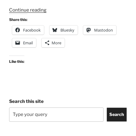
“Consultation
Continue reading
Digest
Share this:
(Local)
Facebook
Bluesky
Mastodon
Issue
121,
Email
More
13
October
2022”
Like this:
Search this site
Search