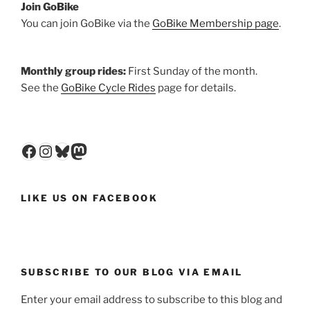
Join GoBike
You can join GoBike via the
GoBike Membership page
.
Monthly group rides:
First Sunday of the month.
See the
GoBike Cycle Rides
page for details.
Facebook
Instagram
Bluesky
Mastodon
LIKE US ON FACEBOOK
SUBSCRIBE TO OUR BLOG VIA EMAIL
Enter your email address to subscribe to this blog and