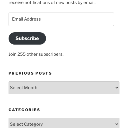
receive notifications of new posts by email.
Email
Address
Subscribe
Join 255 other subscribers.
PREVIOUS POSTS
Previous
posts
CATEGORIES
Categories