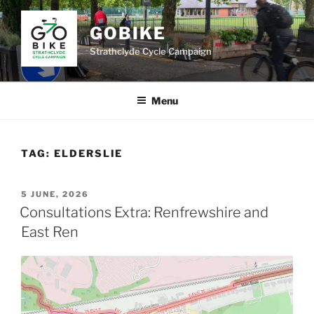
Skip
to
GOBIKE
content
Strathclyde Cycle Campaign
Menu
TAG:
ELDERSLIE
POSTED
5 JUNE, 2026
ON
Consultations Extra: Renfrewshire and
East Ren