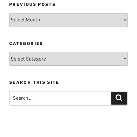
PREVIOUS POSTS
Previous
posts
CATEGORIES
Categories
SEARCH THIS SITE
Search
Search
for: