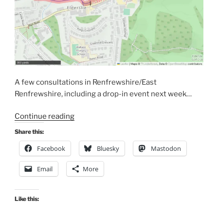
A few consultations in Renfrewshire/East
Renfrewshire, including a drop-in event next week…
“Consultations
Continue reading
Extra:
Share this:
Renfrewshire
Facebook
Bluesky
Mastodon
and
East
Email
More
Ren”
Like this: