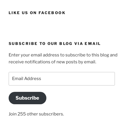
LIKE US ON FACEBOOK
SUBSCRIBE TO OUR BLOG VIA EMAIL
Enter your email address to subscribe to this blog and
receive notifications of new posts by email.
Email
Address
Subscribe
Join 255 other subscribers.