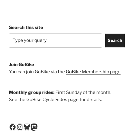
Search this site
Search
Join GoBike
You can join GoBike via the
GoBike Membership page
.
Monthly group rides:
First Sunday of the month.
See the
GoBike Cycle Rides
page for details.
Facebook
Instagram
Bluesky
Mastodon