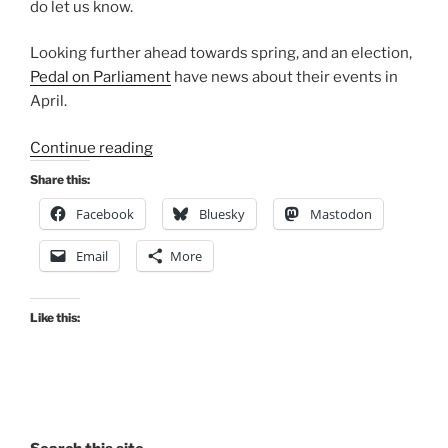
do let us know.
Looking further ahead towards spring, and an election,
Pedal on Parliament
have news about their events in
April.
“Consultation
Continue reading
Digest
Share this:
(Local)
Facebook
Bluesky
Mastodon
Issue
80,
Email
More
16
February
2021”
Like this: