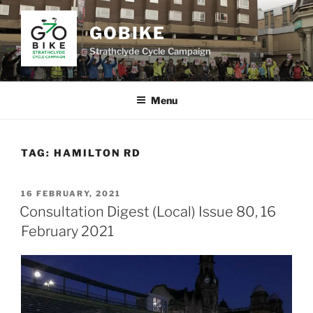
Skip
to
GOBIKE
content
Strathclyde Cycle Campaign
Menu
TAG:
HAMILTON RD
POSTED
16 FEBRUARY, 2021
ON
Consultation Digest (Local) Issue 80, 16
February 2021