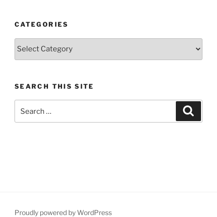
CATEGORIES
Categories
SEARCH THIS SITE
Search
Search
for:
Proudly powered by WordPress