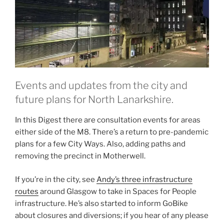
Events and updates from the city and
future plans for North Lanarkshire.
In this Digest there are consultation events for areas
either side of the M8. There’s a return to pre-pandemic
plans for a few City Ways. Also, adding paths and
removing the precinct in Motherwell.
If you’re in the city, see
Andy’s three infrastructure
routes
around Glasgow to take in Spaces for People
infrastructure. He’s also started to inform GoBike
about closures and diversions; if you hear of any please