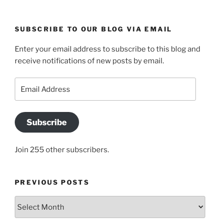
SUBSCRIBE TO OUR BLOG VIA EMAIL
Enter your email address to subscribe to this blog and
receive notifications of new posts by email.
Email
Address
Subscribe
Join 255 other subscribers.
PREVIOUS POSTS
Previous
posts