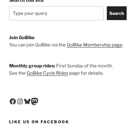
Search this site
Search
Join GoBike
You can join GoBike via the
GoBike Membership page
.
Monthly group rides:
First Sunday of the month.
See the
GoBike Cycle Rides
page for details.
Facebook
Instagram
Bluesky
Mastodon
LIKE US ON FACEBOOK