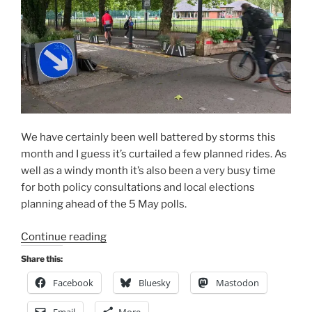
We have certainly been well battered by storms this
month and I guess it’s curtailed a few planned rides. As
well as a windy month it’s also been a very busy time
for both policy consultations and local elections
planning ahead of the 5 May polls.
“Consultation
Continue reading
Digest
Share this:
(National)
Facebook
Bluesky
Mastodon
Issue
11,
Email
More