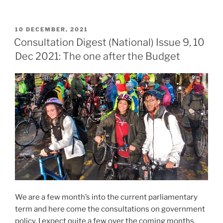
with
the
POSTED
10 DECEMBER, 2021
carrots”
ON
Consultation Digest (National) Issue 9, 10
Dec 2021: The one after the Budget
We are a few month’s into the current parliamentary
term and here come the consultations on government
policy. I expect quite a few over the coming months.