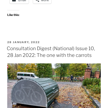
25
Feb
2022:
Like this:
The
one
with
the
POSTED
28 JANUARY, 2022
STPR2
ON
Consultation Digest (National) Issue 10,
response
28 Jan 2022: The one with the carrots
guide.”