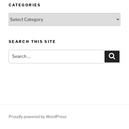
CATEGORIES
Categories
SEARCH THIS SITE
Search
Search
for:
Proudly powered by WordPress