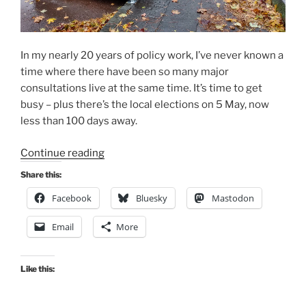
In my nearly 20 years of policy work, I’ve never known a
time where there have been so many major
consultations live at the same time. It’s time to get
busy – plus there’s the local elections on 5 May, now
less than 100 days away.
“Consultation
Continue reading
Digest
Share this:
(National)
Facebook
Bluesky
Mastodon
Issue
10,
Email
More
28
Jan
2022:
Like this:
The
one