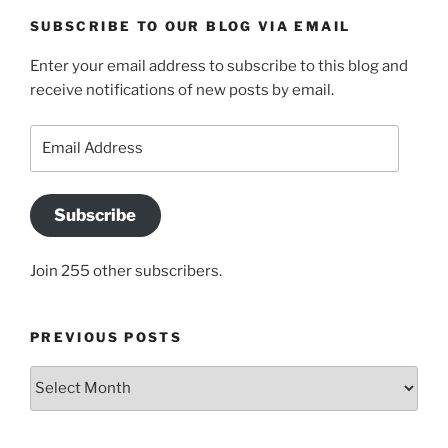
SUBSCRIBE TO OUR BLOG VIA EMAIL
Enter your email address to subscribe to this blog and
receive notifications of new posts by email.
Email
Address
Subscribe
Join 255 other subscribers.
PREVIOUS POSTS
Previous
posts