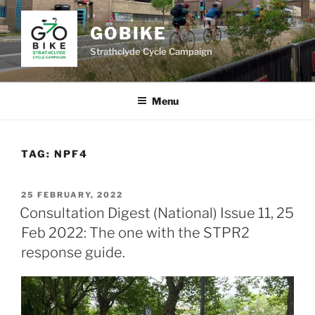
Skip
to
GOBIKE
content
Strathclyde Cycle Campaign
Menu
TAG:
NPF4
POSTED
25 FEBRUARY, 2022
ON
Consultation Digest (National) Issue 11, 25
Feb 2022: The one with the STPR2
response guide.