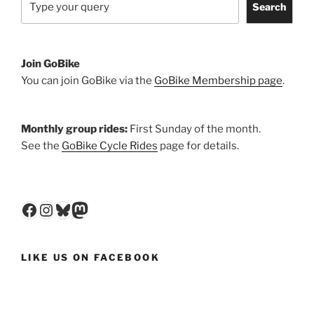
Search
Join GoBike
You can join GoBike via the
GoBike Membership page
.
Monthly group rides:
First Sunday of the month.
See the
GoBike Cycle Rides
page for details.
Facebook
Instagram
Bluesky
Mastodon
LIKE US ON FACEBOOK