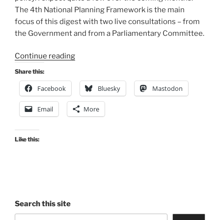
The 4th National Planning Framework is the main
focus of this digest with two live consultations – from
the Government and from a Parliamentary Committee.
“Consultation
Continue reading
Digest
Share this:
(National)
Facebook
Bluesky
Mastodon
Issue
9,
Email
More
10
Dec
2021:
Like this:
The
one
after
the
Budget”
Search this site