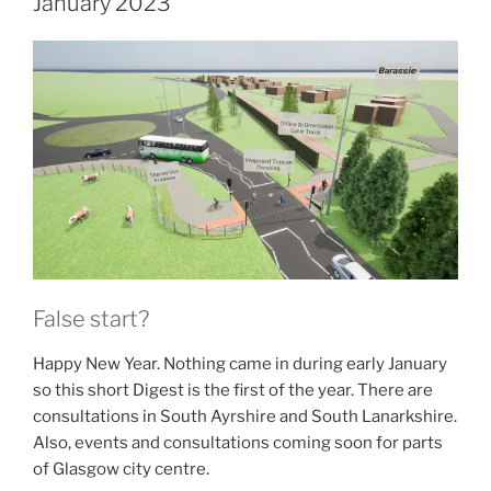
January 2023
False start?
Happy New Year. Nothing came in during early January
so this short Digest is the first of the year. There are
consultations in South Ayrshire and South Lanarkshire.
Also, events and consultations coming soon for parts
of Glasgow city centre.