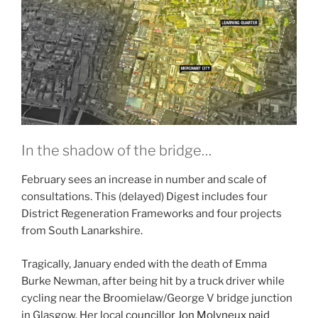
In the shadow of the bridge…
February sees an increase in number and scale of
consultations. This (delayed) Digest includes four
District Regeneration Frameworks and four projects
from South Lanarkshire.
Tragically, January ended with the death of Emma
Burke Newman, after being hit by a truck driver while
cycling near the Broomielaw/George V bridge junction
in Glasgow. Her local
councillor Jon Molyneux paid