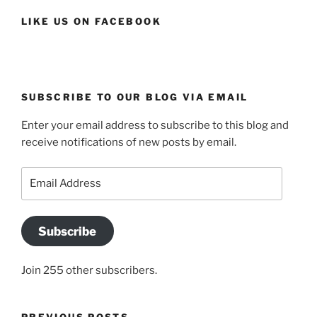
LIKE US ON FACEBOOK
SUBSCRIBE TO OUR BLOG VIA EMAIL
Enter your email address to subscribe to this blog and
receive notifications of new posts by email.
Email
Address
Subscribe
Join 255 other subscribers.