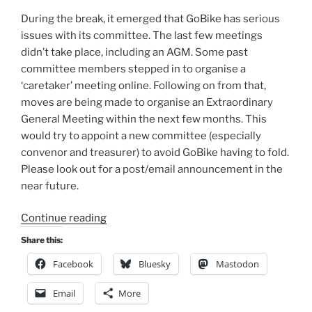
During the break, it emerged that GoBike has serious
issues with its committee. The last few meetings
didn’t take place, including an AGM. Some past
committee members stepped in to organise a
‘caretaker’ meeting online. Following on from that,
moves are being made to organise an Extraordinary
General Meeting within the next few months. This
would try to appoint a new committee (especially
convenor and treasurer) to avoid GoBike having to fold.
Please look out for a post/email announcement in the
near future.
“Consultation
Continue reading
Digest
Share this:
(Local)
Facebook
Bluesky
Mastodon
Issue
127,
Email
More
19