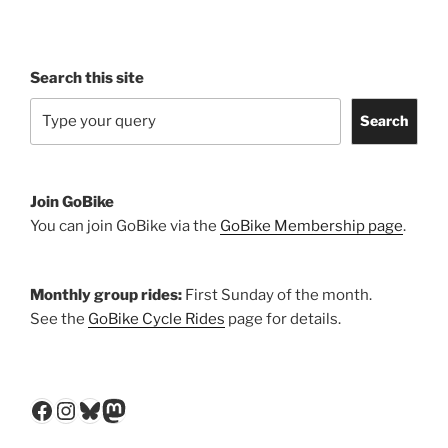
Search this site
Search
Join GoBike
You can join GoBike via the
GoBike Membership page
.
Monthly group rides:
First Sunday of the month.
See the
GoBike Cycle Rides
page for details.
Facebook
Instagram
Bluesky
Mastodon