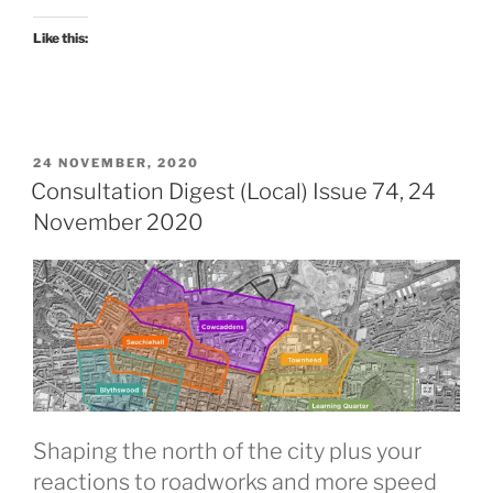
January
2023”
Like this:
POSTED
24 NOVEMBER, 2020
ON
Consultation Digest (Local) Issue 74, 24
November 2020
Shaping the north of the city plus your
reactions to roadworks and more speed