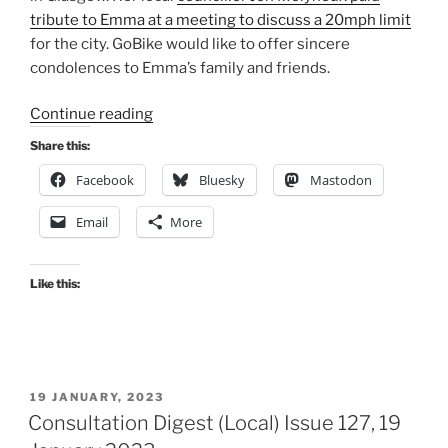
tribute to Emma at a meeting to discuss a 20mph limit
for the city. GoBike would like to offer sincere
condolences to Emma’s family and friends.
“Consultation
Continue reading
Digest
Share this:
(Local)
Facebook
Bluesky
Mastodon
Issue
128,
Email
More
02
February
2023”
Like this:
POSTED
19 JANUARY, 2023
ON
Consultation Digest (Local) Issue 127, 19