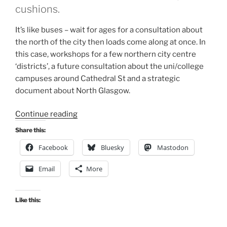
cushions.
It’s like buses – wait for ages for a consultation about
the north of the city then loads come along at once. In
this case, workshops for a few northern city centre
‘districts’, a future consultation about the uni/college
campuses around Cathedral St and a strategic
document about North Glasgow.
“Consultation
Continue reading
Digest
Share this:
(Local)
Facebook
Bluesky
Mastodon
Issue
74,
Email
More
24
November
2020”
Like this: