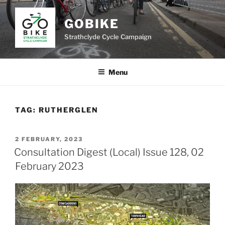
Skip
to
GOBIKE
content
Strathclyde Cycle Campaign
Menu
TAG:
RUTHERGLEN
POSTED
2 FEBRUARY, 2023
ON
Consultation Digest (Local) Issue 128, 02
February 2023