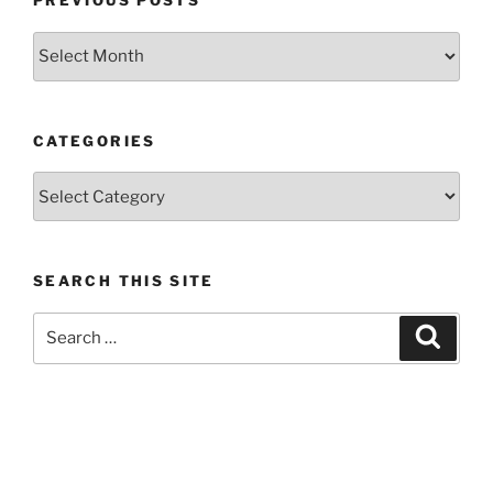
PREVIOUS POSTS
Previous
posts
CATEGORIES
Categories
SEARCH THIS SITE
Search
Search
for: