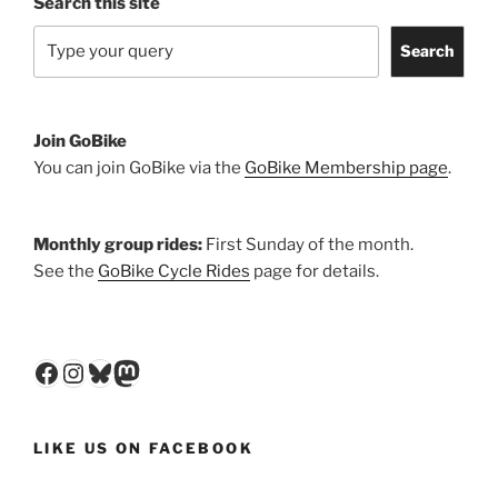
Search this site
Search
Join GoBike
You can join GoBike via the
GoBike Membership page
.
Monthly group rides:
First Sunday of the month.
See the
GoBike Cycle Rides
page for details.
Facebook
Instagram
Bluesky
Mastodon
LIKE US ON FACEBOOK