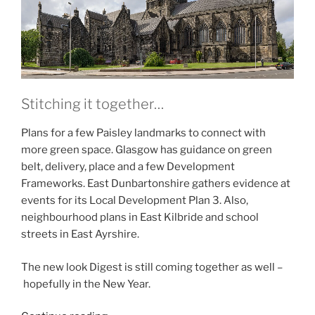
Stitching it together…
Plans for a few Paisley landmarks to connect with
more green space. Glasgow has guidance on green
belt, delivery, place and a few Development
Frameworks. East Dunbartonshire gathers evidence at
events for its Local Development Plan 3. Also,
neighbourhood plans in East Kilbride and school
streets in East Ayrshire.
The new look Digest is still coming together as well –
hopefully in the New Year.