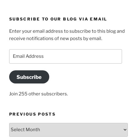
SUBSCRIBE TO OUR BLOG VIA EMAIL
Enter your email address to subscribe to this blog and
receive notifications of new posts by email.
Email
Address
Subscribe
Join 255 other subscribers.
PREVIOUS POSTS
Previous
posts