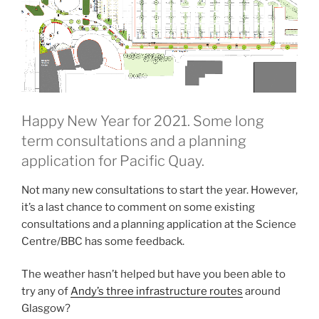
Happy New Year for 2021. Some long
term consultations and a planning
application for Pacific Quay.
Not many new consultations to start the year. However,
it’s a last chance to comment on some existing
consultations and a planning application at the Science
Centre/BBC has some feedback.
The weather hasn’t helped but have you been able to
try any of
Andy’s three infrastructure routes
around
Glasgow?