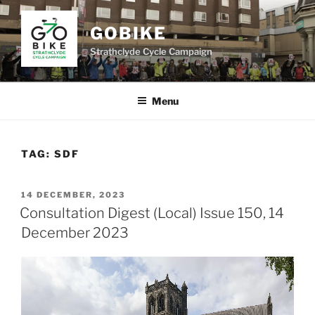
Skip
to
GOBIKE
content
Strathclyde Cycle Campaign
Menu
TAG:
SDF
POSTED
14 DECEMBER, 2023
ON
Consultation Digest (Local) Issue 150, 14
December 2023