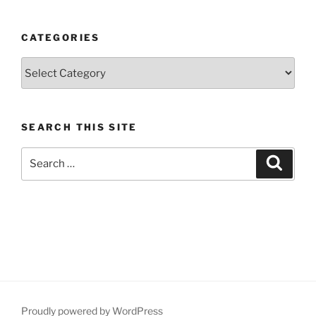
CATEGORIES
Categories
SEARCH THIS SITE
Search
Search
for:
Proudly powered by WordPress