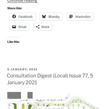
“Consultation
Continue reading
Digest
Share this:
(Local)
Facebook
Bluesky
Mastodon
Issue
150,
Email
More
14
December
2023”
Like this:
POSTED
5 JANUARY, 2021
ON
Consultation Digest (Local) Issue 77, 5
January 2021