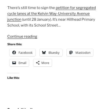
There’s still time to sign the
petition for segregated
cycle lanes at the Kelvin Way-University Avenue
junction
(until 28 January). It’s near Hillhead Primary
School, with its School Street…
“Consultation
Continue reading
Digest
Share this:
(Local)
Facebook
Bluesky
Mastodon
Issue
77,
Email
More
5
January
2021”
Like this: