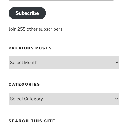
Subscribe
Join 255 other subscribers.
PREVIOUS POSTS
Previous
posts
CATEGORIES
Categories
SEARCH THIS SITE