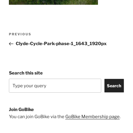
Post
Previous
PREVIOUS
navigation
Post
Clyde-Cycle-Park-phase-1_1643_1920px
Search this site
Search
Join GoBike
You can join GoBike via the
GoBike Membership page
.