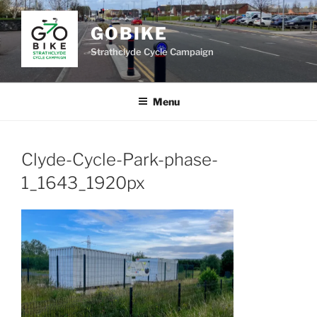
Skip
to
GOBIKE
content
Strathclyde Cycle Campaign
Menu
Clyde-Cycle-Park-phase-
1_1643_1920px