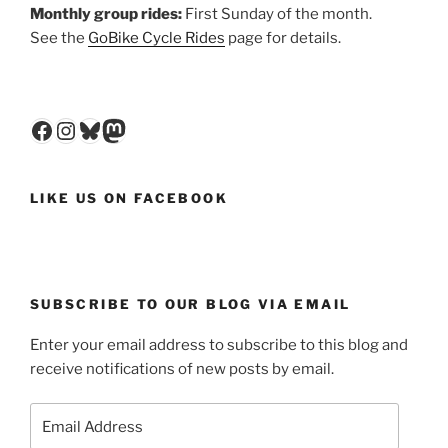
Monthly group rides:
First Sunday of the month.
See the
GoBike Cycle Rides
page for details.
Facebook
Instagram
Bluesky
Mastodon
LIKE US ON FACEBOOK
SUBSCRIBE TO OUR BLOG VIA EMAIL
Enter your email address to subscribe to this blog and
receive notifications of new posts by email.
Email
Address