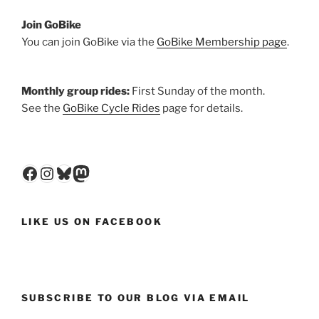
Join GoBike
You can join GoBike via the
GoBike Membership page
.
Monthly group rides:
First Sunday of the month.
See the
GoBike Cycle Rides
page for details.
Facebook
Instagram
Bluesky
Mastodon
LIKE US ON FACEBOOK
SUBSCRIBE TO OUR BLOG VIA EMAIL