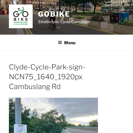
Skip
to
GOBIKE
content
Strathclyde Cycle Campaign
Menu
Clyde-Cycle-Park-sign-
NCN75_1640_1920px
Cambuslang Rd