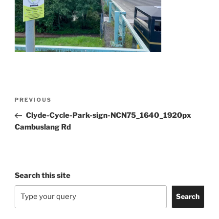
Post
Previous
PREVIOUS
navigation
Post
Clyde-Cycle-Park-sign-NCN75_1640_1920px
Cambuslang Rd
Search this site
Search