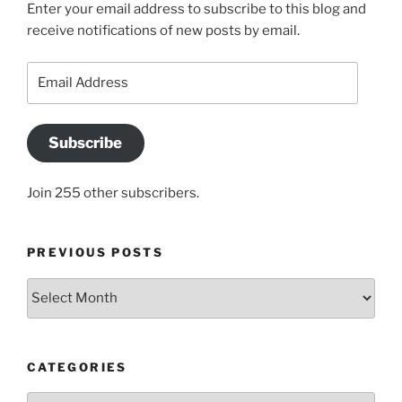
Enter your email address to subscribe to this blog and
receive notifications of new posts by email.
Email
Address
Subscribe
Join 255 other subscribers.
PREVIOUS POSTS
Previous
posts
CATEGORIES