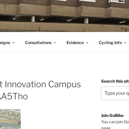
aigns
Consultations
Evidence
Cycling Info
Search this si
t Innovation Campus
A5Tho
Join GoBike
You can join Go
page
.