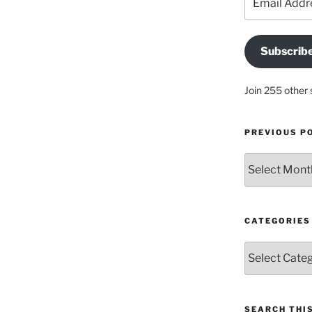
Address
Subscrib
Join 255 other 
PREVIOUS P
Previous
posts
CATEGORIES
Categories
SEARCH THIS