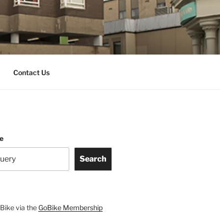
Contact Us
te
Search
Bike via the
GoBike Membership