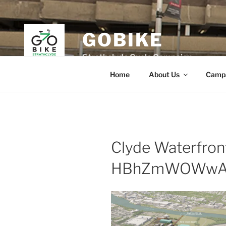
Skip
to
content
GOBIKE
Strathclyde Cycle Campaign
Home
About Us
Camp
Clyde Waterfron
HBhZmWOWwA