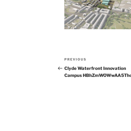
Post
Previous
PREVIOUS
navigation
Post
Clyde Waterfront Innovation
Campus HBhZmWOWwAA5Th