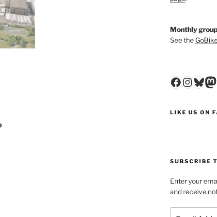
Monthly group
See the
GoBike
Faceboo
Insta
Blu
M
LIKE US ON 
o
SUBSCRIBE T
Enter your emai
and receive not
Email