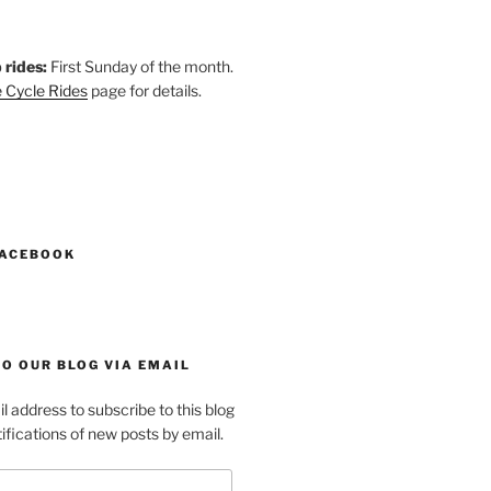
 rides:
First Sunday of the month.
 Cycle Rides
page for details.
k
gram
esky
astodon
FACEBOOK
O OUR BLOG VIA EMAIL
l address to subscribe to this blog
ifications of new posts by email.