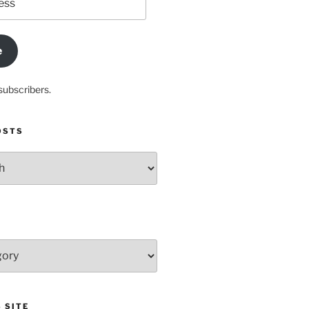
e
subscribers.
OSTS
 SITE