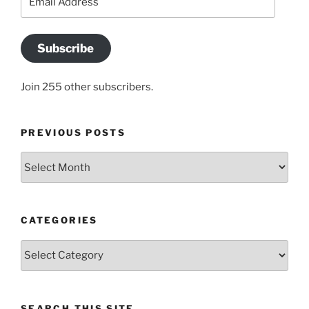
Address
Subscribe
Join 255 other subscribers.
PREVIOUS POSTS
Previous
posts
CATEGORIES
Categories
SEARCH THIS SITE