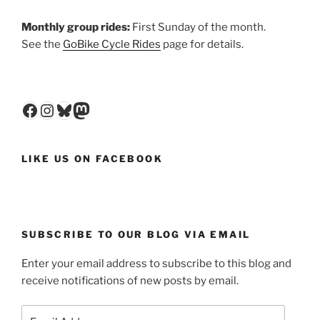
Monthly group rides:
First Sunday of the month.
See the
GoBike Cycle Rides
page for details.
Facebook
Instagram
Bluesky
Mastodon
LIKE US ON FACEBOOK
SUBSCRIBE TO OUR BLOG VIA EMAIL
Enter your email address to subscribe to this blog and
receive notifications of new posts by email.
Email