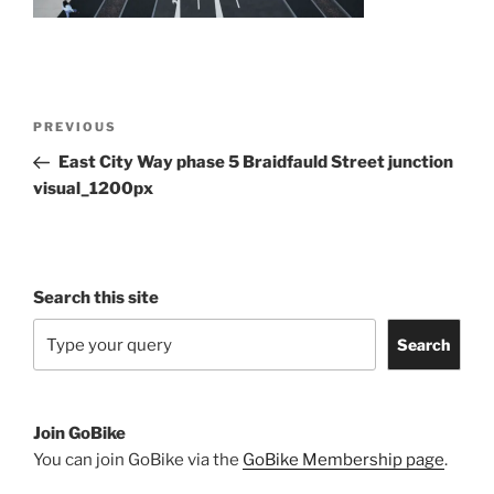
Post
Previous
PREVIOUS
navigation
Post
East City Way phase 5 Braidfauld Street junction
visual_1200px
Search this site
Search
Join GoBike
You can join GoBike via the
GoBike Membership page
.