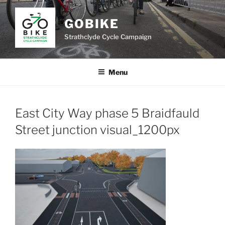
Skip
to
GOBIKE
content
Strathclyde Cycle Campaign
Menu
East City Way phase 5 Braidfauld
Street junction visual_1200px