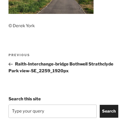
© Derek York
Post
Previous
PREVIOUS
navigation
Post
Raith-Interchange-bridge Bothwell Strathclyde
Park view-SE_2259_1920px
Search this site
Search