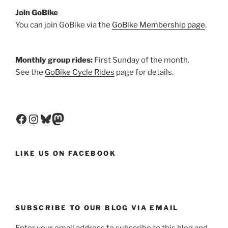
Join GoBike
You can join GoBike via the
GoBike Membership page
.
Monthly group rides:
First Sunday of the month.
See the
GoBike Cycle Rides
page for details.
Facebook
Instagram
Bluesky
Mastodon
LIKE US ON FACEBOOK
SUBSCRIBE TO OUR BLOG VIA EMAIL