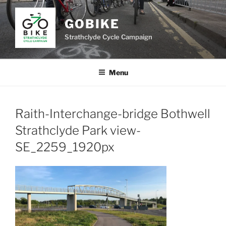
Skip
to
GOBIKE
content
Strathclyde Cycle Campaign
Menu
Raith-Interchange-bridge Bothwell
Strathclyde Park view-
SE_2259_1920px