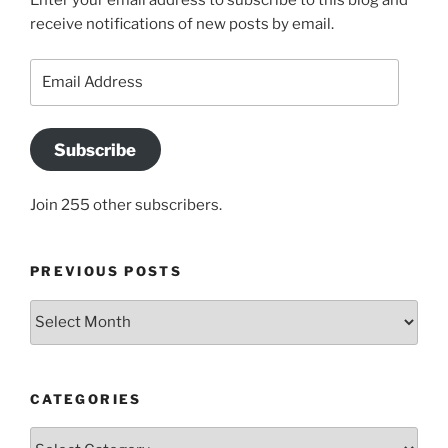
Enter your email address to subscribe to this blog and
receive notifications of new posts by email.
Email
Address
Subscribe
Join 255 other subscribers.
PREVIOUS POSTS
Previous
posts
CATEGORIES
Categories