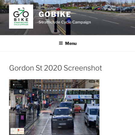
Skip
to
GOBIKE
content
Strathclyde Cycle Campaign
Menu
Gordon St 2020 Screenshot