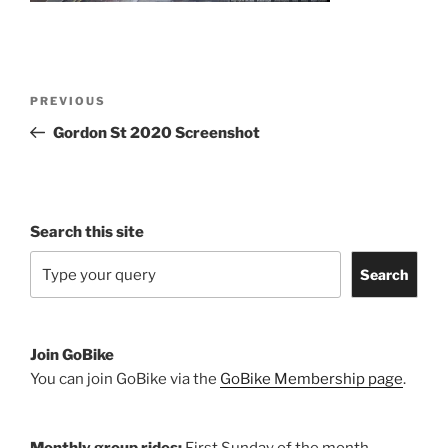
Post
Previous
PREVIOUS
navigation
Post
Gordon St 2020 Screenshot
Search this site
Search
Join GoBike
You can join GoBike via the
GoBike Membership page
.