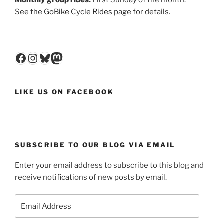
Monthly group rides:
First Sunday of the month.
See the
GoBike Cycle Rides
page for details.
Facebook
Instagram
Bluesky
Mastodon
LIKE US ON FACEBOOK
SUBSCRIBE TO OUR BLOG VIA EMAIL
Enter your email address to subscribe to this blog and
receive notifications of new posts by email.
Email
Address