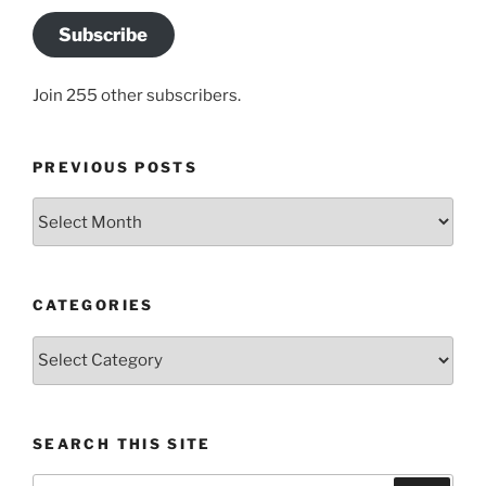
Subscribe
Join 255 other subscribers.
PREVIOUS POSTS
Previous
posts
CATEGORIES
Categories
SEARCH THIS SITE