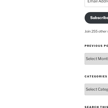
Address
Subscrib
Join 255 other 
PREVIOUS P
Previous
posts
CATEGORIES
Categories
SEARCH THIS