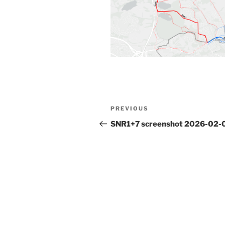
Post
Previous
PREVIOUS
navigation
Post
SNR1+7 screenshot 2026-02-