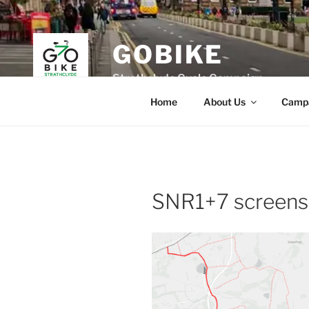
Skip
to
content
GOBIKE
Strathclyde Cycle Campaign
Home
About Us
Camp
SNR1+7 screens