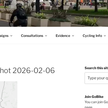
aigns
Consultations
Evidence
Cycling Info
Search this si
hot 2026-02-06
Join GoBike
You can join Go
page
.