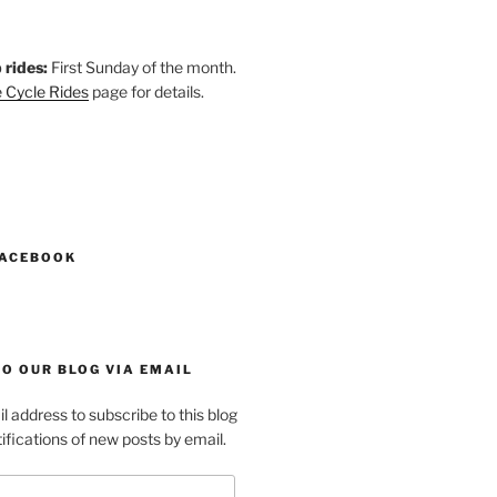
 rides:
First Sunday of the month.
 Cycle Rides
page for details.
k
gram
esky
astodon
FACEBOOK
O OUR BLOG VIA EMAIL
l address to subscribe to this blog
ifications of new posts by email.