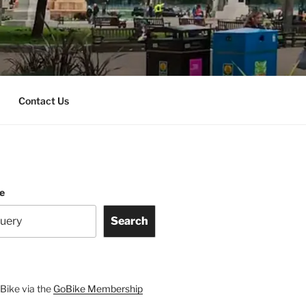
Contact Us
te
Search
Bike via the
GoBike Membership