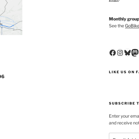
Monthly group
See the
GoBike
Faceboo
Insta
Blu
M
LIKE US ON 
06
SUBSCRIBE T
Enter your emai
and receive not
Email