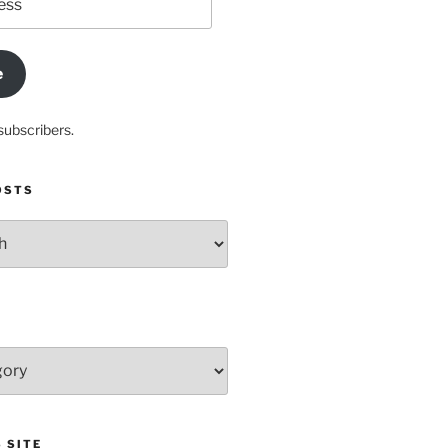
e
subscribers.
OSTS
 SITE