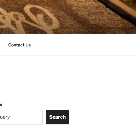
Contact Us
te
Search