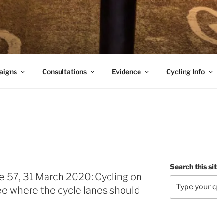
aigns
Consultations
Evidence
Cycling Info
Search this si
e 57, 31 March 2020: Cycling on
see where the cycle lanes should