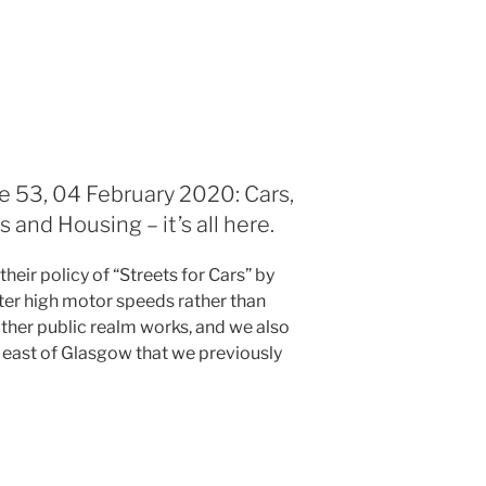
e 53, 04 February 2020: Cars,
and Housing – it’s all here.
heir policy of “Streets for Cars” by
eter high motor speeds rather than
 other public realm works, and we also
 east of Glasgow that we previously