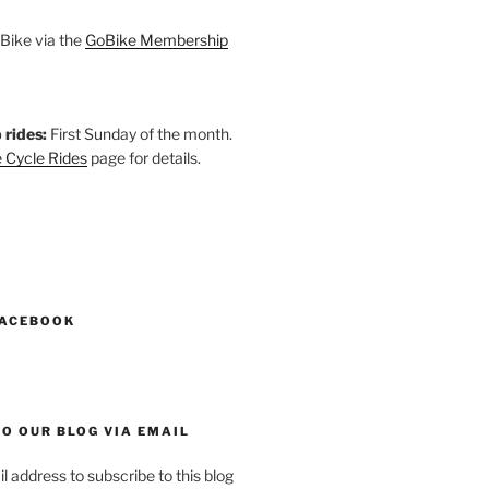
Bike via the
GoBike Membership
 rides:
First Sunday of the month.
 Cycle Rides
page for details.
k
gram
esky
astodon
FACEBOOK
O OUR BLOG VIA EMAIL
l address to subscribe to this blog