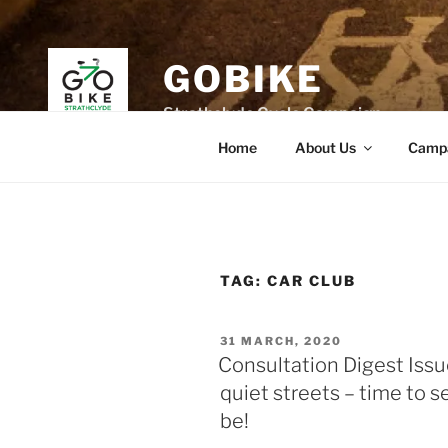
Skip
to
content
GOBIKE
Strathclyde Cycle Campaign
Home
About Us
Camp
TAG:
CAR CLUB
POSTED
31 MARCH, 2020
ON
Consultation Digest Issu
quiet streets – time to 
be!