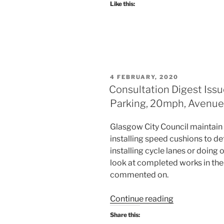
Like this:
2020:
An
event
today
for
Battlefield,
POSTED
4 FEBRUARY, 2020
one
ON
Consultation Digest Issu
tomorrow
Parking, 20mph, Avenues 
for
Yorkhill
Glasgow City Council maintain t
&
installing speed cushions to d
Kelvingrove,
installing cycle lanes or doing
and
look at completed works in the
yet
commented on.
more
on
“Consultation
Continue reading
“traffic
Digest
calming”.”
Share this:
Issue