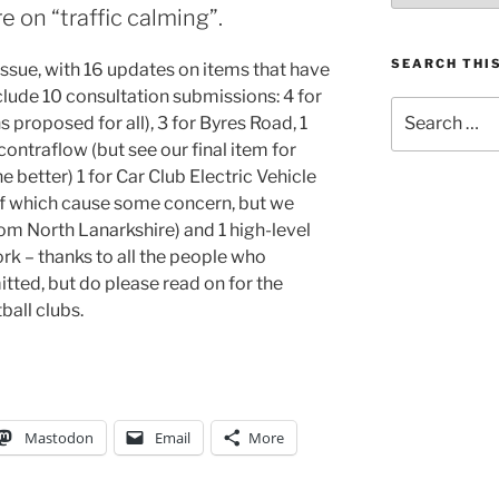
 on “traffic calming”.
SEARCH THIS
 issue, with 16 updates on items that have
lude 10 consultation submissions: 4 for
Search
 proposed for all), 3 for Byres Road, 1
for:
ontraflow (but see our final item for
 better) 1 for Car Club Electric Vehicle
of which cause some concern, but we
om North Lanarkshire) and 1 high-level
k – thanks to all the people who
itted, but do please read on for the
ball clubs.
Mastodon
Email
More