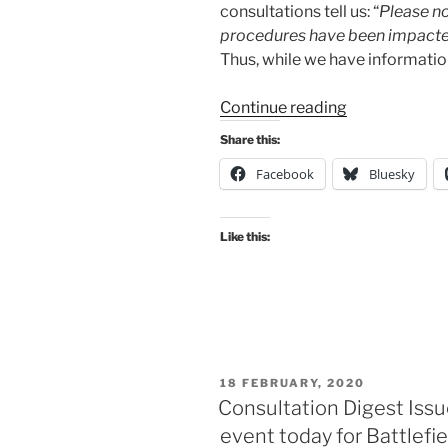
consultations tell us: “
Please no
procedures have been impacted
Thus, while we have information 
“Consultation
Continue reading
Digest
Share this:
Issue
Facebook
Bluesky
57,
31
March
Like this:
2020:
Cycling
on
quiet
streets
–
POSTED
18 FEBRUARY, 2020
time
ON
Consultation Digest Issu
to
event today for Battlefie
see