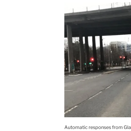
Automatic responses from Glas