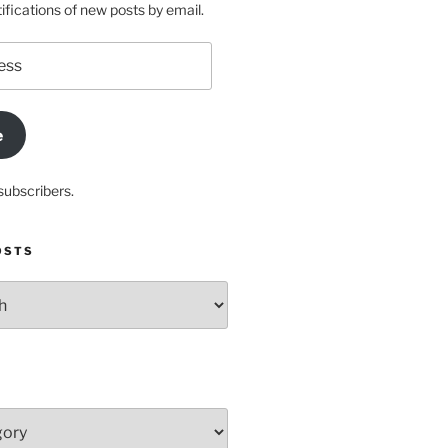
ifications of new posts by email.
e
subscribers.
OSTS