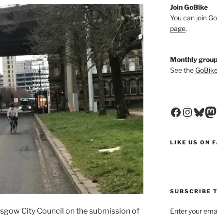
Join GoBike
You can join Go
page
.
Monthly group
See the
GoBike
Faceboo
Insta
Blu
M
LIKE US ON 
SUBSCRIBE T
gow City Council on the submission of
Enter your emai