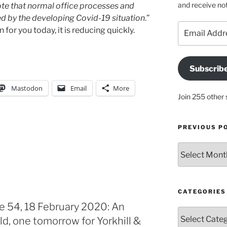
and receive not
te that normal office processes and
 by the developing Covid-19 situation
.”
Email
for you today, it is reducing quickly.
Address
Subscrib
Mastodon
Email
More
Join 255 other 
PREVIOUS P
Previous
posts
CATEGORIES
e 54, 18 February 2020: An
Categories
ld, one tomorrow for Yorkhill &