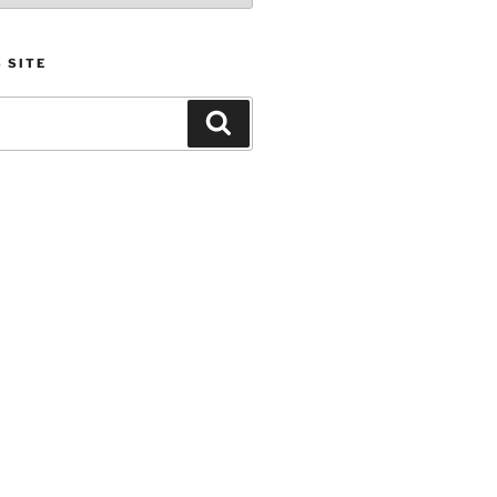
 SITE
Search