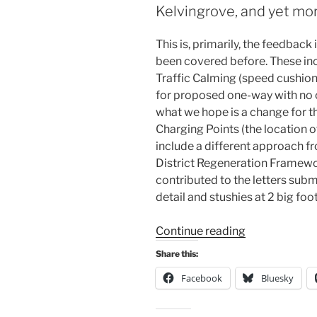
Kelvingrove, and yet more
where
the
This is, primarily, the feedback
cycle
been covered before. These inc
lanes
Traffic Calming (speed cushions
should
for proposed one-way with no c
be!”
what we hope is a change for the
Charging Points (the location 
include a different approach fr
District Regeneration Framewor
contributed to the letters subm
detail and stushies at 2 big foot
“Consultation
Continue reading
Digest
Share this:
Issue
Facebook
Bluesky
54,
18
February