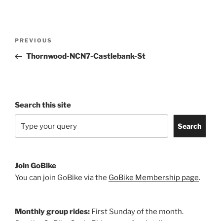
Post
Previous
PREVIOUS
navigation
Post
Thornwood-NCN7-Castlebank-St
Search this site
Search
Join GoBike
You can join GoBike via the
GoBike Membership page
.
Monthly group rides:
First Sunday of the month.