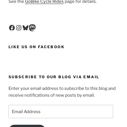
See the
GoBike Cycle Rides
page for details.
Facebook
Instagram
Bluesky
Mastodon
LIKE US ON FACEBOOK
SUBSCRIBE TO OUR BLOG VIA EMAIL
Enter your email address to subscribe to this blog and
receive notifications of new posts by email.
Email
Address