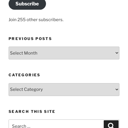
Subscribe
Join 255 other subscribers.
PREVIOUS POSTS
Previous
posts
CATEGORIES
Categories
SEARCH THIS SITE
Search
Search