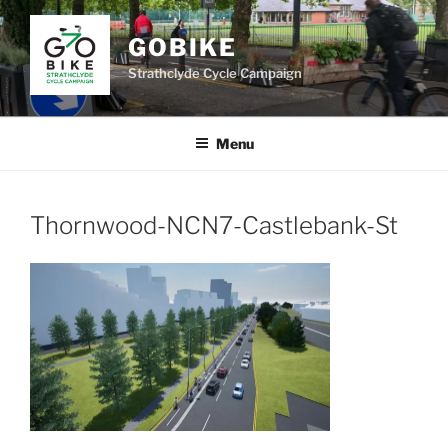
Skip
to
GOBIKE
content
Strathclyde Cycle Campaign
Menu
Thornwood-NCN7-Castlebank-St