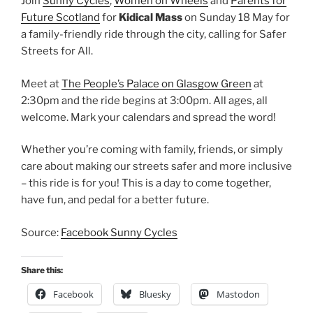
Join
Sunny Cycles
,
Women on Wheels
and
Parents for
Future Scotland
for
Kidical Mass
on Sunday 18 May for
a family-friendly ride through the city, calling for Safer
Streets for All.
Meet at
The People’s Palace on Glasgow Green
at
2:30pm and the ride begins at 3:00pm. All ages, all
welcome. Mark your calendars and spread the word!
Whether you’re coming with family, friends, or simply
care about making our streets safer and more inclusive
– this ride is for you! This is a day to come together,
have fun, and pedal for a better future.
Source:
Facebook Sunny Cycles
Share this:
Facebook
Bluesky
Mastodon