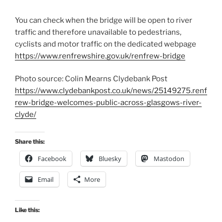
You can check when the bridge will be open to river
traffic and therefore unavailable to pedestrians,
cyclists and motor traffic on the dedicated webpage
https://www.renfrewshire.gov.uk/renfrew-bridge
Photo source: Colin Mearns Clydebank Post
https://www.clydebankpost.co.uk/news/25149275.renf
rew-bridge-welcomes-public-across-glasgows-river-
clyde/
Share this:
Facebook
Bluesky
Mastodon
Email
More
Like this: