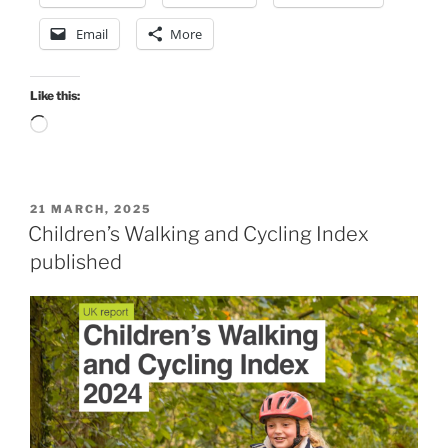
Email
More
Like this:
Loading…
POSTED
21 MARCH, 2025
ON
Children’s Walking and Cycling Index
published