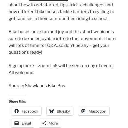
about how to get started, tips, tricks, challenges and
how different bike buses tackle barriers to cycling to
get families in their communities riding to school!
Bike buses ooze fun and joy and this short webinar is
sure to be an enjoyable intro to the movement. There
will lots of time for Q&A, so don’t be shy – get your
questions ready!
Sign up here
– Zoom link will be sent on day of event.
All welcome.
Source:
Shawlands Bike Bus
Share this:
Facebook
Bluesky
Mastodon
Email
More