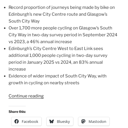
Record proportion of journeys being made by bike on
Edinburgh’s new City Centre route and Glasgow’s
South City Way
Over 1,700 more people cycling on Glasgow’s South
City Way in two-day survey period in September 2024
vs 2023, a 46% annual increase
Edinburgh’s City Centre West to East Link sees
additional 1,000 people cycling in two-day survey
period in January 2025 vs 2024, an 83% annual
increase
Evidence of wider impact of South City Way, with
growth in cycling on nearby streets
“Investment
Continue reading
in
landmark
Share this:
cycle
Facebook
Bluesky
Mastodon
routes