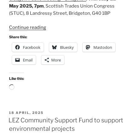
May 2025, 7pm
, Scottish Trades Union Congress
(STUC), 8 Landressy Street, Bridgeton, G40 1BP
“Please
Continue reading
support
Share this:
SPT’s
Facebook
Bluesky
Mastodon
bus
franchising
Email
More
plans”
Like this:
Loading…
POSTED
18 APRIL, 2025
ON
LEZ Community Support Fund to support
environmental projects