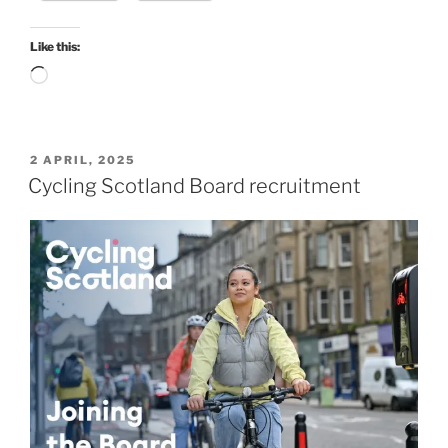
environmental
projects”
Like this:
Loading…
POSTED
2 APRIL, 2025
ON
Cycling Scotland Board recruitment