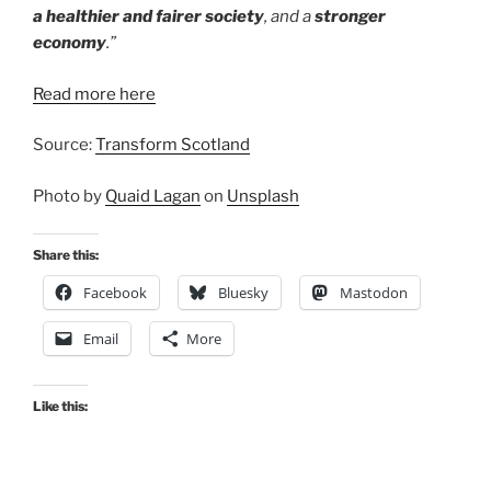
a healthier and fairer society
, and a
stronger
economy
.”
Read more here
Source:
Transform Scotland
Photo by
Quaid Lagan
on
Unsplash
Share this:
Facebook
Bluesky
Mastodon
Email
More
Like this: