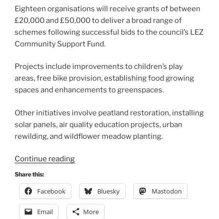
Eighteen organisations will receive grants of between
£20,000 and £50,000 to deliver a broad range of
schemes following successful bids to the council’s LEZ
Community Support Fund.
Projects include improvements to children’s play
areas, free bike provision, establishing food growing
spaces and enhancements to greenspaces.
Other initiatives involve peatland restoration, installing
solar panels, air quality education projects, urban
rewilding, and wildflower meadow planting.
“LEZ
Continue reading
Community
Share this:
Support
Facebook
Bluesky
Mastodon
Fund
to
Email
More
support