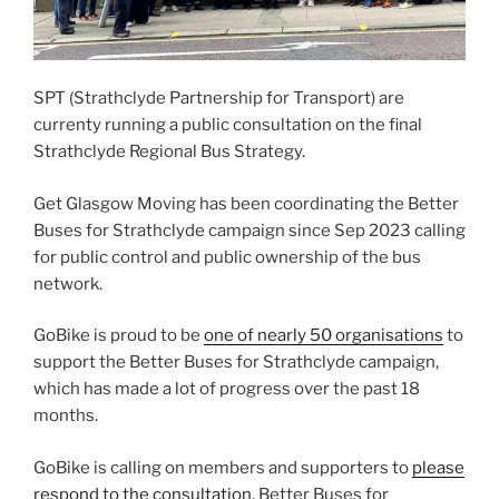
SPT (Strathclyde Partnership for Transport) are
currenty running a public consultation on the final
Strathclyde Regional Bus Strategy.
Get Glasgow Moving has been coordinating the Better
Buses for Strathclyde campaign since Sep 2023 calling
for public control and public ownership of the bus
network.
GoBike is proud to be
one of nearly 50 organisations
to
support the Better Buses for Strathclyde campaign,
which has made a lot of progress over the past 18
months.
GoBike is calling on members and supporters to
please
respond to the consultation
. Better Buses for