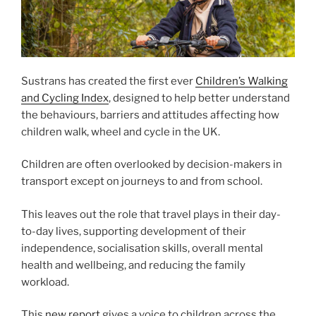
Sustrans has created the first ever
Children’s Walking
and Cycling Index
, designed to help better understand
the behaviours, barriers and attitudes affecting how
children walk, wheel and cycle in the UK.
Children are often overlooked by decision-makers in
transport except on journeys to and from school.
This leaves out the role that travel plays in their day-
to-day lives, supporting development of their
independence, socialisation skills, overall mental
health and wellbeing, and reducing the family
workload.
This
new report
gives a voice to children across the