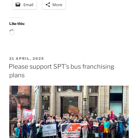
Email
More
Like this:
Loading…
POSTED
21 APRIL, 2025
ON
Please support SPT’s bus franchising
plans