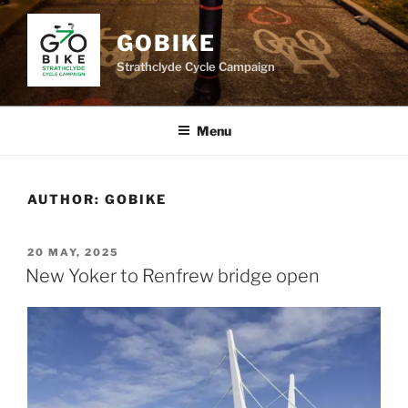
Skip
to
GOBIKE
content
Strathclyde Cycle Campaign
Menu
AUTHOR:
GOBIKE
POSTED
20 MAY, 2025
ON
New Yoker to Renfrew bridge open