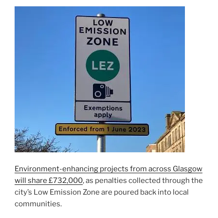
Environment-enhancing projects from across Glasgow
will share £732,000
, as penalties collected through the
city’s Low Emission Zone are poured back into local
communities.