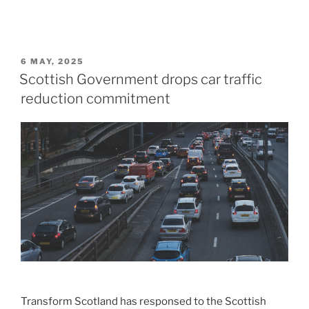
POSTED
6 MAY, 2025
ON
Scottish Government drops car traffic
reduction commitment
Transform Scotland has responsed to the Scottish