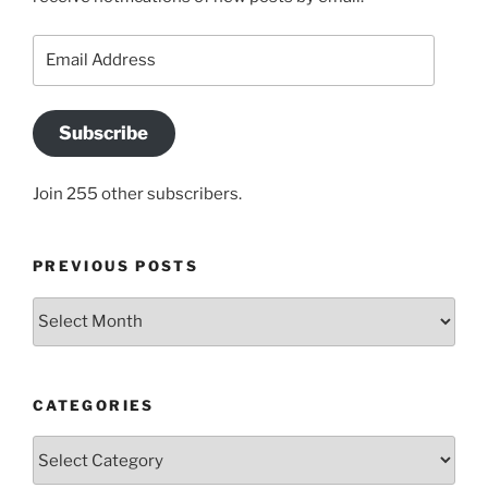
Email
Address
Subscribe
Join 255 other subscribers.
PREVIOUS POSTS
Previous
posts
CATEGORIES
Categories