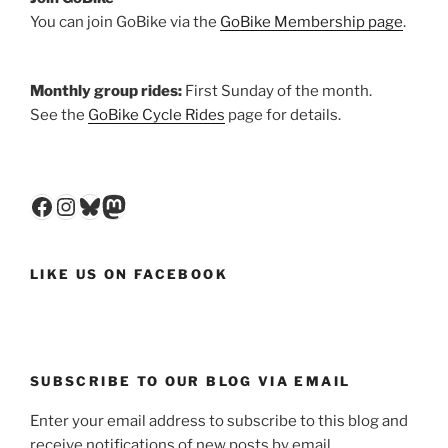
You can join GoBike via the
GoBike Membership page
.
Monthly group rides:
First Sunday of the month.
See the
GoBike Cycle Rides
page for details.
Facebook
Instagram
Bluesky
Mastodon
LIKE US ON FACEBOOK
SUBSCRIBE TO OUR BLOG VIA EMAIL
Enter your email address to subscribe to this blog and
receive notifications of new posts by email.