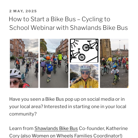
POSTED
2 MAY, 2025
ON
How to Start a Bike Bus – Cycling to
School Webinar with Shawlands Bike Bus
Have you seen a Bike Bus pop up on social media or in
your local area? Interested in starting one in your local
community?
Learn from
Shawlands Bike Bus
Co-founder, Katherine
Cory (also
Women on Wheels
Families Coordinator!)