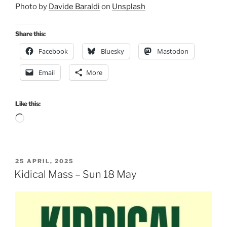
Photo by
Davide Baraldi
on
Unsplash
Share this:
Facebook
Bluesky
Mastodon
Email
More
Like this:
Loading…
POSTED
25 APRIL, 2025
ON
Kidical Mass – Sun 18 May