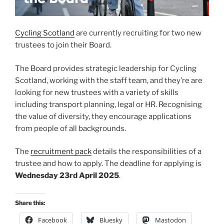
Cycling Scotland
are currently recruiting for two new
trustees to join their Board.
The Board provides strategic leadership for Cycling
Scotland, working with the staff team, and they’re are
looking for new trustees with a variety of skills
including transport planning, legal or HR. Recognising
the value of diversity, they encourage applications
from people of all backgrounds.
The
recruitment pack
details the responsibilities of a
trustee and how to apply. The deadline for applying is
Wednesday 23rd April 2025
.
Share this:
Facebook
Bluesky
Mastodon