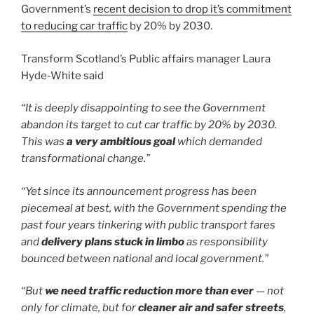
Government’s
recent decision to drop it’s commitment
to reducing car traffic
by 20% by 2030.
Transform Scotland’s Public affairs manager Laura
Hyde-White said
“It is deeply disappointing to see the Government
abandon its target to cut car traffic by 20% by 2030.
This was
a very ambitious goal
which demanded
transformational change.”
“Yet since its announcement progress has been
piecemeal at best, with the Government spending the
past four years tinkering with public transport fares
and
delivery plans stuck in limbo
as responsibility
bounced between national and local government.”
“But
we need traffic reduction more than ever
— not
only for climate, but for
cleaner air and safer streets
,