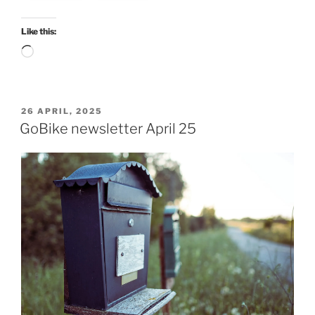
Like this:
Loading…
POSTED
26 APRIL, 2025
ON
GoBike newsletter April 25