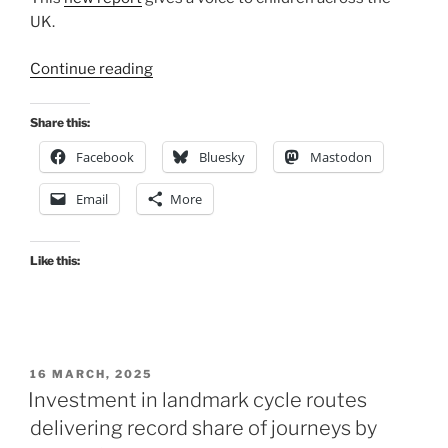
UK.
“Children’s
Continue reading
Walking
and
Share this:
Cycling
Facebook
Bluesky
Mastodon
Index
published”
Email
More
Like this:
POSTED
16 MARCH, 2025
ON
Investment in landmark cycle routes
delivering record share of journeys by