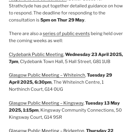
Strathclyde has put together detailed guidance on how
to respond. The deadline for responding to the
consultation is
5pm on Thur 29 May
.
There are also a
series of public events
being held over
the coming weeks as well:
Clydebank Public Meeting
,
Wednesday 23 April 2025,
7pm
, Clydebank Town Hall, 5 Hall Street, G81 1UB
Glasgow Public Meeting – Whiteinch
,
Tuesday 29
April 2025, 6:30pm
, The Whiteinch Centre, 1
Northinch Court, G14 0UG
Glasgow Public Meeting – Kingsway
,
Tuesday 13 May
2025, 1:15pm
, Kingsway Community Connections, 50
Kingsway Court, G14 9SR
Glasgow Public Meeting – Bridgeton
,
Thursday 22