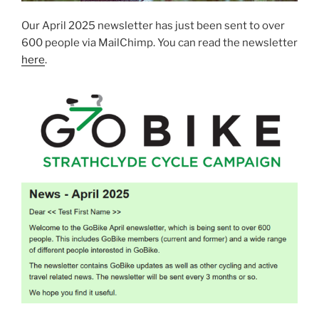
Our April 2025 newsletter has just been sent to over
600 people via MailChimp. You can read the newsletter
here
.