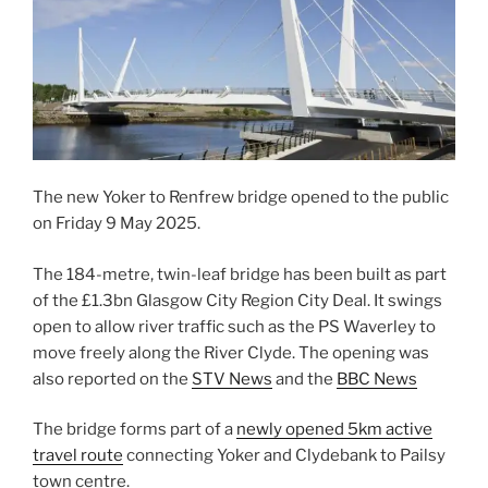
The new Yoker to Renfrew bridge opened to the public
on Friday 9 May 2025.
The 184-metre, twin-leaf bridge has been built as part
of the £1.3bn Glasgow City Region City Deal. It swings
open to allow river traffic such as the PS Waverley to
move freely along the River Clyde. The opening was
also reported on the
STV News
and the
BBC News
The bridge forms part of a
newly opened 5km active
travel route
connecting Yoker and Clydebank to Pailsy
town centre.