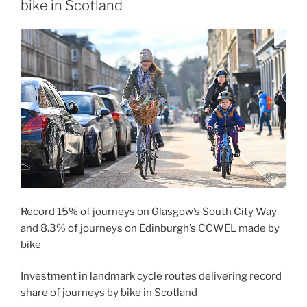
bike in Scotland
Record 15% of journeys on Glasgow’s South City Way
and 8.3% of journeys on Edinburgh’s CCWEL made by
bike
Investment in landmark cycle routes delivering record
share of journeys by bike in Scotland