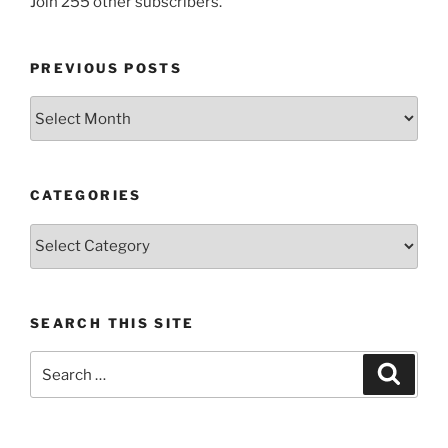
Join 255 other subscribers.
PREVIOUS POSTS
Previous
posts
CATEGORIES
Categories
SEARCH THIS SITE
Search
Search
for: