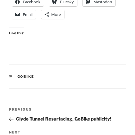
Facebook
Bluesky
Mastodon
Email
More
Like this:
CATEGORIES
GOBIKE
Post
Previous
PREVIOUS
navigation
Post
Clyde Tunnel Resurfacing, GoBike publicity!
Next
NEXT