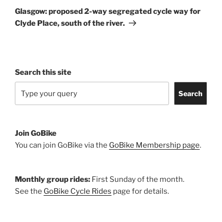
Post
Glasgow: proposed 2-way segregated cycle way for
Clyde Place, south of the river.
Search this site
Search
Join GoBike
You can join GoBike via the
GoBike Membership page
.
Monthly group rides:
First Sunday of the month.
See the
GoBike Cycle Rides
page for details.