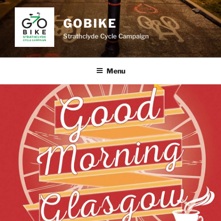
Skip
to
GOBIKE
content
Strathclyde Cycle Campaign
Menu