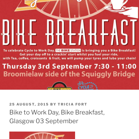
POSTED
25 AUGUST, 2015
BY
TRICIA FORT
ON
Bike to Work Day, Bike Breakfast,
Glasgow 03 September