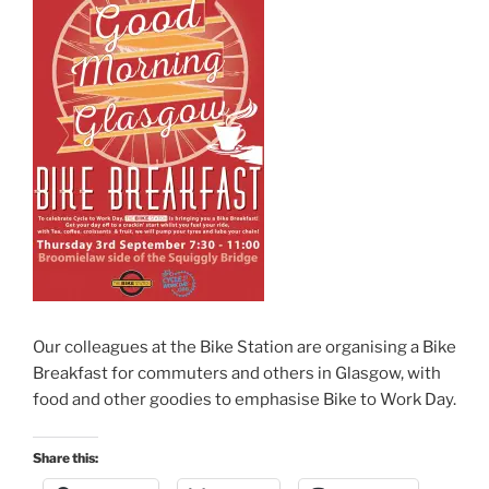
Our colleagues at the Bike Station are organising a Bike
Breakfast for commuters and others in Glasgow, with
food and other goodies to emphasise Bike to Work Day.
Share this: