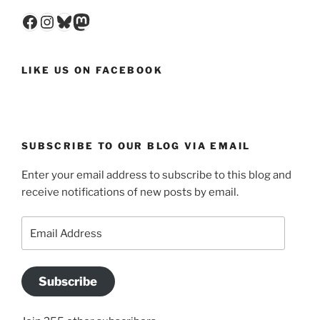
Facebook
Instagram
Bluesky
Mastodon
LIKE US ON FACEBOOK
SUBSCRIBE TO OUR BLOG VIA EMAIL
Enter your email address to subscribe to this blog and
receive notifications of new posts by email.
Email
Address
Subscribe