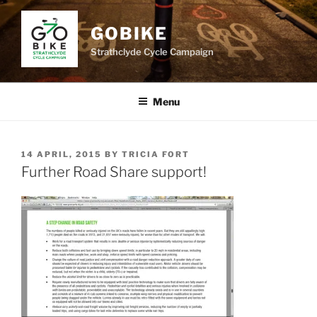
Skip
to
GOBIKE
content
Strathclyde Cycle Campaign
Menu
POSTED
14 APRIL, 2015
BY
TRICIA FORT
ON
Further Road Share support!