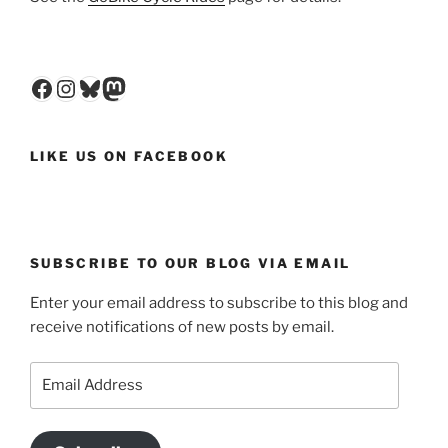
Facebook
Instagram
Bluesky
Mastodon
LIKE US ON FACEBOOK
SUBSCRIBE TO OUR BLOG VIA EMAIL
Enter your email address to subscribe to this blog and
receive notifications of new posts by email.
Email
Address