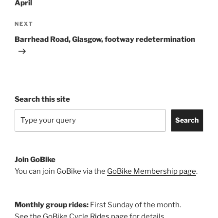
April
Next
NEXT
Post
Barrhead Road, Glasgow, footway redetermination
Search this site
Search
Join GoBike
You can join GoBike via the
GoBike Membership page
.
Monthly group rides:
First Sunday of the month.
See the
GoBike Cycle Rides
page for details.