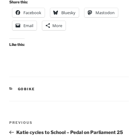
Share this:
Facebook
Bluesky
Mastodon
Email
More
Like this:
CATEGORIES
GOBIKE
Post
Previous
PREVIOUS
navigation
Post
Katie cycles to School – Pedal on Parliament 25