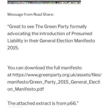
Message from Road Share:
“Great to see The Green Party formally
advocating the introduction of Presumed
Liability in their General Election Manifesto
2015.
You can download the full manifesto
at https://www.greenparty.org.uk/assets/files/
manifesto/Green_Party_2015_General_Electi
on_Manifesto.pdf
The attached extract is from p66.”