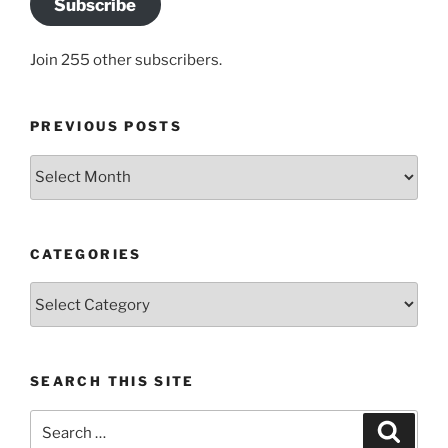
Subscribe
Join 255 other subscribers.
PREVIOUS POSTS
Previous
posts
CATEGORIES
Categories
SEARCH THIS SITE
Search
Search
for: