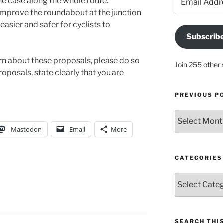
 the case along the whole route.
Address
mprove the roundabout at the junction
easier and safer for cyclists to
Subscrib
ern about these proposals, please do so
Join 255 other 
proposals, state clearly that you are
PREVIOUS P
Previous
posts
Mastodon
Email
More
CATEGORIES
Categories
SEARCH THIS