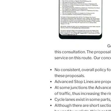
Go
this consultation. The proposa
service on this route. Our conce
No consistent, overall policy f
these proposals.
Advanced Stop Lines are propose
At some junctions the Advanced
of traffic, thus increasing the r
Cycle lanes exist in some parts
Although there are short secti