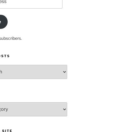
e
subscribers.
OSTS
 SITE