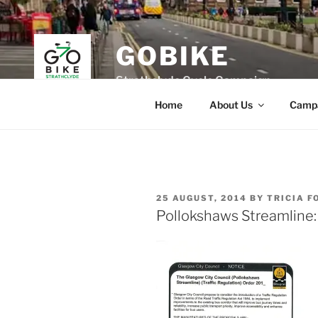
Skip
to
content
GOBIKE
Strathclyde Cycle Campaign
Home
About Us
Camp
POSTED
25 AUGUST, 2014
BY
TRICIA F
ON
Pollokshaws Streamline: