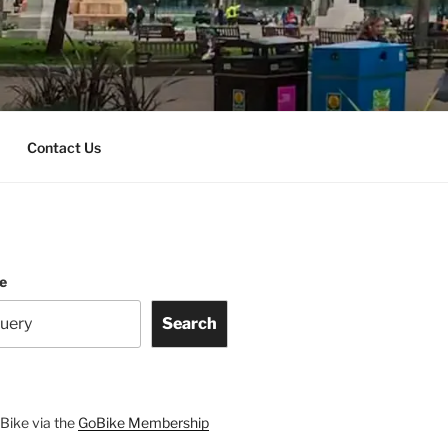
Contact Us
te
Search
Bike via the
GoBike Membership