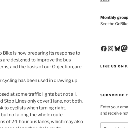
Monthly group
See the
GoBike
Faceboo
Insta
Blu
M
 Bike is now preparing its response to
ls are designed to improve the bus
rns, and the basis of our Objection, are:
LIKE US ON 
or cycling has been used in drawing up
d at some traffic lights but not all.
SUBSCRIBE T
 Stop Lines only cover 1 lane, not both,
Enter your emai
isk to cyclists when turning right.
and receive not
, but not along the whole route.
ons of 24-hour bus lanes, which may also
Email