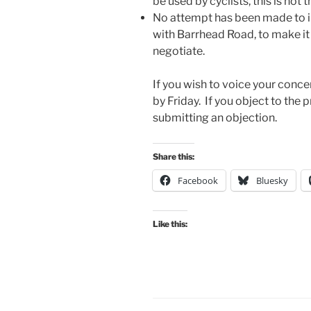
be used by cyclists, this is not
No attempt has been made to i
with Barrhead Road, to make it 
negotiate.
If you wish to voice your conc
by Friday. If you object to the 
submitting an objection.
Share this:
Facebook
Bluesky
Like this: