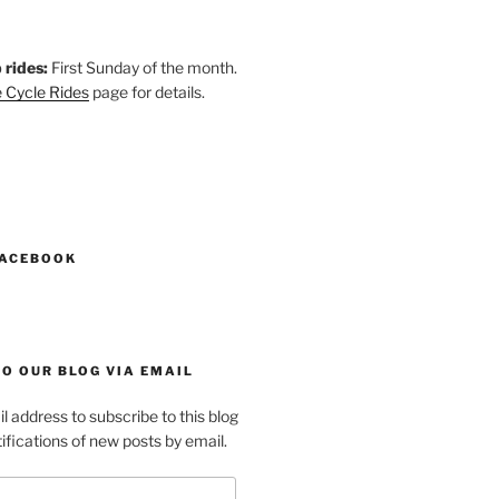
 rides:
First Sunday of the month.
 Cycle Rides
page for details.
k
gram
esky
astodon
FACEBOOK
O OUR BLOG VIA EMAIL
l address to subscribe to this blog
ifications of new posts by email.