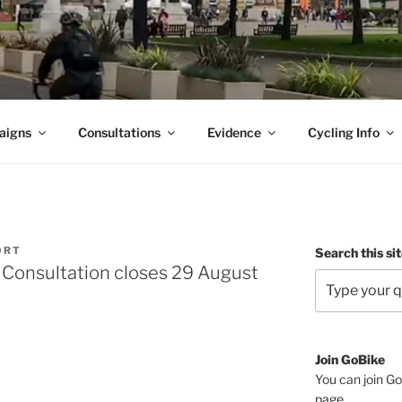
aigns
Consultations
Evidence
Cycling Info
ORT
Search this si
 Consultation closes 29 August
Join GoBike
You can join Go
page
.