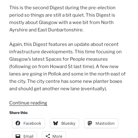
This is the second Digest during the pre-election
period so things are still a bit quiet. This Digest is
mostly about Glasgow with a wee bit from North
Ayrshire and East Dunbartonshire.
Again, this Digest features an update about recent
infrastructure developments. This time focusing on
Glasgow’s latest Spaces for People measures
(following on from Howard St last time). A few new
lanes are going in Pollok and some in the north east of
the city. The city centre has some new planter boxes
and should get another new lane (eventually).
“Consultation
Continue reading
Digest
Share this:
(Local)
Facebook
Bluesky
Mastodon
Issue
84,
Email
More