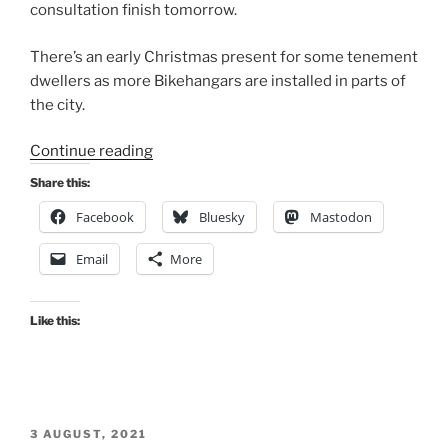
consultation finish tomorrow.
There’s an early Christmas present for some tenement
dwellers as more Bikehangars are installed in parts of
the city.
“Consultation
Continue reading
Digest
Share this:
(Local)
Facebook
Bluesky
Mastodon
Issue
124,
Email
More
24
November
2022”
Like this:
POSTED
3 AUGUST, 2021