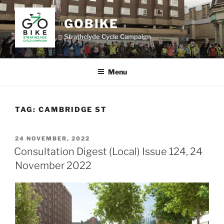
Skip
to
GOBIKE
content
Strathclyde Cycle Campaign
Menu
TAG:
CAMBRIDGE ST
POSTED
24 NOVEMBER, 2022
ON
Consultation Digest (Local) Issue 124, 24
November 2022