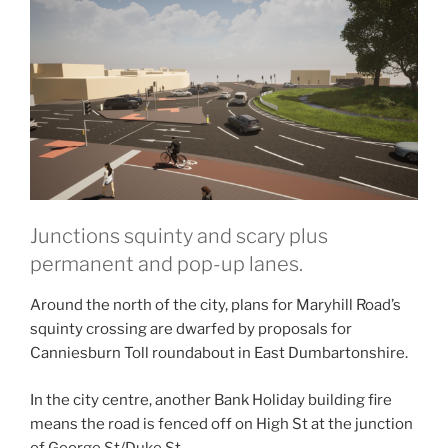
Junctions squinty and scary plus
permanent and pop-up lanes.
Around the north of the city, plans for Maryhill Road’s
squinty crossing are dwarfed by proposals for
Canniesburn Toll roundabout in East Dumbartonshire.
In the city centre, another Bank Holiday building fire
means the road is fenced off on High St at the junction
of George St/Duke St.