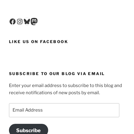
Facebook
Instagram
Bluesky
Mastodon
LIKE US ON FACEBOOK
SUBSCRIBE TO OUR BLOG VIA EMAIL
Enter your email address to subscribe to this blog and
receive notifications of new posts by email.
Email
Address
Subscribe