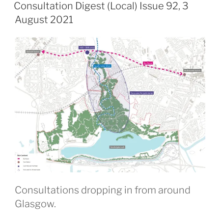
ON
Consultation Digest (Local) Issue 92, 3
August 2021
Consultations dropping in from around
Glasgow.