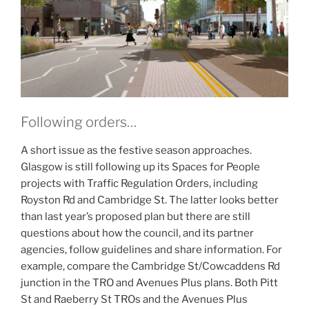
Following orders…
A short issue as the festive season approaches.
Glasgow is still following up its Spaces for People
projects with Traffic Regulation Orders, including
Royston Rd and Cambridge St. The latter looks better
than last year’s proposed plan but there are still
questions about how the council, and its partner
agencies, follow guidelines and share information. For
example, compare the Cambridge St/Cowcaddens Rd
junction in the TRO and Avenues Plus plans. Both Pitt
St and Raeberry St TROs and the Avenues Plus