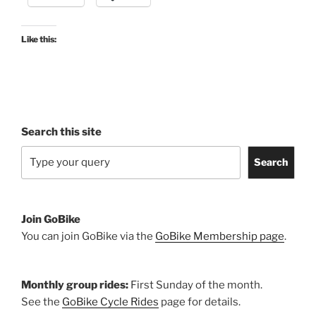
13
April
2021”
Like this:
Search this site
Search
Join GoBike
You can join GoBike via the
GoBike Membership page
.
Monthly group rides:
First Sunday of the month.
See the
GoBike Cycle Rides
page for details.