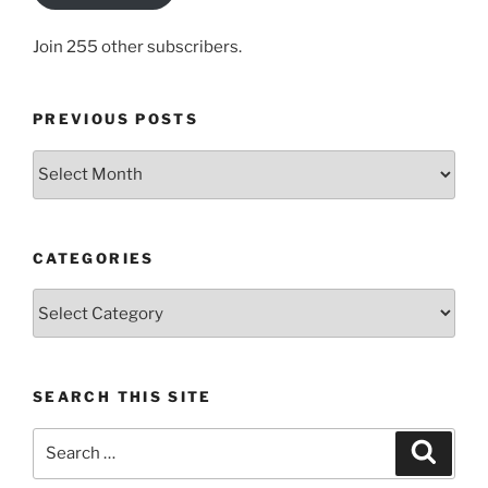
Join 255 other subscribers.
PREVIOUS POSTS
Previous
posts
CATEGORIES
Categories
SEARCH THIS SITE
Search
Search
for: