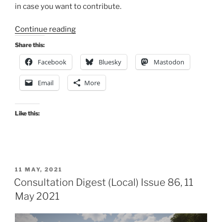
in case you want to contribute.
“Consultation
Continue reading
Digest
Share this:
(Local)
Facebook
Bluesky
Mastodon
Issue
92,
Email
More
3
August
2021”
Like this:
POSTED
11 MAY, 2021
ON
Consultation Digest (Local) Issue 86, 11
May 2021