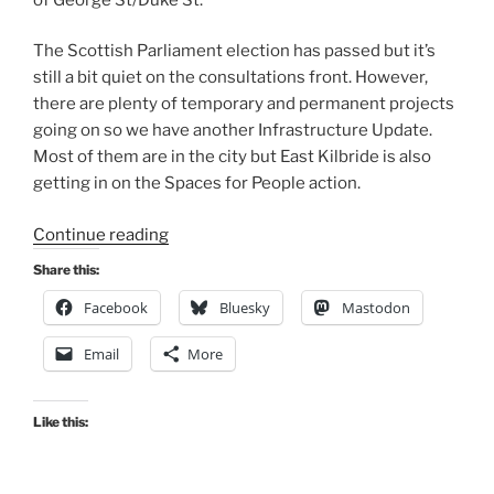
The Scottish Parliament election has passed but it’s
still a bit quiet on the consultations front. However,
there are plenty of temporary and permanent projects
going on so we have another Infrastructure Update.
Most of them are in the city but East Kilbride is also
getting in on the Spaces for People action.
“Consultation
Continue reading
Digest
Share this:
(Local)
Facebook
Bluesky
Mastodon
Issue
86,
Email
More
11
May
2021”
Like this: