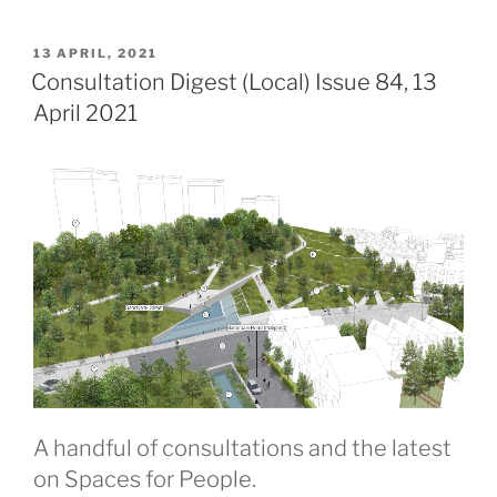
POSTED
13 APRIL, 2021
ON
Consultation Digest (Local) Issue 84, 13
April 2021
A handful of consultations and the latest
on Spaces for People.