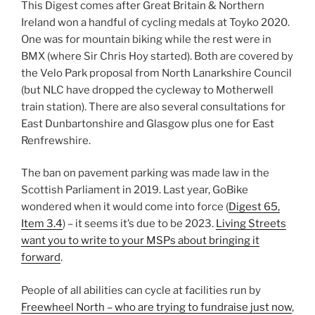
This Digest comes after Great Britain & Northern
Ireland won a handful of cycling medals at Toyko 2020.
One was for mountain biking while the rest were in
BMX (where Sir Chris Hoy started). Both are covered by
the Velo Park proposal from North Lanarkshire Council
(but NLC have dropped the cycleway to Motherwell
train station). There are also several consultations for
East Dunbartonshire and Glasgow plus one for East
Renfrewshire.
The ban on pavement parking was made law in the
Scottish Parliament in 2019. Last year, GoBike
wondered when it would come into force (
Digest 65,
Item 3.4
) – it seems it’s due to be 2023.
Living Streets
want you to write to your MSPs about bringing it
forward
.
People of all abilities can cycle at facilities run by
Freewheel North – who are trying to fundraise just now
,