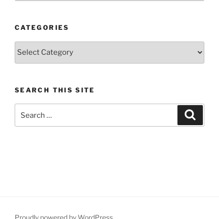
CATEGORIES
Categories
SEARCH THIS SITE
Search
Search
for:
Proudly powered by WordPress