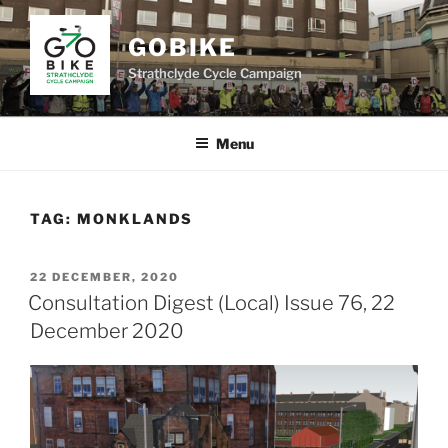
Skip
to
GOBIKE
content
Strathclyde Cycle Campaign
Menu
TAG:
MONKLANDS
POSTED
22 DECEMBER, 2020
ON
Consultation Digest (Local) Issue 76, 22
December 2020