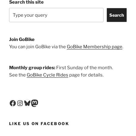
Search this site
Search
Join GoBike
You can join GoBike via the
GoBike Membership page
.
Monthly group rides:
First Sunday of the month.
See the
GoBike Cycle Rides
page for details.
Facebook
Instagram
Bluesky
Mastodon
LIKE US ON FACEBOOK