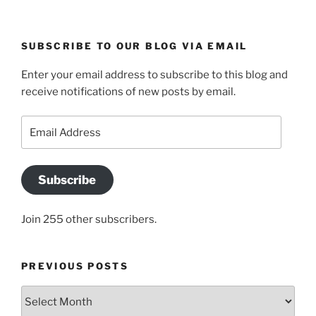
SUBSCRIBE TO OUR BLOG VIA EMAIL
Enter your email address to subscribe to this blog and
receive notifications of new posts by email.
Email
Address
Subscribe
Join 255 other subscribers.
PREVIOUS POSTS
Previous
posts