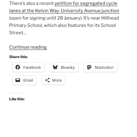
There’s also a recent
petition for segregated cycle
lanes at the Kelvin Way-University Avenue junction
(open for signing until 28 January). It’s near Hillhead
Primary School, which also features for its School
Street…
“Consultation
Continue reading
Digest
Share this:
(Local)
Facebook
Bluesky
Mastodon
Issue
76,
Email
More
22
December
2020”
Like this: