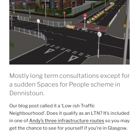
Mostly long term consultations except for
a sudden Spaces for People scheme in
Dennistoun.
Our blog post called it a ‘Low-ish Traffic
Neighbourhood’. Does it qualify as an LTN? It’s included
in one of
Andy’s three
infrastructure routes
so you may
get the chance to see for yourself if you’re in Glasgow.