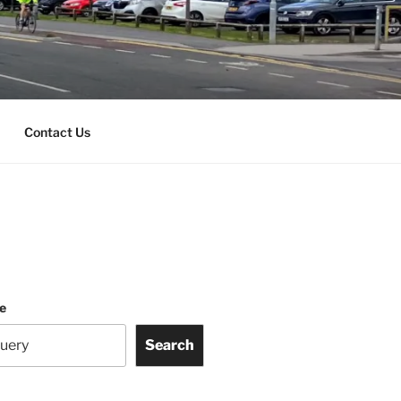
Contact Us
te
Search