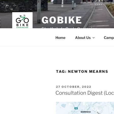
Skip
to
content
GOBIKE
Strathclyde Cycle Campaign
Home
About Us
Camp
TAG:
NEWTON MEARNS
POSTED
27 OCTOBER, 2022
ON
Consultation Digest (Loc