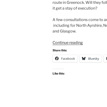
route in Greenock. Will they fo
it get a stay of execution?
A few consultations come to a
including for North Ayrshire, 
and Glasgow.
“Consultation
Continue reading
Digest
Share this:
(Local)
Facebook
Bluesky
Issue
122,
27
Like this:
October
2022”