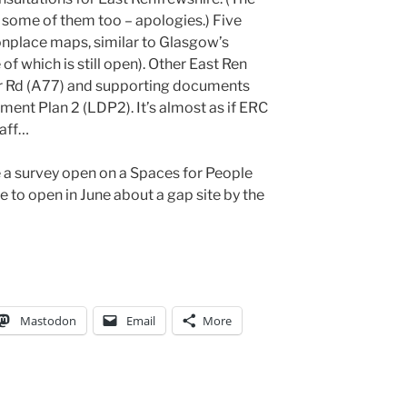
d some of them too – apologies.) Five
nplace maps, similar to Glasgow’s
 which is still open). Other East Ren
Ayr Rd (A77) and supporting documents
ment Plan 2 (LDP2). It’s almost as if ERC
taff…
e a survey open on a Spaces for People
ue to open in June about a gap site by the
Mastodon
Email
More