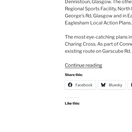
Dennistoun, Glasgow. The other
Regional Sports Facility, North
George’s Rd, Glasgow and in Ea
Eaglesham Local Action Plans.
The most eye-catching plans in 
Charing Cross. As part of Conne
existing route on Garscube Rd.
“Consultation
Continue reading
Digest
Share this:
(Local)
Facebook
Bluesky
Issue
121,
13
Like this:
October
2022”