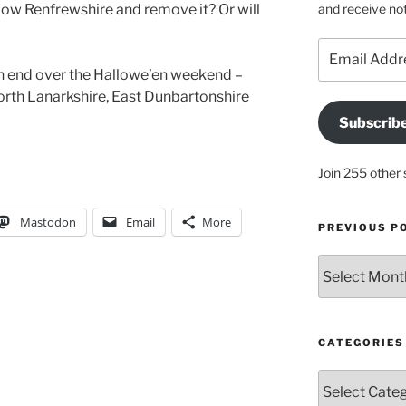
and receive not
llow Renfrewshire and remove it? Or will
Email
Address
n end over the Hallowe’en weekend –
North Lanarkshire, East Dunbartonshire
Subscrib
Join 255 other 
Mastodon
Email
More
PREVIOUS P
Previous
posts
CATEGORIES
Categories