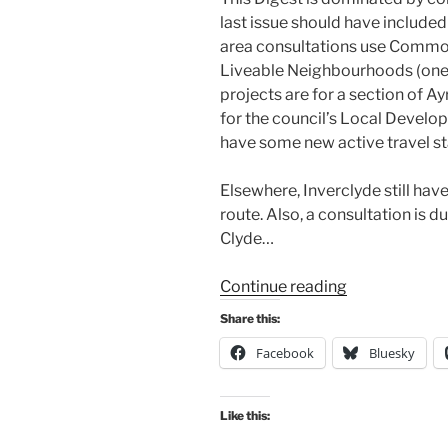
last issue should have include
area consultations use Commo
Liveable Neighbourhoods (one of
projects are for a section of 
for the council’s Local Develop
have some new active travel s
Elsewhere, Inverclyde still hav
route. Also, a consultation is d
Clyde…
“Consultation
Continue reading
Digest
Share this:
(Local)
Facebook
Bluesky
Issue
112,
9
Like this:
June