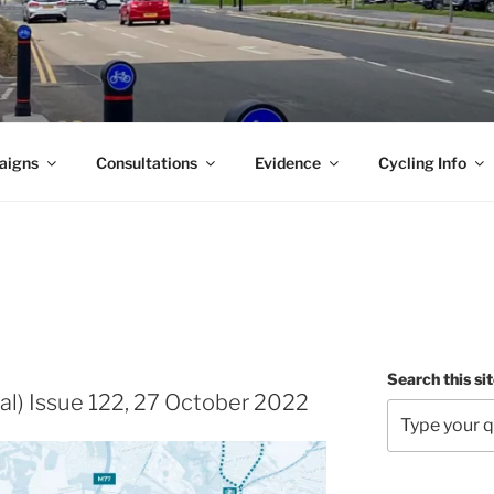
aigns
Consultations
Evidence
Cycling Info
Search this si
al) Issue 122, 27 October 2022