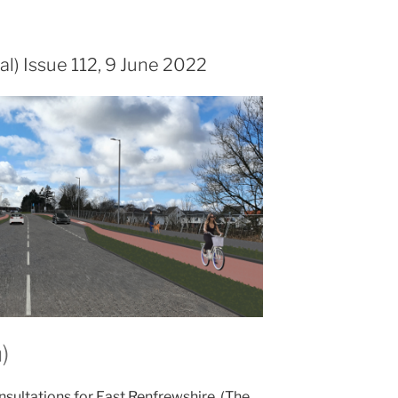
al) Issue 112, 9 June 2022
)
nsultations for East Renfrewshire. (The