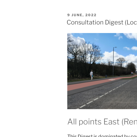
POSTED
9 JUNE, 2022
ON
Consultation Digest (Loc
All points East (Ren
This Digest is dominated by co