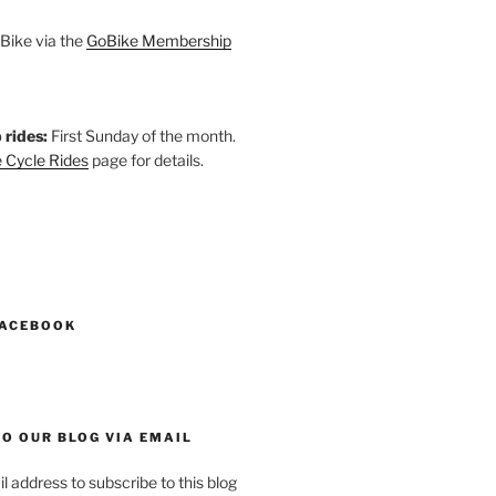
Bike via the
GoBike Membership
 rides:
First Sunday of the month.
 Cycle Rides
page for details.
k
gram
esky
astodon
FACEBOOK
O OUR BLOG VIA EMAIL
l address to subscribe to this blog