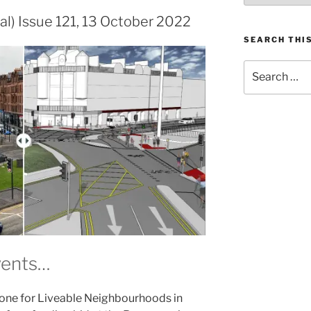
al) Issue 121, 13 October 2022
SEARCH THIS
Search
for:
vents…
 one for Liveable Neighbourhoods in