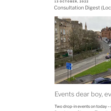
POSTED
13 OCTOBER, 2022
ON
Consultation Digest (Loc
Events dear boy, e
Two drop-in events on today –