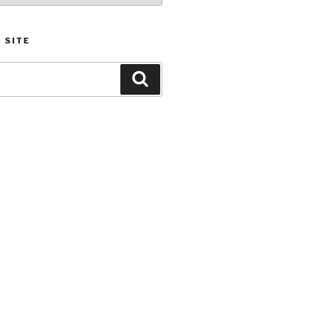
 SITE
Search