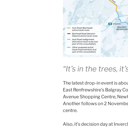
“It’s in the trees, i
The latest drop-in event is ab
East Renfrewshire’s Balgray Con
Avenue Shopping Centre, Newt
Another follows on 2 Novembe
centre.
Also, it’s decision day at Inver