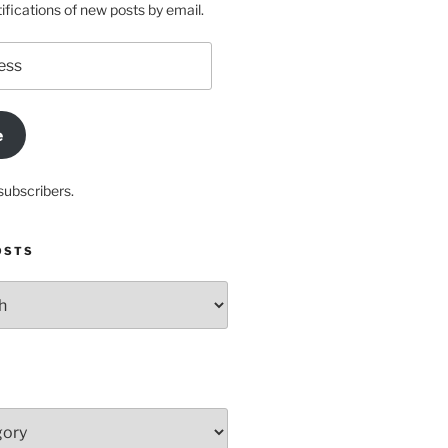
ifications of new posts by email.
e
subscribers.
OSTS