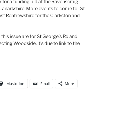
 for a funding bid at the Ravenscraig
 Lanarkshire. More events to come for St
st Renfrewshire for the Clarkston and
this issue are for St George’s Rd and
cting Woodside, it’s due to link to the
Mastodon
Email
More