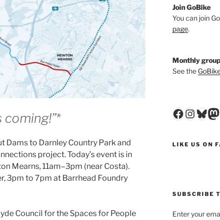
Join GoBike
You can join Go
page
.
Monthly group
See the
GoBike
Faceboo
Insta
Blu
M
t’s coming!”
*
out Dams to Darnley Country Park and
LIKE US ON 
nections project. Today’s event is in
on Mearns, 11am–3pm (near Costa).
r, 3pm to 7pm at Barrhead Foundry
SUBSCRIBE T
clyde Council for the Spaces for People
Enter your emai