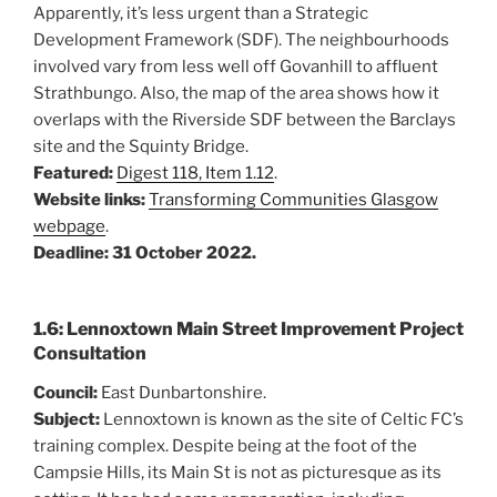
Apparently, it’s less urgent than a Strategic
Development Framework (SDF). The neighbourhoods
involved vary from less well off Govanhill to affluent
Strathbungo. Also, the map of the area shows how it
overlaps with the Riverside SDF between the Barclays
site and the Squinty Bridge.
Featured:
Digest 118, Item 1.12
.
Website links:
Transforming Communities Glasgow
webpage
.
Deadline: 31 October 2022.
1.6: Lennoxtown Main Street Improvement Project
Consultation
Council:
East Dunbartonshire.
Subject:
Lennoxtown is known as the site of Celtic FC’s
training complex. Despite being at the foot of the
Campsie Hills, its Main St is not as picturesque as its