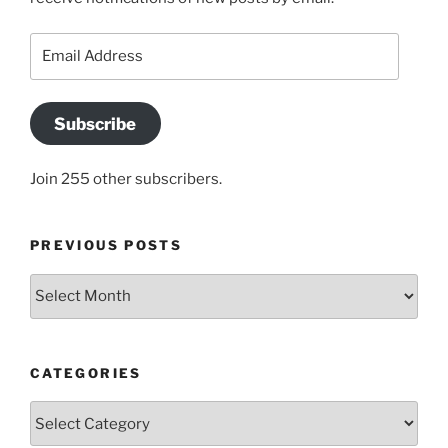
Email
Address
Subscribe
Join 255 other subscribers.
PREVIOUS POSTS
Previous
posts
CATEGORIES
Categories