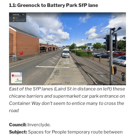
1.1: Greenock to Battery Park SfP lane
East of the SfP lanes (Laird St in distance on left) these
chicane barriers and supermarket car park entrance on
Container Way don’t seem to entice many to cross the
road
Council:
Inverclyde.
Subject:
Spaces for People temporary route between