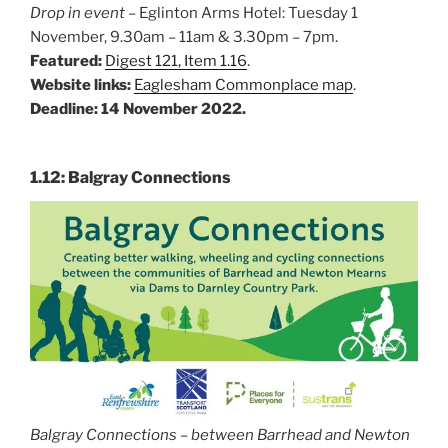
Drop in event
– Eglinton Arms Hotel: Tuesday 1
November, 9.30am – 11am & 3.30pm – 7pm.
Featured:
Digest 121, Item 1.16
.
Website links:
Eaglesham Commonplace map
.
Deadline: 14 November 2022.
1.12: Balgray Connections
Balgray Connections – between Barrhead and Newton