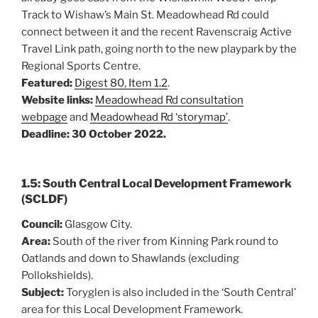
Track to Wishaw’s Main St. Meadowhead Rd could
connect between it and the recent Ravenscraig Active
Travel Link path, going north to the new playpark by the
Regional Sports Centre.
Featured:
Digest 80, Item 1.2
.
Website links:
Meadowhead Rd consultation
webpage
and
Meadowhead Rd ‘storymap’
.
Deadline: 30 October 2022.
1.5: South Central Local Development Framework
(SCLDF)
Council:
Glasgow City.
Area:
South of the river from Kinning Park round to
Oatlands and down to Shawlands (excluding
Pollokshields).
Subject:
Toryglen is also included in the ‘South Central’
area for this Local Development Framework.