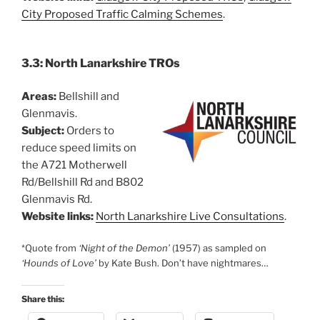
City Proposed Traffic Calming Schemes
.
3.3: North Lanarkshire TROs
Areas:
Bellshill and
Glenmavis.
Subject:
Orders to
reduce speed limits on
the A721 Motherwell
Rd/Bellshill Rd and B802
Glenmavis Rd.
Website links:
North Lanarkshire Live Consultations
.
*Quote from
‘Night of the Demon’
(1957) as sampled on
‘Hounds of Love’
by Kate Bush. Don’t have nightmares…
Share this: