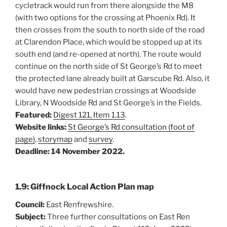
cycletrack would run from there alongside the M8
(with two options for the crossing at Phoenix Rd). It
then crosses from the south to north side of the road
at Clarendon Place, which would be stopped up at its
south end (and re-opened at north). The route would
continue on the north side of St George’s Rd to meet
the protected lane already built at Garscube Rd. Also, it
would have new pedestrian crossings at Woodside
Library, N Woodside Rd and St George’s in the Fields.
Featured:
Digest 121, Item 1.13
.
Website links:
St George’s Rd consultation (foot of
page)
,
storymap
and
survey
.
Deadline: 14 November 2022.
1.9: Giffnock Local Action Plan map
Council:
East Renfrewshire.
Subject:
Three further consultations on East Ren