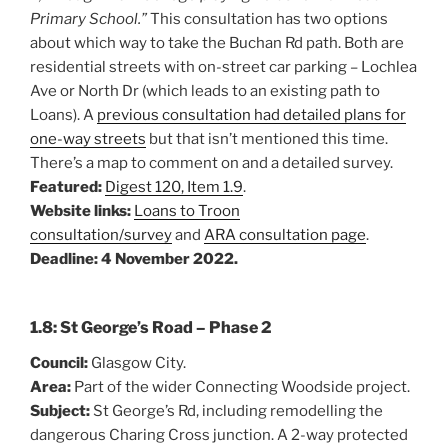
Primary School.”
This consultation has two options
about which way to take the Buchan Rd path. Both are
residential streets with on-street car parking – Lochlea
Ave or North Dr (which leads to an existing path to
Loans). A
previous consultation had detailed plans for
one-way streets
but that isn’t mentioned this time.
There’s a map to comment on and a detailed survey.
Featured:
Digest 120, Item 1.9
.
Website links:
Loans to Troon
consultation/survey
and
ARA consultation page
.
Deadline: 4 November 2022.
1.8: St George’s Road – Phase 2
Council:
Glasgow City.
Area:
Part of the wider Connecting Woodside project.
Subject:
St George’s Rd, including remodelling the
dangerous Charing Cross junction. A 2-way protected