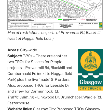
Map of restrictions on parts of Provanmill Rd, Blackhill
(west of Hogganfield Loch)
Areas:
City-wide.
Subject:
TROs
– There are another
two TROs for Spaces for People
projects – Provanmill Rd, Blackhill and
Cumbernauld Rd (next to Hogganfield
Park) plus the five ‘made’ SfP orders.
Also, proposed TROs for Leeside Dr
and a few for Carmunnock Rd.
Traffic Calming
–
Linkwood Dr, Drumchapel; Wardie Rd,
Easterhouse.
Website links:
Glasgow City Proposed TROs
,
Glasgow