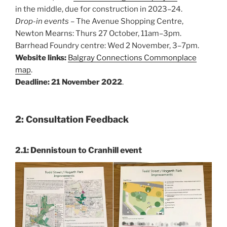
in the middle, due for construction in 2023–24.
Drop-in events
– The Avenue Shopping Centre,
Newton Mearns: Thurs 27 October, 11am–3pm.
Barrhead Foundry centre: Wed 2 November, 3–7pm.
Website links:
Balgray Connections Commonplace
map
.
Deadline: 21 November 2022
.
2: Consultation Feedback
2.1: Dennistoun to Cranhill event