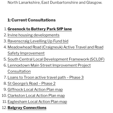
North Lanarkshire, East Dunbartonshire and Glasgow.
1: Current Consultations
Greenock to Battery Park SfP lane
Irvine housing developments
Ravenscraig Levelling Up Fund bid
Meadowhead Road (Craigneuk) Active Travel and Road
Safety Improvement
South Central Local Development Framework (SCLDF)
Lennoxtown Main Street Improvement Project
Consultation
Loans to Troon active travel path – Phase 3
St George’s Road – Phase 2
Giffnock Local Action Plan map
Clarkston Local Action Plan map
Eaglesham Local Action Plan map
Balgray Connections