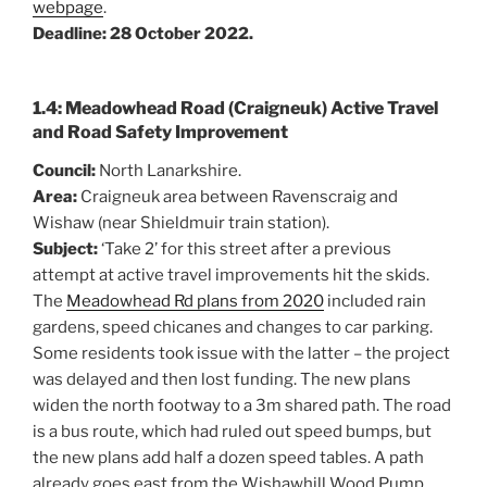
webpage
.
Deadline: 28 October 2022.
1.4: Meadowhead Road (Craigneuk) Active Travel
and Road Safety Improvement
Council:
North Lanarkshire.
Area:
Craigneuk area between Ravenscraig and
Wishaw (near Shieldmuir train station).
Subject:
‘Take 2’ for this street after a previous
attempt at active travel improvements hit the skids.
The
Meadowhead Rd plans from 2020
included rain
gardens, speed chicanes and changes to car parking.
Some residents took issue with the latter – the project
was delayed and then lost funding. The new plans
widen the north footway to a 3m shared path. The road
is a bus route, which had ruled out speed bumps, but
the new plans add half a dozen speed tables. A path
already goes east from the Wishawhill Wood Pump