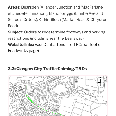
Areas:
Bearsden (Allander Junction and ‘MacFarlane
etc Redetermination’); Bishopbriggs (Linnhe Ave and
Schools Orders); Kirkintilloch (Market Road & Chryston
Road).
Subject:
Orders to redetermine footways and parking
restrictions (including near the Bearsway).
Website links:
East Dunbartonshire TROs (at foot of
Roadworks page)
.
3.2: Glasgow City Traffic Calming/TROs