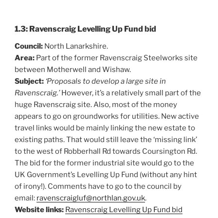
1.3: Ravenscraig Levelling Up Fund bid
Council:
North Lanarkshire.
Area:
Part of the former Ravenscraig Steelworks site
between Motherwell and Wishaw.
Subject:
‘Proposals to develop a large site in
Ravenscraig.’
However, it’s a relatively small part of the
huge Ravenscraig site. Also, most of the money
appears to go on groundworks for utilities. New active
travel links would be mainly linking the new estate to
existing paths. That would still leave the ‘missing link’
to the west of Robberhall Rd towards Coursington Rd.
The bid for the former industrial site would go to the
UK Government’s Levelling Up Fund (without any hint
of irony!). Comments have to go to the council by
email:
ravenscraigluf@northlan.gov.uk
.
Website links:
Ravenscraig Levelling Up Fund bid