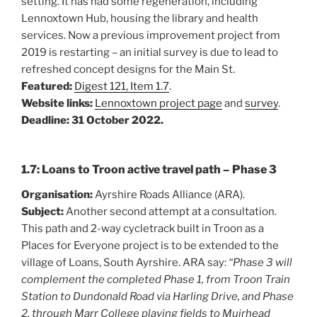
setting. It has had some regeneration, including
Lennoxtown Hub, housing the library and health
services. Now a previous improvement project from
2019 is restarting – an initial survey is due to lead to
refreshed concept designs for the Main St.
Featured:
Digest 121, Item 1.7
.
Website links:
Lennoxtown project page
and
survey
.
Deadline: 31 October 2022.
1.7: Loans to Troon active travel path – Phase 3
Organisation:
Ayrshire Roads Alliance (ARA).
Subject:
Another second attempt at a consultation.
This path and 2-way cycletrack built in Troon as a
Places for Everyone project is to be extended to the
village of Loans, South Ayrshire. ARA say:
“Phase 3 will
complement the completed Phase 1, from Troon Train
Station to Dundonald Road via Harling Drive, and Phase
2, through Marr College playing fields to Muirhead