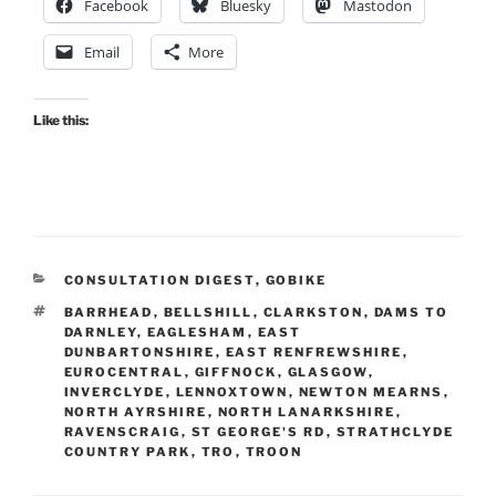
Facebook
Bluesky
Mastodon
Email
More
Like this:
CATEGORIES
CONSULTATION DIGEST
,
GOBIKE
TAGS
BARRHEAD
,
BELLSHILL
,
CLARKSTON
,
DAMS TO
DARNLEY
,
EAGLESHAM
,
EAST
DUNBARTONSHIRE
,
EAST RENFREWSHIRE
,
EUROCENTRAL
,
GIFFNOCK
,
GLASGOW
,
INVERCLYDE
,
LENNOXTOWN
,
NEWTON MEARNS
,
NORTH AYRSHIRE
,
NORTH LANARKSHIRE
,
RAVENSCRAIG
,
ST GEORGE'S RD
,
STRATHCLYDE
COUNTRY PARK
,
TRO
,
TROON