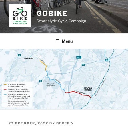
Skip
to
GOBIKE
content
Strathclyde Cycle Campaign
Menu
POSTED
27 OCTOBER, 2022
BY
DEREK Y
ON