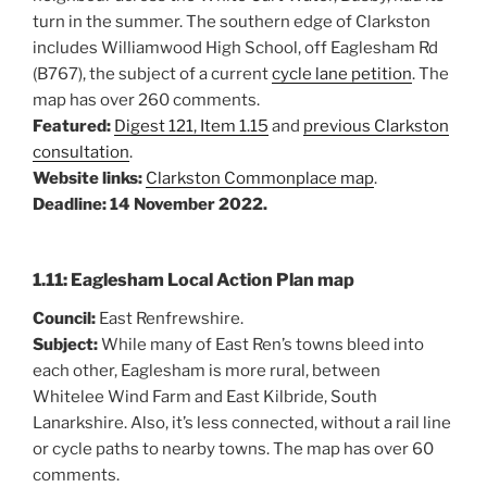
turn in the summer. The southern edge of Clarkston
includes Williamwood High School, off Eaglesham Rd
(B767), the subject of a current
cycle lane petition
. The
map has over 260 comments.
Featured:
Digest 121, Item 1.15
and
previous Clarkston
consultation
.
Website links:
Clarkston Commonplace map
.
Deadline: 14 November 2022.
1.11: Eaglesham Local Action Plan map
Council:
East Renfrewshire.
Subject:
While many of East Ren’s towns bleed into
each other, Eaglesham is more rural, between
Whitelee Wind Farm and East Kilbride, South
Lanarkshire. Also, it’s less connected, without a rail line
or cycle paths to nearby towns. The map has over 60
comments.