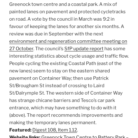
Greenock town centre and a coastal park. A mix of
painted lanes on pavement and protected cycletracks
on road. A vote by the council in March was 9:2 in
favour of keeping the lanes for another six months. A
review was due in September with the next
environment and regeneration committee meeting on
27 October
. The council’s
SfP update report
has some
interesting statistics about cycle usage and traffic flow.
People cycling the existing Coastal Path (east of the
new lanes) seem to stay on the eastern shared
pavement on Container Way; then use Patrick
St/Brougham St instead of crossing to Laird
St/Dalrymple St. The western side of Container Way
has strange chicane barriers and Tesco’s car park
entrance, which may have something to do with it
(above). The report recommends improvements and
making the temporary lanes permanent.
Featured:
Digest 108, Item 1.12
.
Website links:
Greenock Town Centre to Battery Park –