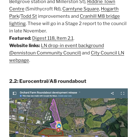
Bellgrove station and Millerston St),
Riddrie Town
Centre
(Smithycroft Rd),
Carntyne Square
,
Hogarth
Park
/
Todd St
improvements and
Cranhill M8 bridge
lighting
. These will go in a Stage 2 report to the council
in late November.
Featured:
Digest 118, Item 2.1
.
Website links:
LN drop-in event background
(Dennistoun Community Council)
and
City Council LN
webpage
.
2.2: Eurocentral/A8 roundabout