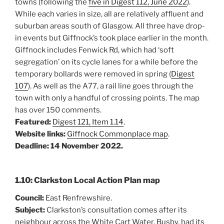
towns (following the
five in Digest 112, June 2022
).
While each varies in size, all are relatively affluent and
suburban areas south of Glasgow. All three have drop-
in events but Giffnock’s took place earlier in the month.
Giffnock includes Fenwick Rd, which had ‘soft
segregation’ on its cycle lanes for a while before the
temporary bollards were removed in spring (
Digest
107
). As well as the A77, a rail line goes through the
town with only a handful of crossing points. The map
has over 150 comments.
Featured:
Digest 121, Item 1.14
.
Website links:
Giffnock Commonplace map
.
Deadline: 14 November 2022.
1.10: Clarkston Local Action Plan map
Council:
East Renfrewshire.
Subject:
Clarkston’s consultation comes after its
neighbour across the White Cart Water, Busby, had its