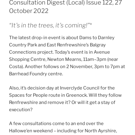
Consultation Digest (Local) Issue 122, 27
October 2022
“It’s in the trees, it’s coming!”
*
The latest drop-in event is about Dams to Darnley
Country Park and East Renfrewshire’s Balgray
Connections project. Today’s event is in Avenue
Shopping Centre, Newton Mearns, 11am–3pm (near
Costa). Another follows on 2 November, 3pm to 7pm at
Barrhead Foundry centre.
Also, it’s decision day at Inverclyde Council for the
Spaces for People route in Greenock. Will they follow
Renfrewshire and remove it? Or will it get a stay of
execution?
A few consultations come to an end over the
Hallowe’en weekend – including for North Ayrshire,