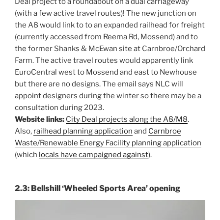
Deal project to a roundabout on a dual carriageway
(with a few active travel routes)! The new junction on
the A8 would link to to an expanded railhead for freight
(currently accessed from Reema Rd, Mossend) and to
the former Shanks & McEwan site at Carnbroe/Orchard
Farm. The active travel routes would apparently link
EuroCentral west to Mossend and east to Newhouse
but there are no designs. The email says NLC will
appoint designers during the winter so there may be a
consultation during 2023.
Website links:
City Deal projects along the A8/M8
.
Also,
railhead planning application
and
Carnbroe
Waste/Renewable Energy Facility planning application
(which
locals have campaigned against
).
2.3: Bellshill ‘Wheeled Sports Area’ opening