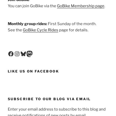
You can join GoBike via the
GoBike Membership page
.
Monthly group rides:
First Sunday of the month.
See the
GoBike Cycle Rides
page for details.
Facebook
Instagram
Bluesky
Mastodon
LIKE US ON FACEBOOK
SUBSCRIBE TO OUR BLOG VIA EMAIL
Enter your email address to subscribe to this blog and
receive notifications of new posts by email.