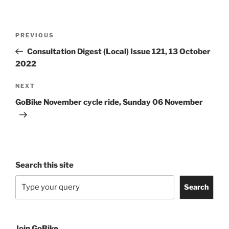
Post
Previous
PREVIOUS
navigation
Post
Consultation Digest (Local) Issue 121, 13 October
2022
Next
NEXT
Post
GoBike November cycle ride, Sunday 06 November
Search this site
Search
Join GoBike