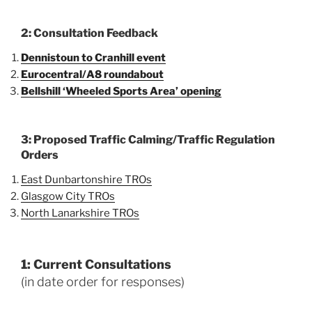
2: Consultation Feedback
Dennistoun to Cranhill event
Eurocentral/A8 roundabout
Bellshill ‘Wheeled Sports Area’
opening
3: Proposed Traffic Calming/Traffic Regulation
Orders
East Dunbartonshire TROs
Glasgow City TROs
North Lanarkshire TROs
1: Current Consultations
(in date order for responses)