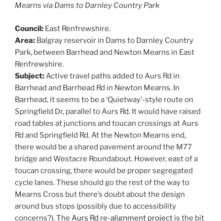
Mearns via Dams to Darnley Country Park
Council:
East Renfrewshire.
Area:
Balgray reservoir in Dams to Darnley Country
Park, between Barrhead and Newton Mearns in East
Renfrewshire.
Subject:
Active travel paths added to Aurs Rd in
Barrhead and Barrhead Rd in Newton Mearns. In
Barrhead, it seems to be a ‘Quietway’-style route on
Springfield Dr, parallel to Aurs Rd. It would have raised
road tables at junctions and toucan crossings at Aurs
Rd and Springfield Rd. At the Newton Mearns end,
there would be a shared pavement around the M77
bridge and Westacre Roundabout. However, east of a
toucan crossing, there would be proper segregated
cycle lanes. These should go the rest of the way to
Mearns Cross but there’s doubt about the design
around bus stops (possibly due to accessibility
concerns?). The
Aurs Rd re-alignment project
is the bit