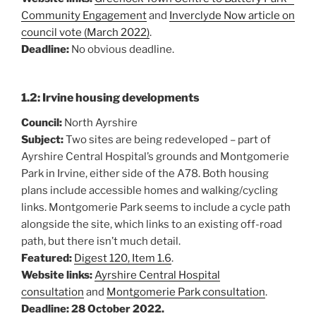
Community Engagement
and
Inverclyde Now article on
council vote (March 2022)
.
Deadline:
No obvious deadline.
1.2: Irvine housing developments
Council:
North Ayrshire
Subject:
Two sites are being redeveloped – part of
Ayrshire Central Hospital’s grounds and Montgomerie
Park in Irvine, either side of the A78. Both housing
plans include accessible homes and walking/cycling
links. Montgomerie Park seems to include a cycle path
alongside the site, which links to an existing off-road
path, but there isn’t much detail.
Featured:
Digest 120, Item 1.6
.
Website links:
Ayrshire Central Hospital
consultation
and
Montgomerie Park consultation
.
Deadline: 28 October 2022.