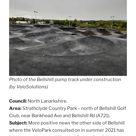
Photo of the Bellshill pump track under construction
(by VeloSolutions)
Council:
North Lanarkshire.
Area:
Strathclyde Country Park – north of Bellshill Golf
Club, near Bankhead Ave and Bellshill Rd (A721).
Subject:
More positive news the other side of Bellshill
where the VeloPark consulted on in summer 2021 has