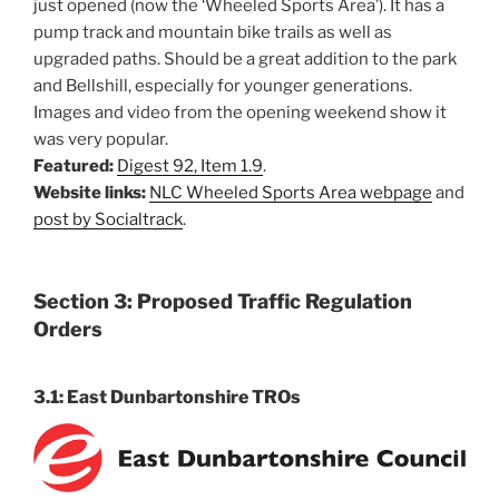
just opened (now the ‘Wheeled Sports Area’). It has a
pump track and mountain bike trails as well as
upgraded paths. Should be a great addition to the park
and Bellshill, especially for younger generations.
Images and video from the opening weekend show it
was very popular.
Featured:
Digest 92, Item 1.9
.
Website links:
NLC Wheeled Sports Area webpage
and
post by Socialtrack
.
Section 3: Proposed Traffic Regulation
Orders
3.1: East Dunbartonshire TROs