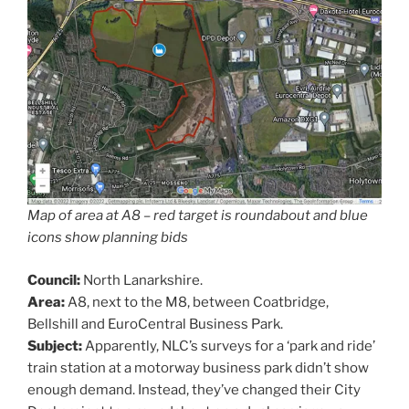
Map of area at A8 – red target is roundabout and blue
icons show planning bids
Council:
North Lanarkshire.
Area:
A8, next to the M8, between Coatbridge,
Bellshill and EuroCentral Business Park.
Subject:
Apparently, NLC’s surveys for a ‘park and ride’
train station at a motorway business park didn’t show
enough demand. Instead, they’ve changed their City