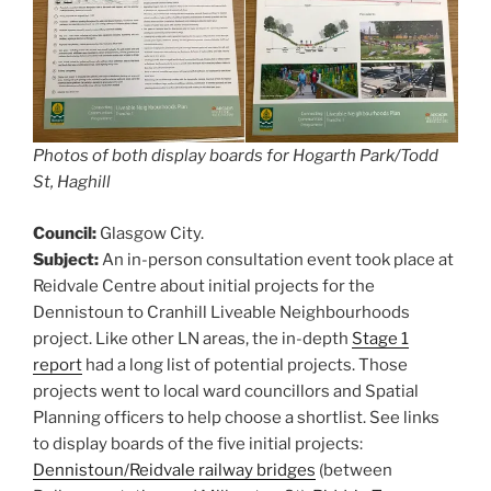
Photos of both display boards for Hogarth Park/Todd
St, Haghill
Council:
Glasgow City.
Subject:
An in-person consultation event took place at
Reidvale Centre about initial projects for the
Dennistoun to Cranhill Liveable Neighbourhoods
project. Like other LN areas, the in-depth
Stage 1
report
had a long list of potential projects. Those
projects went to local ward councillors and Spatial
Planning officers to help choose a shortlist. See links
to display boards of the five initial projects:
Dennistoun/Reidvale railway bridges
(between