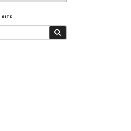
 SITE
Search