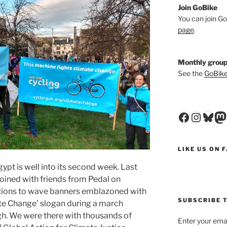
Join GoBike
You can join Go
page
.
Monthly group
See the
GoBike
Faceboo
Insta
Blu
M
LIKE US ON 
gypt is well into its second week. Last
ined with friends from Pedal on
tions to wave banners emblazoned with
SUBSCRIBE T
te Change’ slogan during a march
gh. We were there with thousands of
Enter your emai