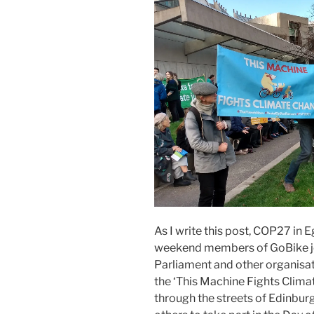
As I write this post, COP27 in E
weekend members of GoBike jo
Parliament and other organisa
the ‘This Machine Fights Clima
through the streets of Edinbur