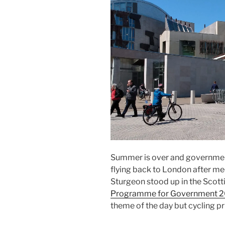
Summer is over and government
flying back to London after me
Sturgeon stood up in the Scott
Programme for Government 
theme of the day but cycling pr