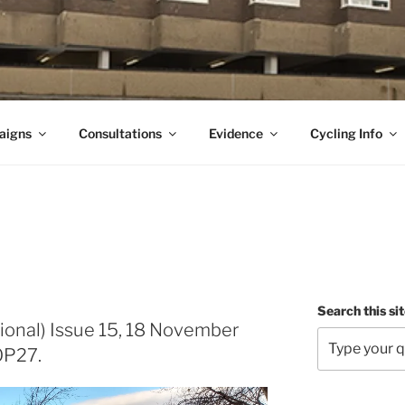
aigns
Consultations
Evidence
Cycling Info
Search this si
ional) Issue 15, 18 November
OP27.