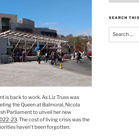
SEARCH THIS
Search
for:
 is back to work. As Liz Truss was
eting the Queen at Balmoral, Nicola
ish Parliament to unveil her new
2022-23
. The cost of living crisis was the
iorities haven’t been forgotten.