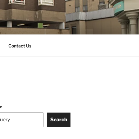
Contact Us
te
Search