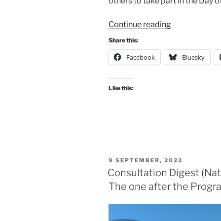
others to take part in the Day o
“Consultation
Continue reading
Digest
Share this:
(National)
Facebook
Bluesky
Issue
15,
18
Like this:
November
2022:
The
one
during
COP27.”
POSTED
9 SEPTEMBER, 2022
ON
Consultation Digest (Nat
The one after the Prog