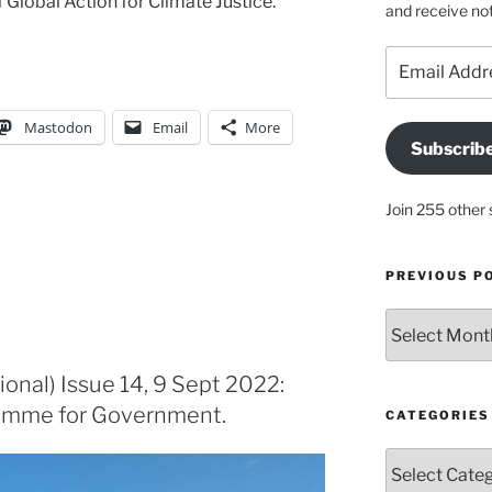
f Global Action for Climate Justice.
and receive not
Email
Address
Mastodon
Email
More
Subscrib
Join 255 other 
PREVIOUS P
Previous
posts
ional) Issue 14, 9 Sept 2022:
ramme for Government.
CATEGORIES
Categories