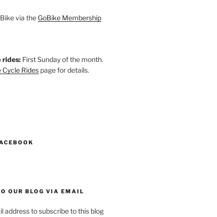
Bike via the
GoBike Membership
 rides:
First Sunday of the month.
 Cycle Rides
page for details.
k
gram
esky
astodon
FACEBOOK
O OUR BLOG VIA EMAIL
l address to subscribe to this blog