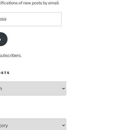
ifications of new posts by email.
e
subscribers.
OSTS