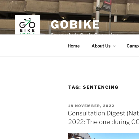
Skip
to
content
GOBIKE
Strathclyde Cycle Campaign
Home
About Us
Camp
TAG:
SENTENCING
POSTED
18 NOVEMBER, 2022
ON
Consultation Digest (Nat
2022: The one during C