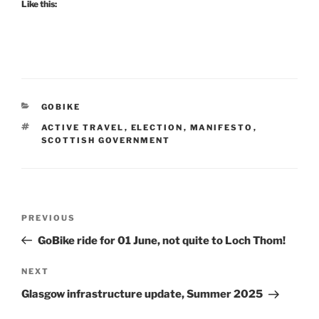
Like this:
CATEGORIES
GOBIKE
TAGS
ACTIVE TRAVEL
,
ELECTION
,
MANIFESTO
,
SCOTTISH GOVERNMENT
Post
Previous
PREVIOUS
navigation
Post
GoBike ride for 01 June, not quite to Loch Thom!
Next
NEXT
Post
Glasgow infrastructure update, Summer 2025