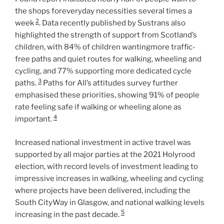
the shops foreveryday necessities several times a
2
week
. Data recently published by Sustrans also
highlighted the strength of support from Scotland’s
children, with 84% of children wantingmore traffic-
free paths and quiet routes for walking, wheeling and
cycling, and 77% supporting more dedicated cycle
3
paths.
Paths for All’s attitudes survey further
emphasised these priorities, showing 91% of people
rate feeling safe if walking or wheeling alone as
4
important.
Increased national investment in active travel was
supported by all major parties at the 2021 Holyrood
election, with record levels of investment leading to
impressive increases in walking, wheeling and cycling
where projects have been delivered, including the
South CityWay in Glasgow, and national walking levels
5
increasing in the past decade.