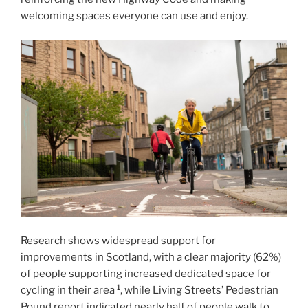
welcoming spaces everyone can use and enjoy.
Research shows widespread support for
improvements in Scotland, with a clear majority (62%)
of people supporting increased dedicated space for
1
cycling in their area
, while Living Streets’ Pedestrian
Pound report indicated nearly half of people walk to