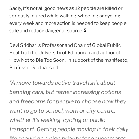
Sadly, it’s not all good news as 12 people are killed or
seriously injured while walking, wheeling or cycling
every week and more action is needed to keep people
6
safe and reduce danger at source.
Devi Sridhar is Professor and Chair of Global Public
Health at the University of Edinburgh and author of
‘How Not to Die Too Soon’. In support of the manifesto,
Professor Sridhar said:
“A move towards active travel isn’t about
banning cars, but rather increasing options
and freedoms for people to choose how they
want to go to school, work or city centre,
whether it’s walking, cycling or public
transport. Getting people moving in their daily
life should be a high priority for governments