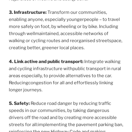
3. Infrastructure:
Transform our communities,
enabling anyone, especially youngerpeople – to travel
more safely on foot, by wheeling or by bike. Including
through wellmaintained, accessible networks of
walking or cycling routes and reorganised streetspace,
creating better, greener local places.
4. Link active and public transport:
Integrate walking
and cycling infrastructure withpublic transport in rural
areas especially, to provide alternatives to the car.
Reducingcongestion for all and effortlessly linking
longer journeys.
5. Safety:
Reduce road danger by reducing traffic
speeds in our communities, by taking dangerous
drivers off the road and by creating more accessible
streets for all:implementing the pavement parking ban,
reinforcing the new Highway Code and making