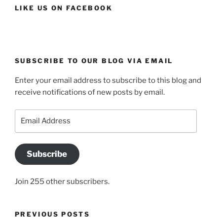
LIKE US ON FACEBOOK
SUBSCRIBE TO OUR BLOG VIA EMAIL
Enter your email address to subscribe to this blog and
receive notifications of new posts by email.
Email
Address
Subscribe
Join 255 other subscribers.
PREVIOUS POSTS