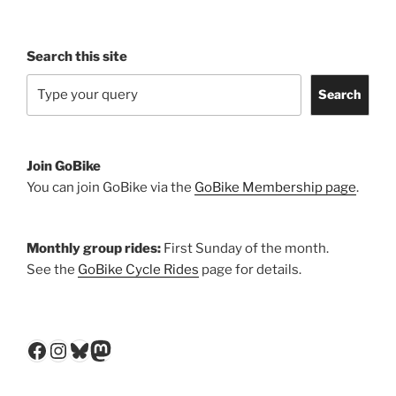
Search this site
Search
Join GoBike
You can join GoBike via the
GoBike Membership page
.
Monthly group rides:
First Sunday of the month.
See the
GoBike Cycle Rides
page for details.
Facebook
Instagram
Bluesky
Mastodon