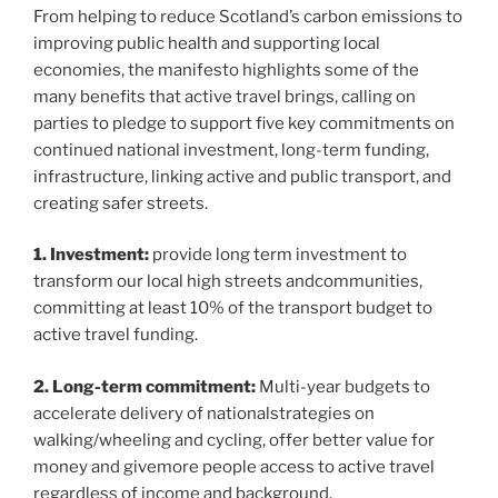
From helping to reduce Scotland’s carbon emissions to
improving public health and supporting local
economies, the manifesto highlights some of the
many benefits that active travel brings, calling on
parties to pledge to support five key commitments on
continued national investment, long-term funding,
infrastructure, linking active and public transport, and
creating safer streets.
1. Investment:
provide long term investment to
transform our local high streets andcommunities,
committing at least 10% of the transport budget to
active travel funding.
2. Long-term commitment:
Multi-year budgets to
accelerate delivery of nationalstrategies on
walking/wheeling and cycling, offer better value for
money and givemore people access to active travel
regardless of income and background.