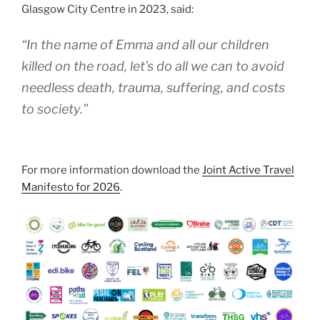
Glasgow City Centre in 2023, said:
“In the name of Emma and all our children
killed on the road, let’s do all we can to avoid
needless death, trauma, suffering, and costs
to society.”
For more information download the
Joint Active Travel
Manifesto for 2026
.