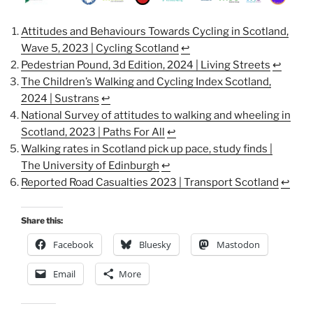
Attitudes and Behaviours Towards Cycling in Scotland,
Wave 5, 2023 | Cycling Scotland
↩︎
Pedestrian Pound, 3d Edition, 2024 | Living Streets
↩︎
The Children’s Walking and Cycling Index Scotland,
2024 | Sustrans
↩︎
National Survey of attitudes to walking and wheeling in
Scotland, 2023 | Paths For All
↩︎
Walking rates in Scotland pick up pace, study finds |
The University of Edinburgh
↩︎
Reported Road Casualties 2023 | Transport Scotland
↩︎
Share this:
Facebook
Bluesky
Mastodon
Email
More