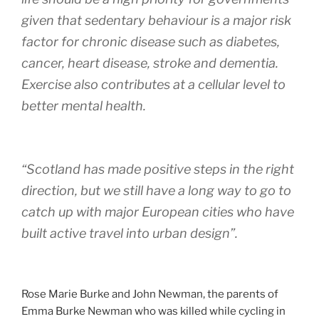
given that sedentary behaviour is a major risk
factor for chronic disease such as diabetes,
cancer, heart disease, stroke and dementia.
Exercise also contributes at a cellular level to
better mental health.
“Scotland has made positive steps in the right
direction, but we still have a long way to go to
catch up with major European cities who have
built active travel into urban design”.
Rose Marie Burke and John Newman, the parents of
Emma Burke Newman who was killed while cycling in