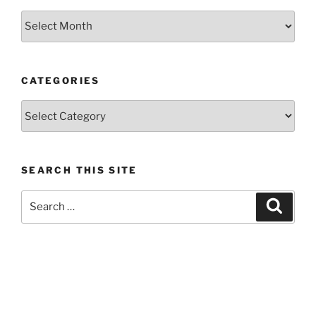
Previous
posts
CATEGORIES
Categories
SEARCH THIS SITE
Search
Search
for: