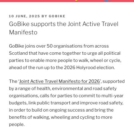
POSTED
10 JUNE, 2025
BY
GOBIKE
ON
GoBike supports the Joint Active Travel
Manifesto
GoBike joins over 50 organisations from across
Scotland that have come together to urge all political
parties to enable more people to walk, wheel or cycle,
ahead of the run up to the 2026 Holyrood election.
The ‘
Joint Active Travel Manifesto for 2026
’, supported
by a range of health, environmental and road safety
organisations, calls for parties to commit to multi-year
budgets, link public transport and improve road safety,
in order to build on ongoing success and bring the
benefits of walking, wheeling and cycling to more
people.