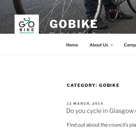
Skip
to
content
GOBIKE
Strathclyde Cycle Campaign
Home
About Us
Camp
CATEGORY:
GOBIKE
POSTED
12 MARCH, 2014
ON
Do you cycle in Glasgow 
Find out about the council’s pl