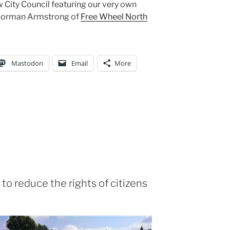
 City Council featuring our very own
 Norman Armstrong of
Free Wheel North
Mastodon
Email
More
o reduce the rights of citizens