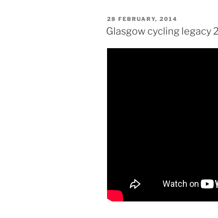
POSTED
28 FEBRUARY, 2014
ON
Glasgow cycling legacy 