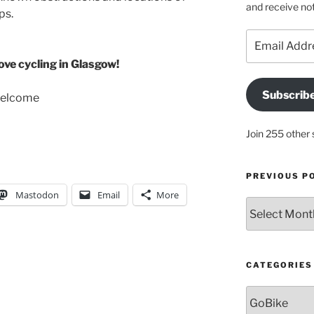
and receive not
ps.
Email
Address
ve cycling in Glasgow!
Subscrib
welcome
Join 255 other 
PREVIOUS P
Mastodon
Email
More
Previous
posts
CATEGORIES
Categories