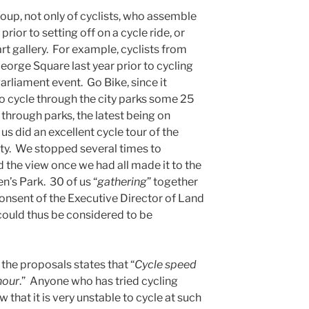
roup, not only of cyclists, who assemble
rior to setting off on a cycle ride, or
art gallery. For example, cyclists from
orge Square last year prior to cycling
arliament event. Go Bike, since it
 to cycle through the city parks some 25
 through parks, the latest being on
s did an excellent cycle tour of the
ity. We stopped several times to
d the view once we had all made it to the
en’s Park. 30 of us “
gathering
” together
 consent of the Executive Director of Land
could thus be considered to be
the proposals states that “
Cycle speed
hour
.” Anyone who has tried cycling
 that it is very unstable to cycle at such