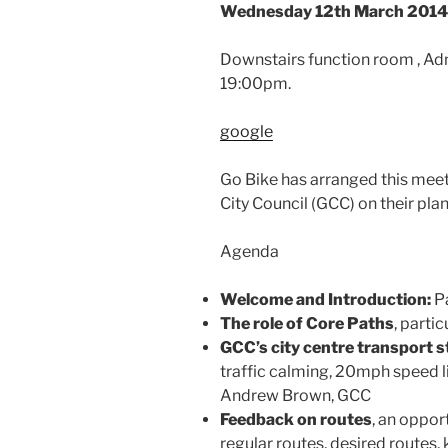
Wednesday 12th March 2014 
Downstairs function room , Ad
19:00pm.
google
Go Bike has arranged this mee
City Council (GCC) on their plans
Agenda
Welcome and Introduction:
Pa
The role of Core Paths
, partic
GCC’s city centre transport s
traffic calming, 20mph speed 
Andrew Brown, GCC
Feedback on routes
, an opport
regular routes, desired routes