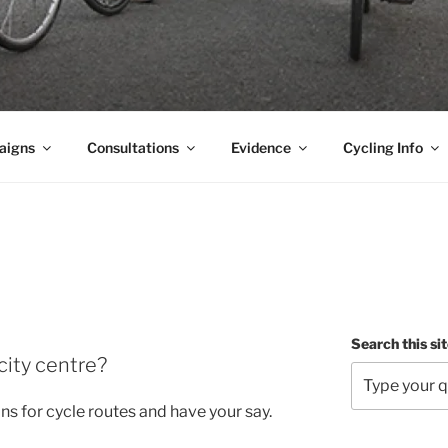
aigns
Consultations
Evidence
Cycling Info
Search this si
city centre?
ans for cycle routes and have your say.