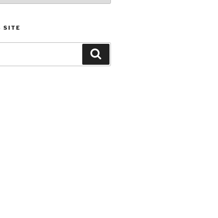
 SITE
Search