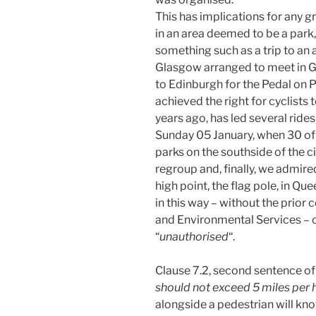
This has implications for any g
in an area deemed to be a park, p
something such as a trip to an 
Glasgow arranged to meet in Ge
to Edinburgh for the Pedal on P
achieved the right for cyclists
years ago, has led several rides
Sunday 05 January, when 30 of u
parks on the southside of the c
regroup and, finally, we admire
high point, the flag pole, in Que
in this way – without the prior
and Environmental Services – 
“
unauthorised
“.
Clause 7.2, second sentence of 
should not exceed 5 miles per 
alongside a pedestrian will know