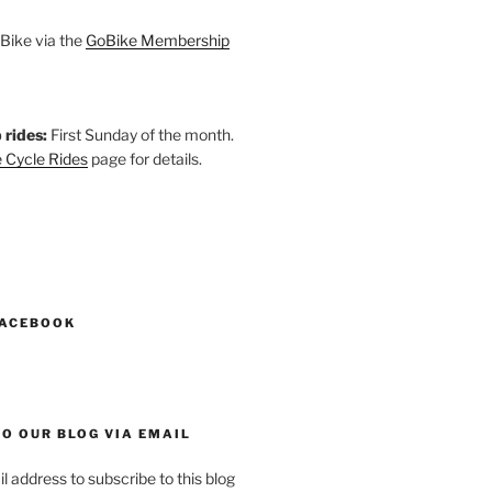
Bike via the
GoBike Membership
 rides:
First Sunday of the month.
 Cycle Rides
page for details.
k
gram
esky
astodon
FACEBOOK
O OUR BLOG VIA EMAIL
l address to subscribe to this blog