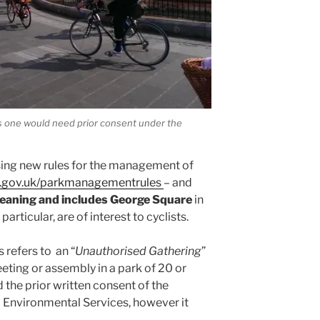
is one would need prior consent under the
sing new rules for the management of
w.gov.uk/parkmanagementrules
– and
meaning and includes George Square
in
 particular, are of interest to cyclists.
 refers to an “
Unauthorised Gathering
”
ting or assembly in a park of 20 or
 the prior written consent of the
 Environmental Services, however it