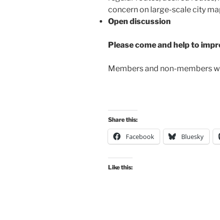
concern on large-scale city ma
Open discussion
Please come and help to impro
Members and non-members 
Share this:
Facebook
Bluesky
Like this: