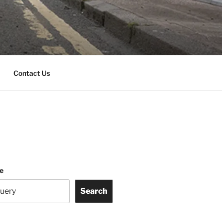
Contact Us
te
Search