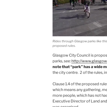
Rides through Glasgow parks like th
proposed rules.
Glasgow City Council is propo
parks, see:
http://www.glasgo
note that “park” has a wide 
the city centre. 2 of the rules, in
Clause 1.4 of the proposed rules
which means any gathering, mee
more people, which has not had
Executive Director of Land and
was organised.