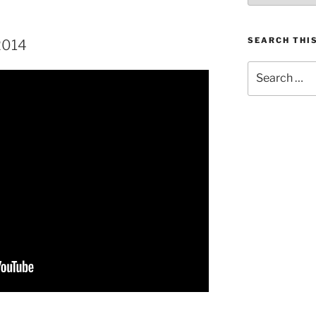
SEARCH THIS
2014
Search
for: