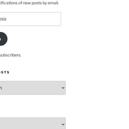
ifications of new posts by email.
e
subscribers.
OSTS