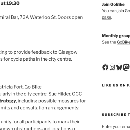
at 19:30
Join GoBike
You can join Go
page
.
miral Bar, 72A Waterloo St. Doors open
Monthly group
See the
GoBike
ting to provide feedback to Glasgow
 for cycle paths in the city centre.
Faceboo
Insta
Blu
M
LIKE US ON 
tricia Fort, Go BIke
ularly in the city centre; Sue Hilder, GCC
trategy
, including possible measures for
limits and consultation arrangements;
SUBSCRIBE T
unity for all participants to mark their
Enter your emai
, known obstructions and locations of