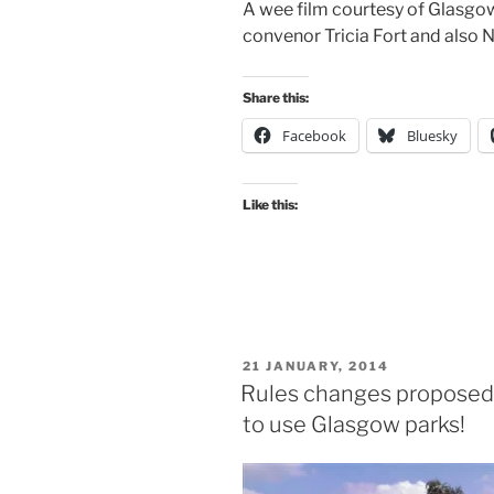
A wee film courtesy of Glasgow
convenor Tricia Fort and also
Share this:
Facebook
Bluesky
Like this:
POSTED
21 JANUARY, 2014
ON
Rules changes proposed t
to use Glasgow parks!