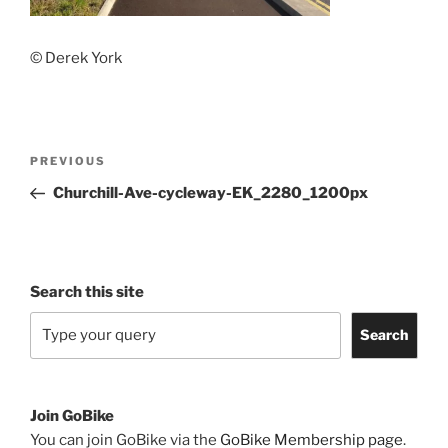
© Derek York
Post
Previous
PREVIOUS
navigation
Post
Churchill-Ave-cycleway-EK_2280_1200px
Search this site
Search
Join GoBike
You can join GoBike via the
GoBike Membership page
.