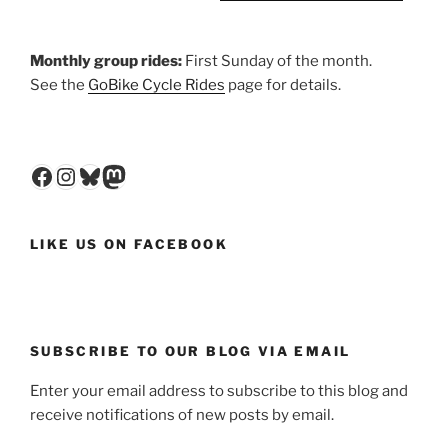
Monthly group rides:
First Sunday of the month.
See the
GoBike Cycle Rides
page for details.
Facebook
Instagram
Bluesky
Mastodon
LIKE US ON FACEBOOK
SUBSCRIBE TO OUR BLOG VIA EMAIL
Enter your email address to subscribe to this blog and
receive notifications of new posts by email.