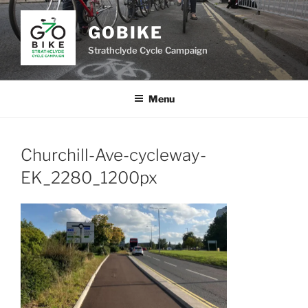
Skip
to
GOBIKE
content
Strathclyde Cycle Campaign
Menu
Churchill-Ave-cycleway-
EK_2280_1200px