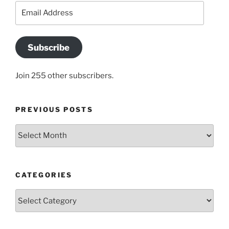
Email
Address
Subscribe
Join 255 other subscribers.
PREVIOUS POSTS
Previous
posts
CATEGORIES
Categories