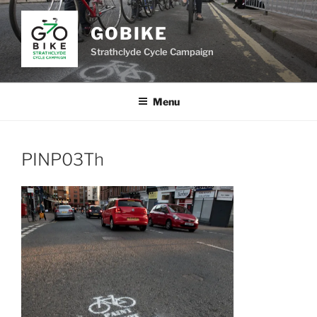
Skip
to
GOBIKE
content
Strathclyde Cycle Campaign
Menu
PINP03Th