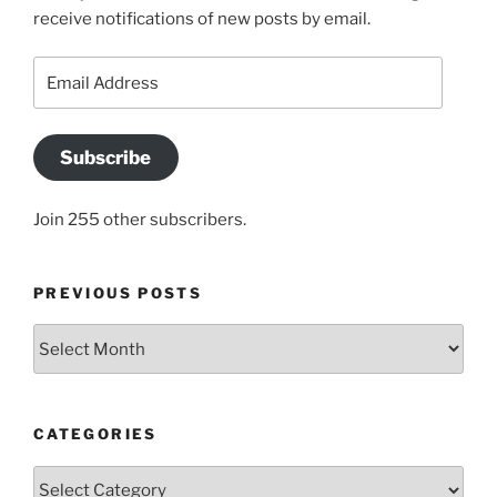
receive notifications of new posts by email.
Email
Address
Subscribe
Join 255 other subscribers.
PREVIOUS POSTS
Previous
posts
CATEGORIES
Categories