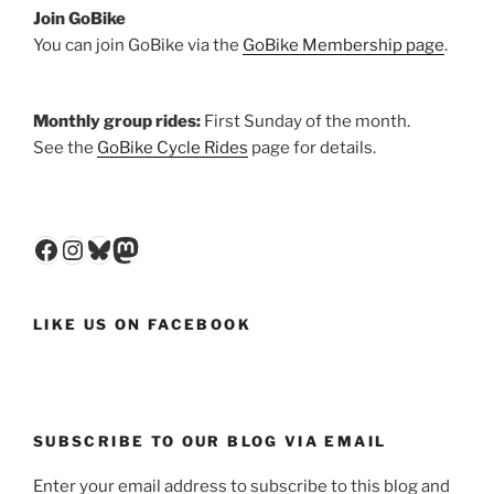
Join GoBike
You can join GoBike via the
GoBike Membership page
.
Monthly group rides:
First Sunday of the month.
See the
GoBike Cycle Rides
page for details.
Facebook
Instagram
Bluesky
Mastodon
LIKE US ON FACEBOOK
SUBSCRIBE TO OUR BLOG VIA EMAIL
Enter your email address to subscribe to this blog and