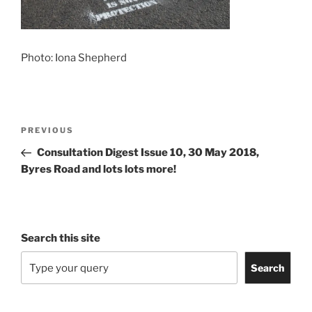
Photo: Iona Shepherd
Post
Previous
PREVIOUS
navigation
Post
Consultation Digest Issue 10, 30 May 2018,
Byres Road and lots lots more!
Search this site
Search