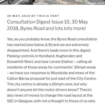
POSTED
30 MAY, 2018
BY
TRICIA FORT
ON
Consultation Digest Issue 10, 30 May
2018, Byres Road and lots lots more!
Yes, as you probably know, the Byres Road consultation
has started (see below (1.9)) and we are extremely
disappointed. And there’s loads more in this digest.
Parking controls in Hyndland, Hughenden and
Dowanhill West, and near Lenzie Station – calling all
residents of those areas for comments! 20mph areas
– we have our response to Woodside and news of the
Calton Barras proposal for just east of the City Centre.
The city centre is already a 20mph zone, but why
doesn’t anyone let the motor drivers know? There’s
also news of moves to change the road layout at the
SEC in Glasgow, with not a thought to those of us who