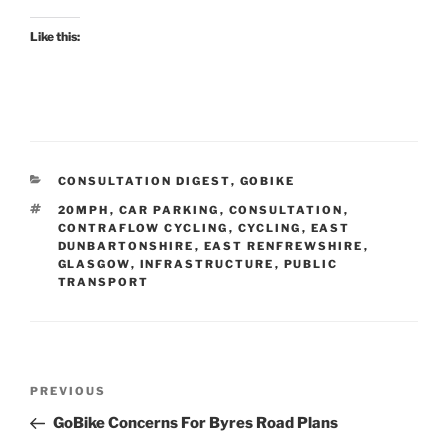
Like this:
CATEGORIES
CONSULTATION DIGEST
,
GOBIKE
TAGS
20MPH
,
CAR PARKING
,
CONSULTATION
,
CONTRAFLOW CYCLING
,
CYCLING
,
EAST
DUNBARTONSHIRE
,
EAST RENFREWSHIRE
,
GLASGOW
,
INFRASTRUCTURE
,
PUBLIC
TRANSPORT
Post
Previous
PREVIOUS
navigation
Post
GoBike Concerns For Byres Road Plans