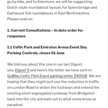
go by bike, and furthermore, we will be suggesting
Dutch-style roundabout layouts for Spiersbridge and
Eastwood Toll roundabouts in East Renfrewshire.
Please read on:
1. Current Consultations – In date order for
responses
1.1 Celtic Park and Emirates Arena Event Day
Parking Controls, closes 01 June
We told you about this one in our last Digest,
see:
Digest 9
and here’s the letter we have sent in:
GoBike Celtic Park Event parking letter 290518
We are
hoping that they might just use the reduction in traffic
on London Road to widen the footways and extend the
existing short segregated cycleway from Bridgeton
back into the city and east out to what some know as
paradise!