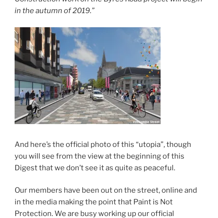
in the autumn of 2019.”
And here’s the official photo of this “utopia”, though
you will see from the view at the beginning of this
Digest that we don’t see it as quite as peaceful.
Our members have been out on the street, online and
in the media making the point that Paint is Not
Protection. We are busy working up our official