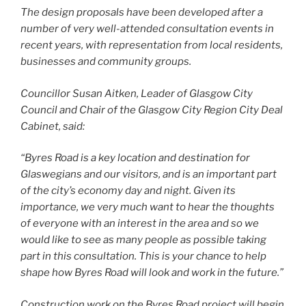
The design proposals have been developed after a
number of very well­-attended consultation events in
recent years, with representation from local residents,
businesses and community groups.
Councillor Susan Aitken, Leader of Glasgow City
Council and Chair of the Glasgow City Region City Deal
Cabinet, said:
“Byres Road is a key location and destination for
Glaswegians and our visitors, and is an important part
of the city’s economy day and night. Given its
importance, we very much want to hear the thoughts
of everyone with an interest in the area and so we
would like to see as many people as possible taking
part in this consultation. This is your chance to help
shape how Byres Road will look and work in the future.”
Construction work on the Byres Road project will begin