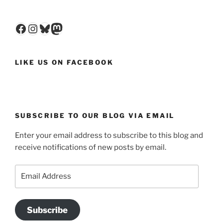
Facebook
Instagram
Bluesky
Mastodon
LIKE US ON FACEBOOK
SUBSCRIBE TO OUR BLOG VIA EMAIL
Enter your email address to subscribe to this blog and
receive notifications of new posts by email.
Email
Address
Subscribe