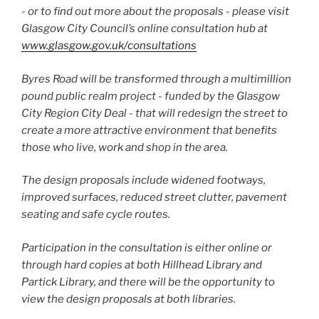
-­ or to find out more about the proposals -­ please visit
Glasgow City Council’s online consultation hub at
www.glasgow.gov.uk/consultations
Byres Road will be transformed through a multi­million
pound public realm project ­- funded by the Glasgow
City Region City Deal -­ that will redesign the street to
create a more attractive environment that benefits
those who live, work and shop in the area.
The design proposals include widened footways,
improved surfaces, reduced street clutter, pavement
seating and safe cycle routes.
Participation in the consultation is either online or
through hard copies at both Hillhead Library and
Partick Library, and there will be the opportunity to
view the design proposals at both libraries.