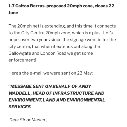
1.7 Calton Barras, proposed 20mph zone, closes 22
June
The 20mph net is extending, and this time it connects
to the City Centre 20mph zone, which is a plus. Let’s
hope, over two years since the signage went in for the
city centre, that when it extends out along the
Gallowgate and London Road we get some
enforcement!
Here’s the e-mail we were sent on 23 May:
“
MESSAGE SENT ON BEHALF OF ANDY
WADDELL,
HEAD OF INFRASTRUCTURE AND
ENVIRONMENT,
LAND AND ENVIRONMENTAL
SERVICES
Dear Sir or Madam,