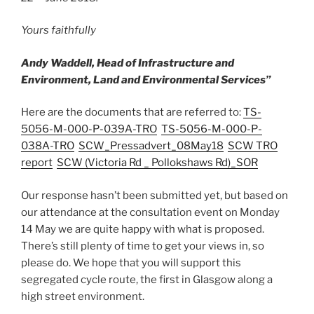
Yours faithfully
Andy Waddell,
Head of Infrastructure and
Environment,
Land and Environmental Services”
Here are the documents that are referred to:
TS-
5056-M-000-P-039A-TRO
TS-5056-M-000-P-
038A-TRO
SCW_Pressadvert_08May18
SCW TRO
report
SCW (Victoria Rd _ Pollokshaws Rd)_SOR
Our response hasn’t been submitted yet, but based on
our attendance at the consultation event on Monday
14 May we are quite happy with what is proposed.
There’s still plenty of time to get your views in, so
please do. We hope that you will support this
segregated cycle route, the first in Glasgow along a
high street environment.