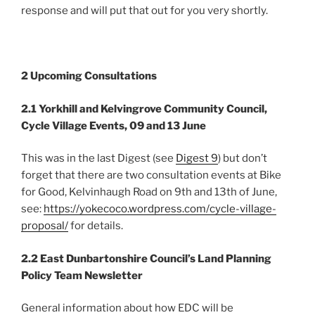
response and will put that out for you very shortly.
2 Upcoming Consultations
2.1 Yorkhill and Kelvingrove Community Council,
Cycle Village Events, 09 and 13 June
This was in the last Digest (see
Digest 9
) but don’t
forget that there are two consultation events at Bike
for Good, Kelvinhaugh Road on 9th and 13th of June,
see:
https://yokecoco.wordpress.com/cycle-village-
proposal/
for details.
2.2 East Dunbartonshire Council’s Land Planning
Policy Team Newsletter
General information about how EDC will be