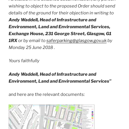
wishing to object to the proposed Order should send
details of the ground for their objection in writing to
Andy Waddell, Head of Infrastructure and
Environment, Land and Environmental Services,
Exchange House, 231 George Street, Glasgow, G1
1RX
or by email to
saferparking@glasgow.gov.uk
by
Monday 25 June 2018
.
Yours faithfully
Andy Waddell,
Head of Infrastructure and
Environment,
Land and Environmental Services”
and here are the relevant documents: