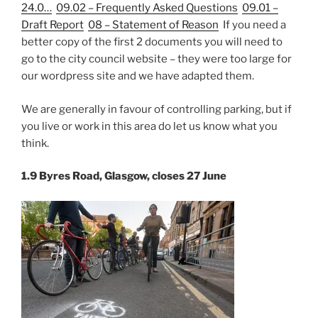
24.0…
09.02 – Frequently Asked Questions
09.01 –
Draft Report
08 – Statement of Reason
If you need a
better copy of the first 2 documents you will need to
go to the city council website – they were too large for
our wordpress site and we have adapted them.
We are generally in favour of controlling parking, but if
you live or work in this area do let us know what you
think.
1.9 Byres Road, Glasgow, closes 27 June