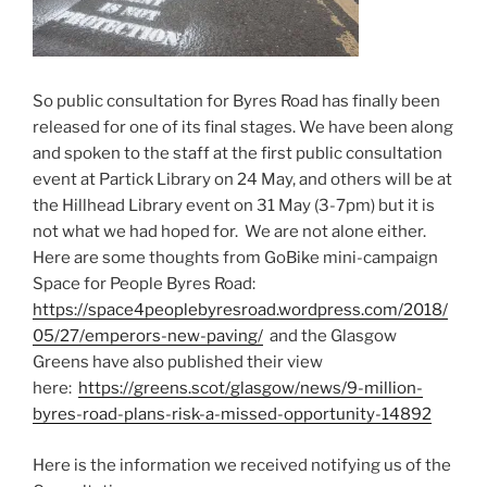
So public consultation for Byres Road has finally been
released for one of its final stages. We have been along
and spoken to the staff at the first public consultation
event at Partick Library on 24 May, and others will be at
the Hillhead Library event on 31 May (3-7pm) but it is
not what we had hoped for. We are not alone either.
Here are some thoughts from GoBike mini-campaign
Space for People Byres Road:
https://space4peoplebyresroad.wordpress.com/2018/
05/27/emperors-new-paving/
and the Glasgow
Greens have also published their view
here:
https://greens.scot/glasgow/news/9-million-
byres-road-plans-risk-a-missed-opportunity-14892
Here is the information we received notifying us of the