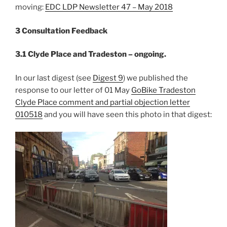
moving:
EDC LDP Newsletter 47 – May 2018
3 Consultation Feedback
3.1 Clyde Place and Tradeston – ongoing.
In our last digest (see
Digest 9
) we published the
response to our letter of 01 May
GoBike Tradeston
Clyde Place comment and partial objection letter
010518
and you will have seen this photo in that digest: