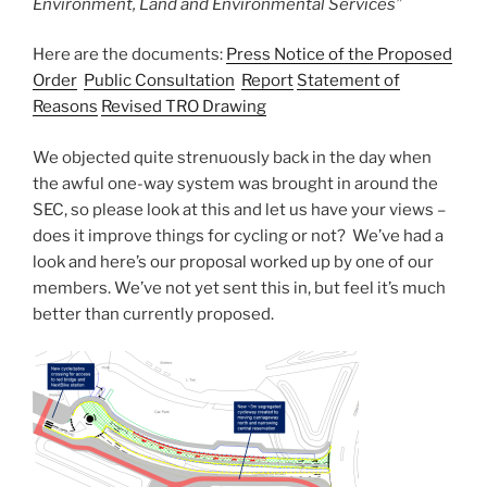
Environment, Land and Environmental Services”
Here are the documents:
Press Notice of the Proposed
Order
Public Consultation
Report
Statement of
Reasons
Revised TRO Drawing
We objected quite strenuously back in the day when
the awful one-way system was brought in around the
SEC, so please look at this and let us have your views –
does it improve things for cycling or not? We’ve had a
look and here’s our proposal worked up by one of our
members. We’ve not yet sent this in, but feel it’s much
better than currently proposed.