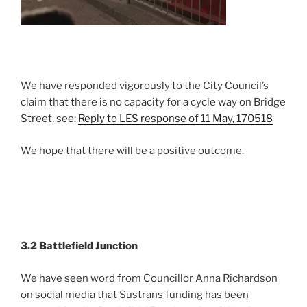
We have responded vigorously to the City Council’s
claim that there is no capacity for a cycle way on Bridge
Street, see:
Reply to LES response of 11 May, 170518
We hope that there will be a positive outcome.
3.2 Battlefield Junction
We have seen word from Councillor Anna Richardson
on social media that Sustrans funding has been