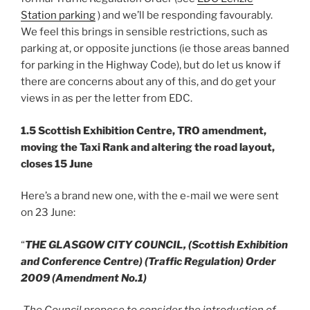
Station parking
) and we’ll be responding favourably.
We feel this brings in sensible restrictions, such as
parking at, or opposite junctions (ie those areas banned
for parking in the Highway Code), but do let us know if
there are concerns about any of this, and do get your
views in as per the letter from EDC.
1.5 Scottish Exhibition Centre, TRO amendment,
moving the Taxi Rank and altering the road layout,
closes 15 June
Here’s a brand new one, with the e-mail we were sent
on 23 June:
“
THE GLASGOW CITY COUNCIL,
(Scottish Exhibition
and Conference Centre)
(Traffic Regulation) Order
2009 (Amendment No.1)