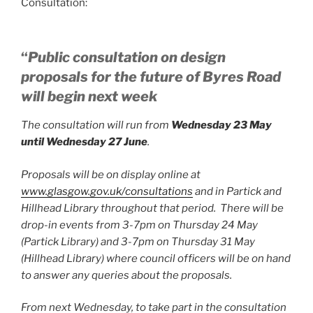
Consultation:
“
Public consultation on design
proposals for the future of Byres Road
will begin next week
The consultation will run from
Wednesday 23 May
until Wednesday 27 June
.
Proposals will be on display online at
www.glasgow.gov.uk/consultations
and in Partick and
Hillhead Library throughout that period. There will be
drop­-in events from 3-7pm on Thursday 24 May
(Partick Library) and 3-7pm on Thursday 31 May
(Hillhead Library) where council officers will be on hand
to answer any queries about the proposals.
From next Wednesday, to take part in the consultation