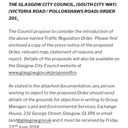
THE GLASGOW CITY COUNCIL,
(SOUTH CITY WAY)
(VICTORIA ROAD / POLLOKSHAWS ROAD) ORDER
201_
The Council propose to consider the introduction of
the above named Traffic Regulation Order. Please find
enclosed a copy of the press notice of the proposed
Order, relevant map, statement of reasons and
report. Details of the proposals will also be available on
the Glasgow City Council website at
www.glasgow.gov.uk/proposedtro
.
As stated in the attached documentation, any person
wishing to object to the proposed Order should send
details of the grounds for objection in writing to Group
Manager, Land and Environmental Services, Exchange
House, 231 George Street, Glasgow, G1 1RX or email
land
@glasgow.gov.uk
and it must be received by Friday
nd
22
June 2018.