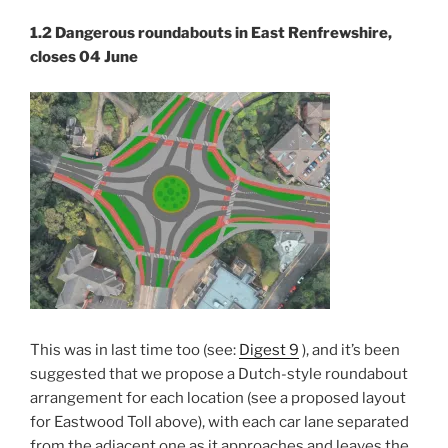
1.2 Dangerous rounda
bouts in East Renfrewshire,
closes 04 June
This was in last time too (see:
Digest 9
), and it’s been
suggested that we propose a Dutch-style roundabout
arrangement for each location (see a proposed layout
for Eastwood Toll above), with each car lane separated
from the adjacent one as it approaches and leaves the