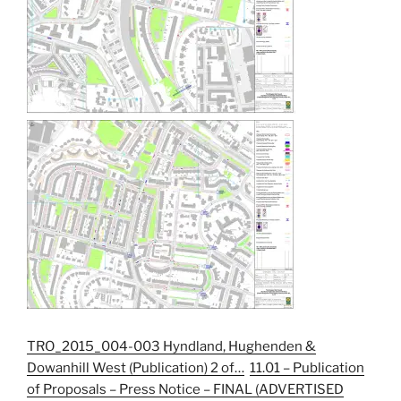
TRO_2015_004-003 Hyndland, Hughenden &
Dowanhill West (Publication) 2 of…
11.01 – Publication
of Proposals – Press Notice – FINAL (ADVERTISED