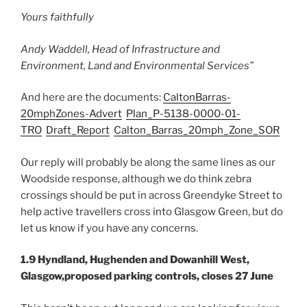
Yours faithfully
Andy Waddell, Head of Infrastructure and
Environment, Land and Environmental Services”
And here are the documents:
CaltonBarras-
20mphZones-Advert
Plan_P-5138-0000-01-
TRO
Draft_Report
Calton_Barras_20mph_Zone_SOR
Our reply will probably be along the same lines as our
Woodside response, although we do think zebra
crossings should be put in across Greendyke Street to
help active travellers cross into Glasgow Green, but do
let us know if you have any concerns.
1.9 Hyndland, Hughenden and Dowanhill West,
Glasgow,proposed parking controls, closes 27 June