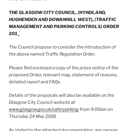
THE GLASGOW CITY COUNCIL,
(HYNDLAND,
HUGHENDEN AND DOWANHILL WEST),
(TRAFFIC
MANAGEMENT AND PARKING CONTROLS) ORDER
201_
The Council propose to consider the introduction of
the above named Traffic Regulation Order.
Please find enclosed a copy of the press notice of the
proposed Order, relevant map, statement of reasons,
detailed report and FAQs.
Details of the proposals will also be available on the
Glasgow City Council website at
www.glasgow.gov.uk/saferparking
from 9.00am on
Thursday 24 May 2018.
As stated in the attached documentation, any person