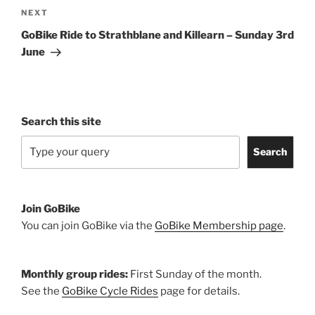
Next
NEXT
Post
GoBike Ride to Strathblane and Killearn – Sunday 3rd
June
Search this site
Search
Join GoBike
You can join GoBike via the
GoBike Membership page
.
Monthly group rides:
First Sunday of the month.
See the
GoBike Cycle Rides
page for details.