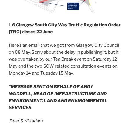
1.6 Glasgow South City Way Traffic Regulation Order
(TRO) closes 22 June
Here’s an email that we got from Glasgow City Council
on 08 May. Sorry about the delay in publishing it, but it
was overtaken by our Tea Break event on Saturday 12
May and the two SCW related consultation events on
Monday 14 and Tuesday 15 May.
“MESSAGE SENT ON BEHALF OF ANDY
WADDELL,
HEAD OF INFRASTRUCTURE AND
ENVIRONMENT,
LAND AND ENVIRONMENTAL
SERVICES
Dear Sir/Madam