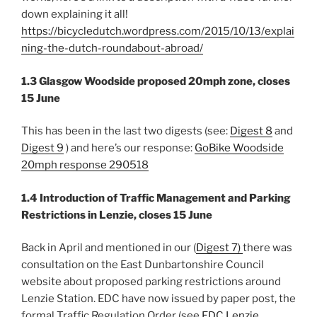
down explaining it all!
https://bicycledutch.wordpress.com/2015/10/13/explai
ning-the-dutch-roundabout-abroad/
1.3 Glasgow Woodside proposed 20mph zone, closes
15 June
This has been in the last two digests (see:
Digest 8
and
Digest 9
) and here’s our response:
GoBike Woodside
20mph response 290518
1.4 Introduction of Traffic Management and Parking
Restrictions in Lenzie, closes 15 June
Back in April and mentioned in our (
Digest 7)
there was
consultation on the East Dunbartonshire Council
website about proposed parking restrictions around
Lenzie Station. EDC have now issued by paper post, the
formal Traffic Regulation Order (see
EDC Lenzie