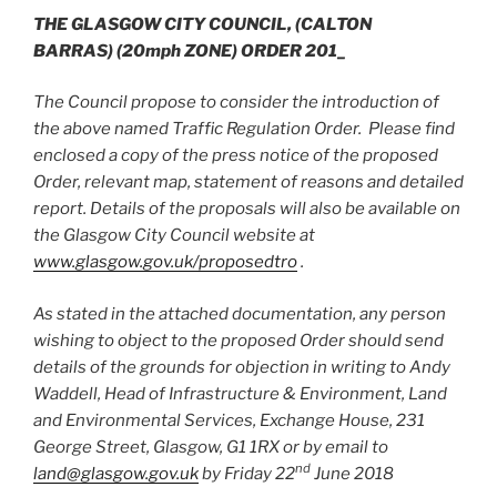
THE GLASGOW CITY COUNCIL,
(CALTON
BARRAS)
(20mph ZONE) ORDER 201_
The Council propose to consider the introduction of
the above named Traffic Regulation Order. Please find
enclosed a copy of the press notice of the proposed
Order, relevant map, statement of reasons and detailed
report. Details of the proposals will also be available on
the Glasgow City Council website at
www.glasgow.gov.uk/proposedtro
.
As stated in the attached documentation, any person
wishing to object to the proposed Order should send
details of the grounds for objection in writing to Andy
Waddell, Head of Infrastructure & Environment, Land
and Environmental Services, Exchange House, 231
George Street, Glasgow, G1 1RX or by email to
nd
land@glasgow.gov.uk
by Friday 22
June 2018