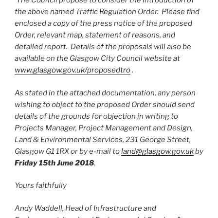
The Council propose to consider the introduction of
the above named Traffic Regulation Order. Please find
enclosed a copy of the press notice of the proposed
Order, relevant map, statement of reasons, and
detailed report. Details of the proposals will also be
available on the Glasgow City Council website at
www.glasgow.gov.uk/proposedtro
.
As stated in the attached documentation, any person
wishing to object to the proposed Order should send
details of the grounds for objection in writing to
Projects Manager, Project Management and Design,
Land & Environmental Services, 231 George Street,
Glasgow G1 1RX or by e-mail to
land@glasgow.gov.uk
by
Friday 15th June 2018
.
Yours faithfully
Andy Waddell, Head of Infrastructure and