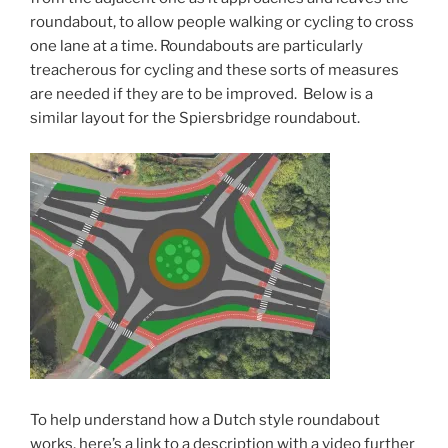
roundabout, to allow people walking or cycling to cross
one lane at a time. Roundabouts are particularly
treacherous for cycling and these sorts of measures
are needed if they are to be improved. Below is a
similar layout for the Spiersbridge roundabout.
To help understand how a Dutch style roundabout
works, here’s a link to a description with a video further