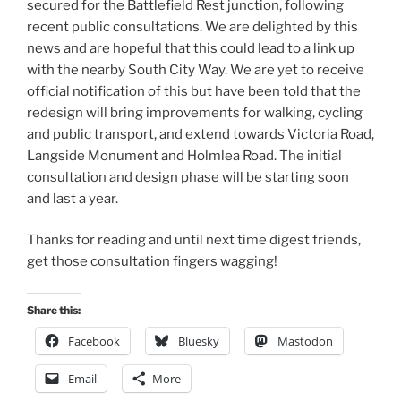
secured for the Battlefield Rest junction, following
recent public consultations. We are delighted by this
news and are hopeful that this could lead to a link up
with the nearby South City Way. We are yet to receive
official notification of this but have been told that the
redesign will bring improvements for walking, cycling
and public transport, and extend towards Victoria Road,
Langside Monument and Holmlea Road. The initial
consultation and design phase will be starting soon
and last a year.
Thanks for reading and until next time digest friends,
get those consultation fingers wagging!
Share this:
Facebook
Bluesky
Mastodon
Email
More