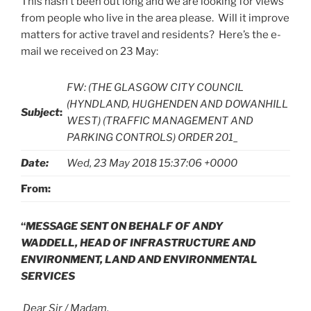
This hasn’t been out long and we are looking for views
from people who live in the area please. Will it improve
matters for active travel and residents? Here’s the e-
mail we received on 23 May:
FW: (THE GLASGOW CITY COUNCIL
(HYNDLAND, HUGHENDEN AND DOWANHILL
Subject
:
WEST) (TRAFFIC MANAGEMENT AND
PARKING CONTROLS) ORDER 201_
Date:
Wed, 23 May 2018 15:37:06 +0000
From:
“
MESSAGE SENT ON BEHALF OF ANDY
WADDELL,
HEAD OF INFRASTRUCTURE AND
ENVIRONMENT,
LAND AND ENVIRONMENTAL
SERVICES
Dear Sir / Madam,