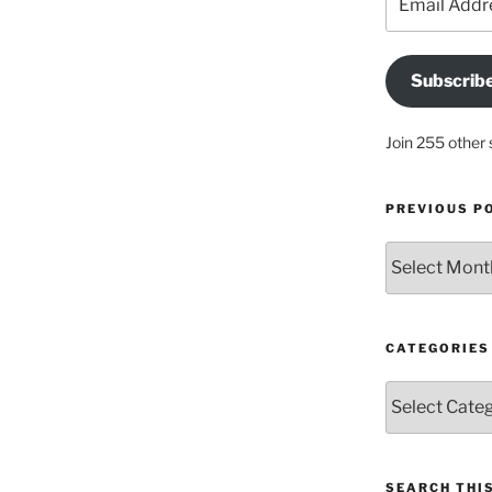
Address
Subscrib
Join 255 other 
PREVIOUS P
Previous
posts
CATEGORIES
Categories
SEARCH THIS