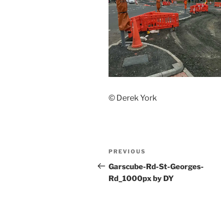
© Derek York
Post
Previous
PREVIOUS
navigation
Post
Garscube-Rd-St-Georges-
Rd_1000px by DY