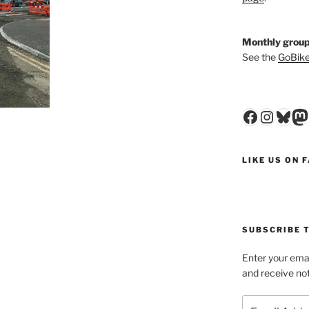
Monthly group
See the
GoBike
Faceboo
Insta
Blu
M
LIKE US ON 
SUBSCRIBE T
Enter your emai
and receive not
Email