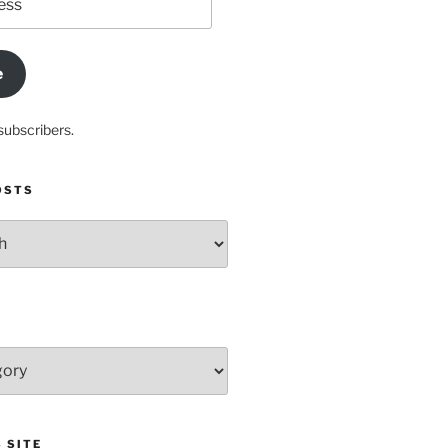
e
subscribers.
OSTS
 SITE