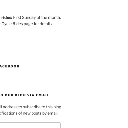
 rides:
First Sunday of the month.
 Cycle Rides
page for details.
k
gram
esky
astodon
FACEBOOK
O OUR BLOG VIA EMAIL
l address to subscribe to this blog
ifications of new posts by email.