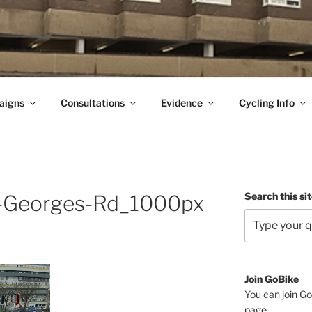
aigns
Consultations
Evidence
Cycling Info
Search this si
-Georges-Rd_1000px
Join GoBike
You can join Go
page
.