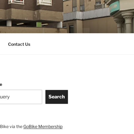
Contact Us
te
Search
Bike via the
GoBike Membership