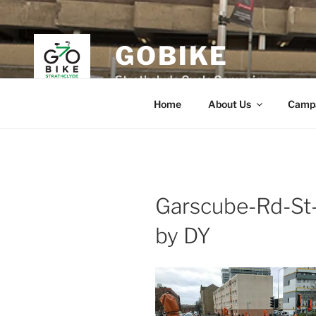
Skip
to
content
GOBIKE
Strathclyde Cycle Campaign
Home
About Us
Camp
Garscube-Rd-St
by DY