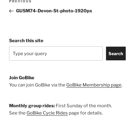
Previous
PREVIOUS
navigation
Post
GUSM74-Devon-St-photo-1920px
Search this site
Search
Join GoBike
You can join GoBike via the
GoBike Membership page
.
Monthly group rides:
First Sunday of the month.
See the
GoBike Cycle Rides
page for details.