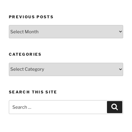
PREVIOUS POSTS
Previous
posts
CATEGORIES
Categories
SEARCH THIS SITE
Search
Search
for: