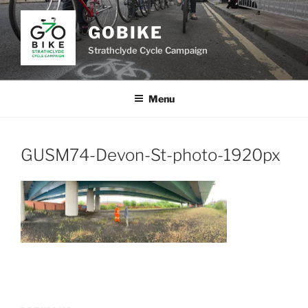
Skip
to
GOBIKE
content
Strathclyde Cycle Campaign
Menu
GUSM74-Devon-St-photo-1920px
Post