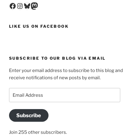
Facebook
Instagram
Bluesky
Mastodon
LIKE US ON FACEBOOK
SUBSCRIBE TO OUR BLOG VIA EMAIL
Enter your email address to subscribe to this blog and
receive notifications of new posts by email.
Email
Address
Subscribe
Join 255 other subscribers.