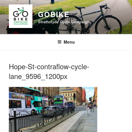
Skip
to
GOBIKE
content
Strathclyde Cycle Campaign
Menu
Hope-St-contraflow-cycle-
lane_9596_1200px