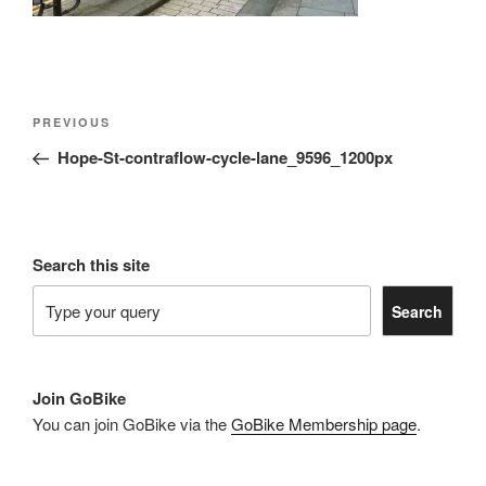
Post
Previous
PREVIOUS
navigation
Post
Hope-St-contraflow-cycle-lane_9596_1200px
Search this site
Search
Join GoBike
You can join GoBike via the
GoBike Membership page
.