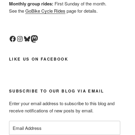
Monthly group rides:
First Sunday of the month.
See the
GoBike Cycle Rides
page for details.
Facebook
Instagram
Bluesky
Mastodon
LIKE US ON FACEBOOK
SUBSCRIBE TO OUR BLOG VIA EMAIL
Enter your email address to subscribe to this blog and
receive notifications of new posts by email.
Email
Address