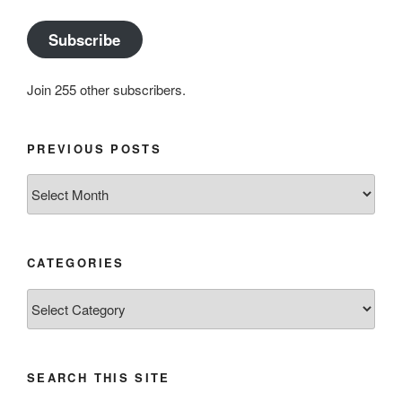
Subscribe
Join 255 other subscribers.
PREVIOUS POSTS
Previous
posts
CATEGORIES
Categories
SEARCH THIS SITE