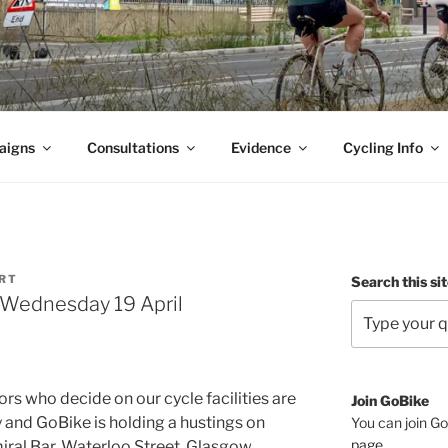
aigns
Consultations
Evidence
Cycling Info
ORT
Search this si
, Wednesday 19 April
ors who decide on our cycle facilities are
Join GoBike
and GoBike is holding a hustings on
You can join Go
page
.
ral Bar, Waterloo Street, Glasgow.