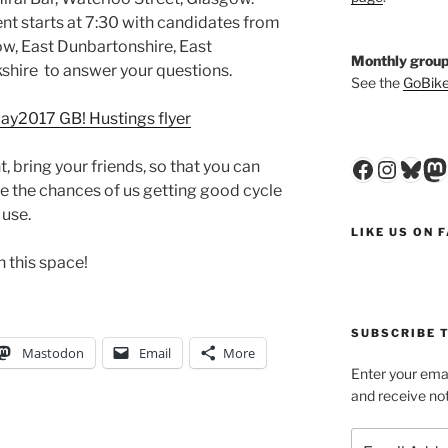
t starts at 7:30 with candidates from
ow, East Dunbartonshire, East
Monthly group
shire to answer your questions.
See the
GoBike
ay2017 GB! Hustings flyer
Faceboo
Insta
Blu
M
, bring your friends, so that you can
e the chances of us getting good cycle
 use.
LIKE US ON 
h this space!
SUBSCRIBE T
Mastodon
Email
More
Enter your emai
and receive not
Email