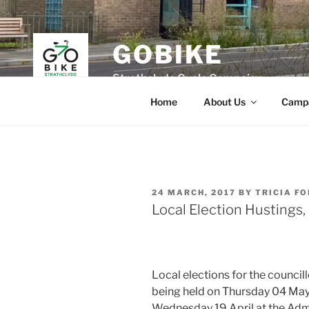
Skip
to
content
GOBIKE
Strathclyde Cycle Campaign
Home
About Us
Camp
POSTED
24 MARCH, 2017
BY
TRICIA F
ON
Local Election Hustings
Local elections for the councill
being held on Thursday 04 May 
Wednesday 19 April at the Admi