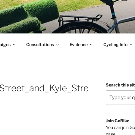
aigns
Consultations
Evidence
Cycling Info
Search this si
Street_and_Kyle_Stre
Join GoBike
You can join Go
page
.