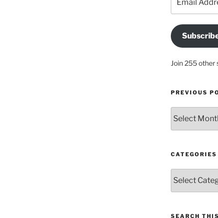
Address
Subscrib
Join 255 other 
PREVIOUS P
Previous
posts
CATEGORIES
Categories
SEARCH THIS