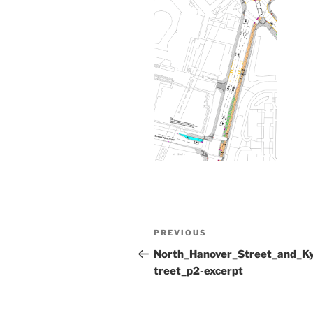
Post
Previous
PREVIOUS
navigation
Post
North_Hanover_Street_and_K
treet_p2-excerpt