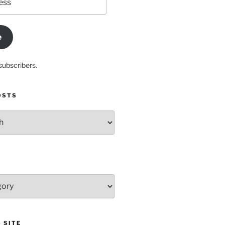
e
subscribers.
OSTS
 SITE