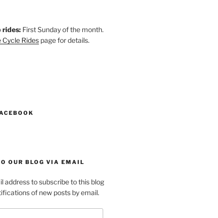
 rides:
First Sunday of the month.
 Cycle Rides
page for details.
k
gram
esky
astodon
FACEBOOK
O OUR BLOG VIA EMAIL
l address to subscribe to this blog
ifications of new posts by email.