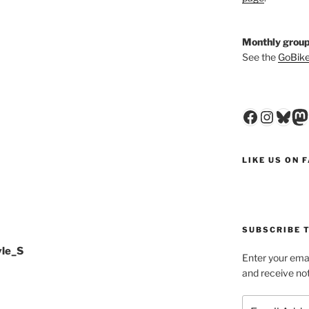
Monthly group
See the
GoBike
Faceboo
Insta
Blu
M
LIKE US ON 
SUBSCRIBE T
yle_S
Enter your emai
and receive not
Email