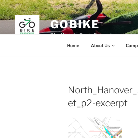
Skip
to
content
GOBIKE
Strathclyde Cycle Campaign
Home
About Us
Camp
North_Hanover_
et_p2-excerpt