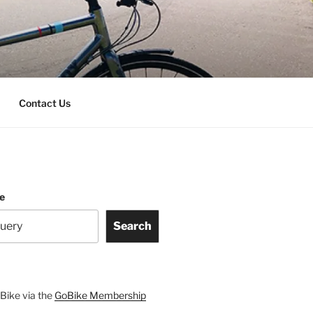
Contact Us
te
Search
Bike via the
GoBike Membership