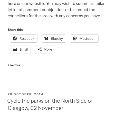
here
on our website. You may wish to submit a similar
letter of comment or objection, or to contact the
councillors for the area with any concerns you have.
Share this:
Facebook
Bluesky
Mastodon
Email
More
Like this:
POSTED
28 OCTOBER, 2014
ON
Cycle the parks on the North Side of
Glasgow, 02 November