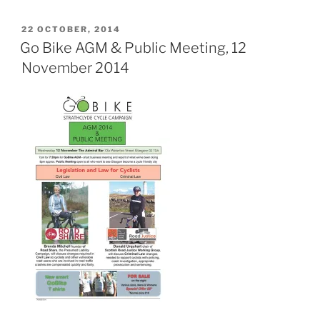
POSTED
22 OCTOBER, 2014
ON
Go Bike AGM & Public Meeting, 12
November 2014