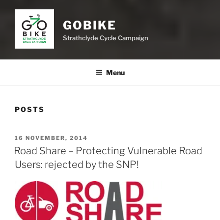
GOBIKE
Strathclyde Cycle Campaign
Menu
POSTS
POSTED
16 NOVEMBER, 2014
ON
Road Share – Protecting Vulnerable Road
Users: rejected by the SNP!