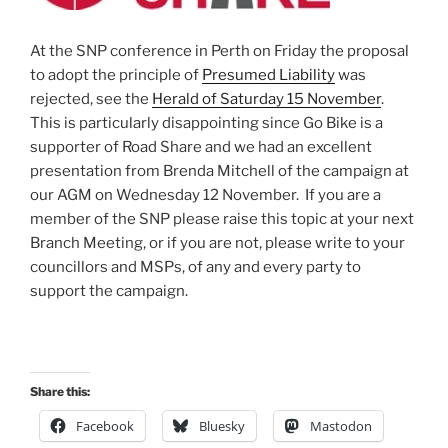
At the SNP conference in Perth on Friday the proposal
to adopt the principle of
Presumed Liability
was
rejected, see the
Herald of Saturday 15 November
.
This is particularly disappointing since Go Bike is a
supporter of Road Share and we had an excellent
presentation from Brenda Mitchell of the campaign at
our AGM on Wednesday 12 November. If you are a
member of the SNP please raise this topic at your next
Branch Meeting, or if you are not, please write to your
councillors and MSPs, of any and every party to
support the campaign.
Share this:
Facebook
Bluesky
Mastodon