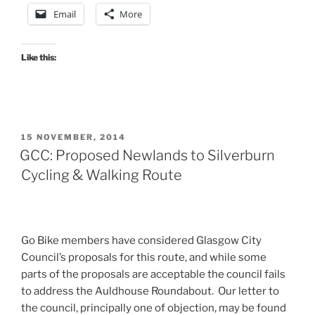
Email
More
Like this:
POSTED
15 NOVEMBER, 2014
ON
GCC: Proposed Newlands to Silverburn
Cycling & Walking Route
Go Bike members have considered Glasgow City
Council’s proposals for this route, and while some
parts of the proposals are acceptable the council fails
to address the Auldhouse Roundabout. Our letter to
the council, principally one of objection, may be found