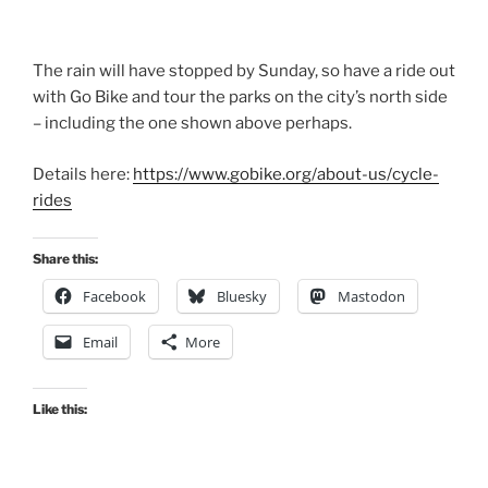
The rain will have stopped by Sunday, so have a ride out
with Go Bike and tour the parks on the city’s north side
– including the one shown above perhaps.
Details here:
https://www.gobike.org/about-us/cycle-
rides
Share this:
Facebook
Bluesky
Mastodon
Email
More
Like this: