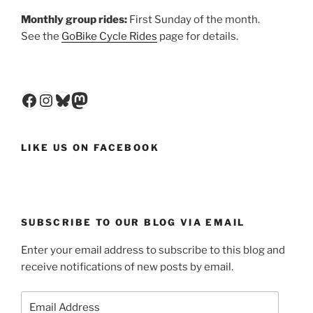
Monthly group rides:
First Sunday of the month.
See the
GoBike Cycle Rides
page for details.
Facebook
Instagram
Bluesky
Mastodon
LIKE US ON FACEBOOK
SUBSCRIBE TO OUR BLOG VIA EMAIL
Enter your email address to subscribe to this blog and
receive notifications of new posts by email.
Email