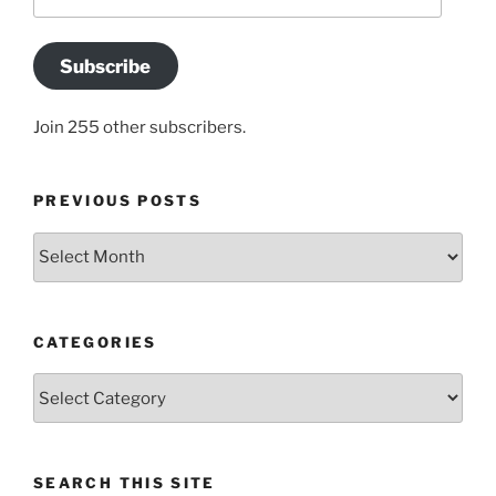
Address
Subscribe
Join 255 other subscribers.
PREVIOUS POSTS
Previous
posts
CATEGORIES
Categories
SEARCH THIS SITE