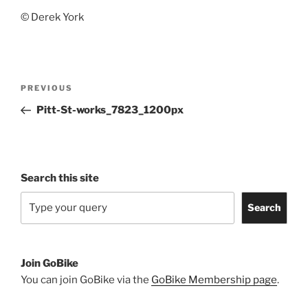
© Derek York
Post
Previous
PREVIOUS
navigation
Post
Pitt-St-works_7823_1200px
Search this site
Search
Join GoBike
You can join GoBike via the
GoBike Membership page
.