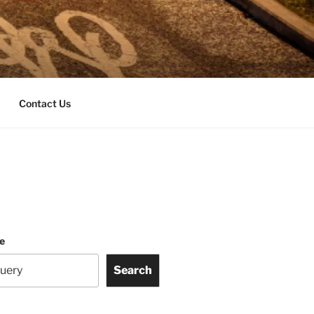
Contact Us
te
Search