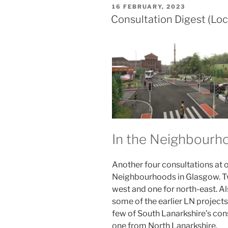
POSTED
16 FEBRUARY, 2023
ON
Consultation Digest (Loc
In the Neighbour
Another four consultations at o
Neighbourhoods in Glasgow. Tw
west and one for north-east. Al
some of the earlier LN projects
few of South Lanarkshire’s con
one from North Lanarkshire.