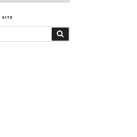
 SITE
Search