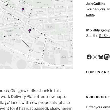
Join GoBike
You can join Go
page
.
Monthly group
See the
GoBike
Faceboo
Insta
Blu
M
LIKE US ON 
areas, Glasgow strikes back in this
etwork Delivery Plan offers new hope.
SUBSCRIBE T
Village’ lands with new proposals (phase
Enter your emai
ent for it has just passed). Elsewhere in