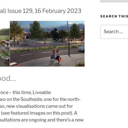
al) Issue 129, 16 February 2023
SEARCH THIS
Search
for:
hood…
nce – this time, Liveable
o on the Southside, one for the north-
so, new visualisations came out for
 (see featured images on this post). A
sultations are ongoing and there’s a new