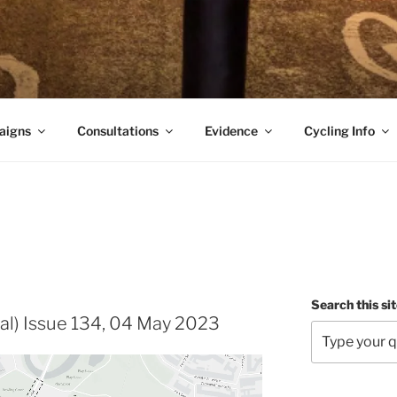
aigns
Consultations
Evidence
Cycling Info
Search this si
al) Issue 134, 04 May 2023