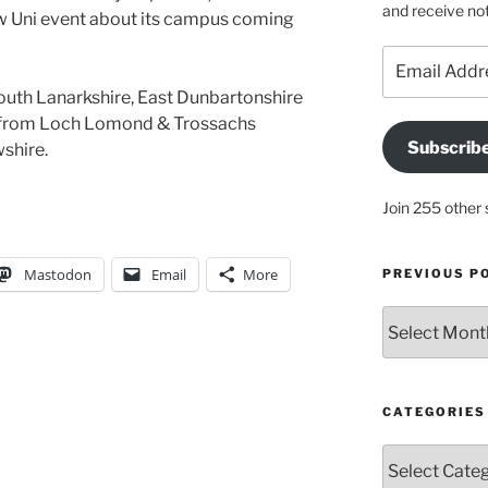
and receive not
ow Uni event about its campus coming
Email
Address
South Lanarkshire, East Dunbartonshire
s from Loch Lomond & Trossachs
Subscrib
shire.
Join 255 other 
Mastodon
Email
More
PREVIOUS P
Previous
posts
CATEGORIES
Categories