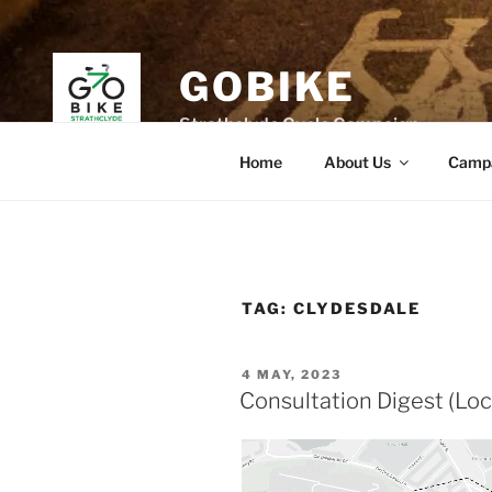
Skip
to
content
GOBIKE
Strathclyde Cycle Campaign
Home
About Us
Camp
TAG:
CLYDESDALE
POSTED
4 MAY, 2023
ON
Consultation Digest (Loc