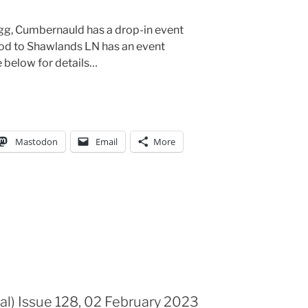
gg, Cumbernauld has a drop-in event
 to Shawlands LN has an event
 below for details…
Mastodon
Email
More
al) Issue 128, 02 February 2023