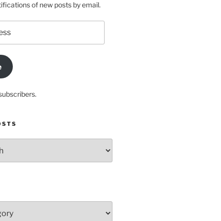
ifications of new posts by email.
e
subscribers.
OSTS