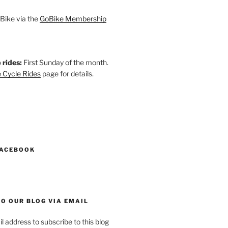
Bike via the
GoBike Membership
 rides:
First Sunday of the month.
 Cycle Rides
page for details.
k
gram
esky
astodon
FACEBOOK
O OUR BLOG VIA EMAIL
l address to subscribe to this blog