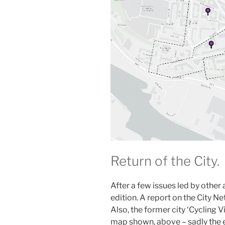
Return of the City.
After a few issues led by other 
edition. A report on the City N
Also, the former city ‘Cycling 
map shown, above – sadly the ev