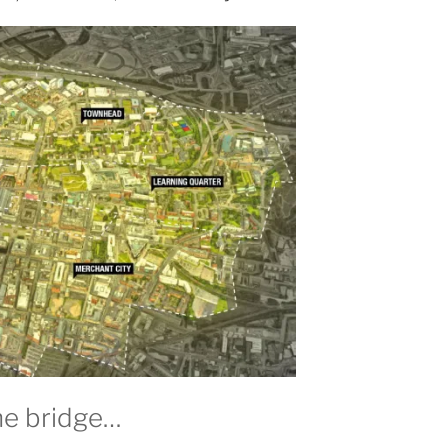
he bridge…