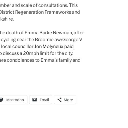
mber and scale of consultations. This
 District Regeneration Frameworks and
kshire.
h the death of Emma Burke Newman, after
ile cycling near the Broomielaw/George V
 local
councillor Jon Molyneux paid
o discuss a 20mph limit
for the city.
ncere condolences to Emma’s family and
Mastodon
Email
More