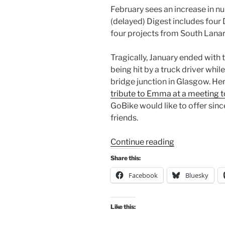
February sees an increase in nu
(delayed) Digest includes four
four projects from South Lanar
Tragically, January ended wit
being hit by a truck driver wh
bridge junction in Glasgow. Her
tribute to Emma at a meeting t
GoBike would like to offer si
friends.
“Consultation
Continue reading
Digest
Share this:
(Local)
Facebook
Bluesky
Issue
128,
02
Like this:
February