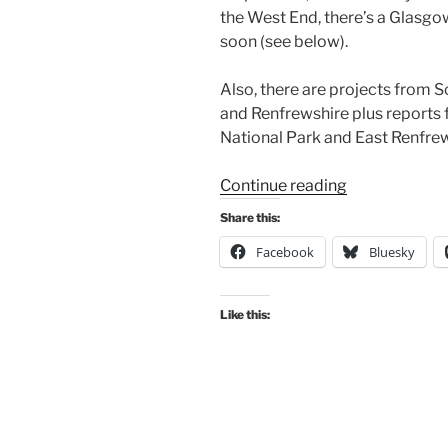
the West End, there’s a Glasg
soon (see below).
Also, there are projects from 
and Renfrewshire plus report
National Park and East Renfrew
“Consultation
Continue reading
Digest
Share this:
(Local)
Facebook
Bluesky
Issue
134,
04
Like this:
May
2023”