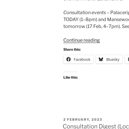
Consultation events
– Palaceri
TODAY (1–8pm) and Mansewood
tomorrow (17 Feb, 4–7pm). See
“Consultation
Continue reading
Digest
Share this:
(Local)
Facebook
Bluesky
Issue
129,
16
Like this:
February
2023”
POSTED
2 FEBRUARY, 2023
ON
Consultation Digest (Loc