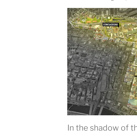
In the shadow of t