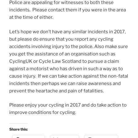
Police are appealing for witnesses to both these
incidents. Please contact them if you were in the area
at the time of either.
Let’s hope we don’t have any similar incidents in 2017,
but please do ensure that you report any cycling
accidents involving injury to the police. Also make sure
you get the assistance of an organisation such as
CyclingUK or Cycle Law Scotland to pursue a claim
against a motorist who has driven in such a way as to
cause injury. If we can take action against the non-fatal
incidents then perhaps we can raise awareness and
prevent the heartache and pain of fatalities.
Please enjoy your cycling in 2017 and do take action to
improve conditions for cycling.
Share this: