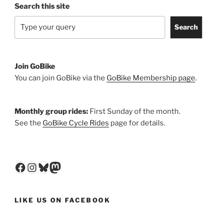
Search this site
Search
Join GoBike
You can join GoBike via the
GoBike Membership page
.
Monthly group rides:
First Sunday of the month.
See the
GoBike Cycle Rides
page for details.
Facebook
Instagram
Bluesky
Mastodon
LIKE US ON FACEBOOK