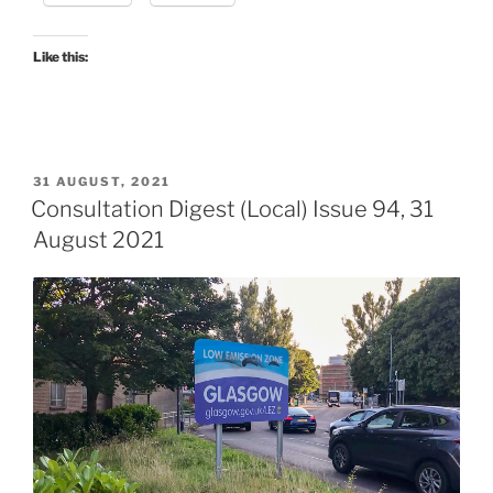
–
the
verdict”
Like this:
POSTED
31 AUGUST, 2021
ON
Consultation Digest (Local) Issue 94, 31
August 2021