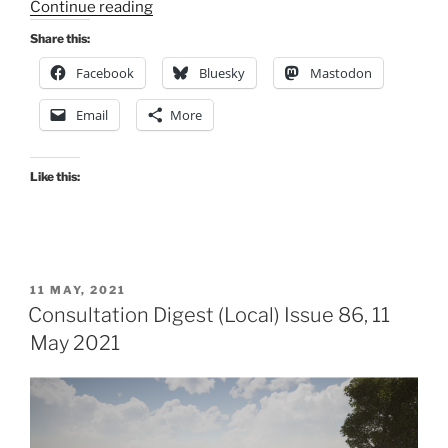
“Consultation
Continue reading
Digest
Share this:
(Local)
Facebook
Bluesky
Mastodon
Issue
93,
Email
More
17
August
2021”
Like this:
POSTED
11 MAY, 2021
ON
Consultation Digest (Local) Issue 86, 11
May 2021