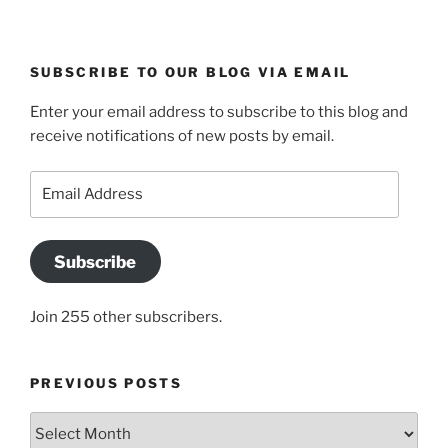
SUBSCRIBE TO OUR BLOG VIA EMAIL
Enter your email address to subscribe to this blog and
receive notifications of new posts by email.
Email
Address
Subscribe
Join 255 other subscribers.
PREVIOUS POSTS
Previous
posts