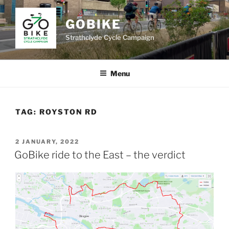
Skip
to
GOBIKE
content
Strathclyde Cycle Campaign
Menu
TAG:
ROYSTON RD
POSTED
2 JANUARY, 2022
ON
GoBike ride to the East – the verdict