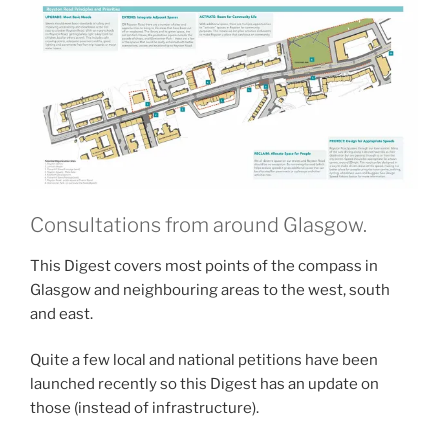
Consultations from around Glasgow.
This Digest covers most points of the compass in
Glasgow and neighbouring areas to the west, south
and east.
Quite a few local and national petitions have been
launched recently so this Digest has an update on
those (instead of infrastructure).