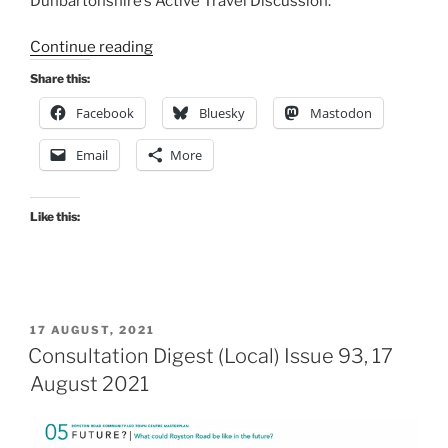
Dunbartonshire’s Active Travel Discussion.
“Consultation
Continue reading
Digest
Share this:
(Local)
Facebook
Bluesky
Mastodon
Issue
94,
Email
More
31
August
2021”
Like this:
POSTED
17 AUGUST, 2021
ON
Consultation Digest (Local) Issue 93, 17
August 2021