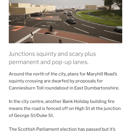
Junctions squinty and scary plus
permanent and pop-up lanes.
Around the north of the city, plans for Maryhill Road’s
squinty crossing are dwarfed by proposals for
Canniesburn Toll roundabout in East Dumbartonshire.
In the city centre, another Bank Holiday building fire
means the road is fenced off on High St at the junction
of George St/Duke St.
The Scottish Parliament election has passed but it’s