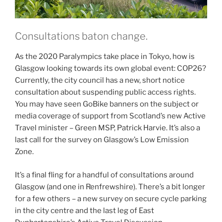
Consultations baton change.
As the 2020 Paralympics take place in Tokyo, how is
Glasgow looking towards its own global event: COP26?
Currently, the city council has a new, short notice
consultation about suspending public access rights.
You may have seen GoBike banners on the subject or
media coverage of support from Scotland’s new Active
Travel minister – Green MSP, Patrick Harvie. It’s also a
last call for the survey on Glasgow’s Low Emission
Zone.
It’s a final fling for a handful of consultations around
Glasgow (and one in Renfrewshire). There’s a bit longer
for a few others – a new survey on secure cycle parking
in the city centre and the last leg of East