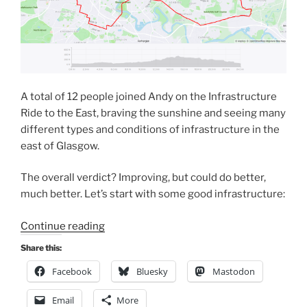
A total of 12 people joined Andy on the Infrastructure
Ride to the East, braving the sunshine and seeing many
different types and conditions of infrastructure in the
east of Glasgow.
The overall verdict? Improving, but could do better,
much better. Let’s start with some good infrastructure:
“GoBike
Continue reading
ride
Share this:
to
Facebook
Bluesky
Mastodon
the
East
Email
More