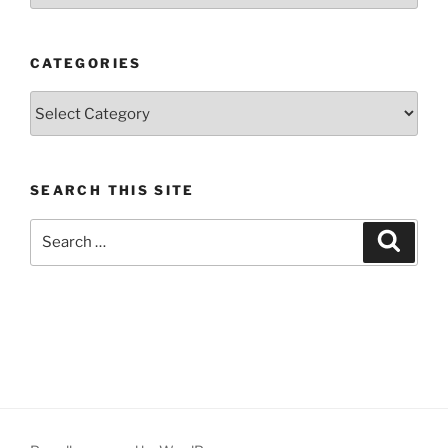
CATEGORIES
Categories
SEARCH THIS SITE
Search
Search
for: