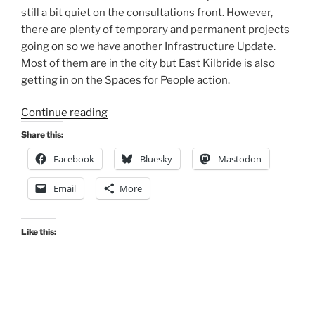
still a bit quiet on the consultations front. However,
there are plenty of temporary and permanent projects
going on so we have another Infrastructure Update.
Most of them are in the city but East Kilbride is also
getting in on the Spaces for People action.
“Consultation
Continue reading
Digest
Share this:
(Local)
Facebook
Bluesky
Mastodon
Issue
86,
Email
More
11
May
2021”
Like this: