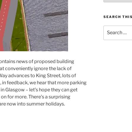
SEARCH THIS
Search
for:
– contains news of proposed building
at conveniently ignore the lack of
Way advances to King Street, lots of
 in feedback, we hear that more parking
in Glasgow – let’s hope they can get
 on for more. There’s a surprising
are now into summer holidays.