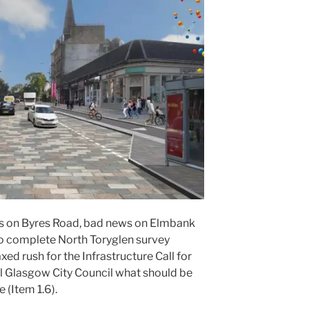
ws on Byres Road, bad news on Elmbank
 to complete North Toryglen survey
ed rush for the Infrastructure Call for
ll Glasgow City Council what should be
(Item 1.6).