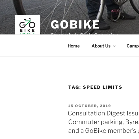
Skip
to
content
GOBIKE
Strathclyde Cycle Campaign
Home
About Us
Camp
TAG:
SPEED LIMITS
POSTED
15 OCTOBER, 2019
ON
Consultation Digest Issu
Commuter parking, Byre
and a GoBike member’s pe