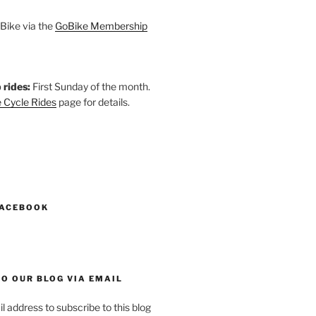
Bike via the
GoBike Membership
 rides:
First Sunday of the month.
 Cycle Rides
page for details.
k
gram
esky
astodon
FACEBOOK
O OUR BLOG VIA EMAIL
l address to subscribe to this blog