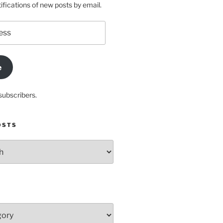
ifications of new posts by email.
e
subscribers.
OSTS