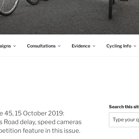
aigns
Consultations
Evidence
Cycling Info
Search this si
e 45, 15 October 2019:
s Road delay, speed cameras
tition feature in this issue.