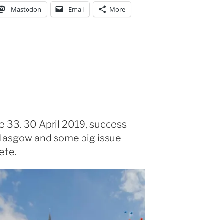
Mastodon
Email
More
e 33. 30 April 2019, success
lasgow and some big issue
ete.