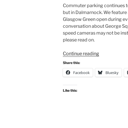
Commuter parking continues to b
but in Dalmarnock. We feature
Glasgow Green open during even
conversation about George Squ
speed cameras may not be insta
please read on.
“Consultation
Continue reading
Digest
Share this:
Issue
Facebook
Bluesky
45,
15
October
Like this:
2019:
Commuter
parking,
Byres
Road