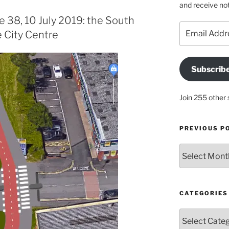
and receive not
e 38, 10 July 2019: the South
Email
 City Centre
Address
Subscrib
Join 255 other 
PREVIOUS P
Previous
posts
CATEGORIES
Categories