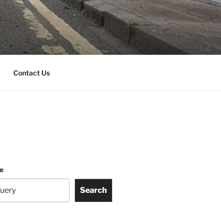
Contact Us
te
Search