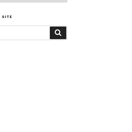
 SITE
Search