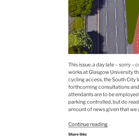
This issue, a day late – sorry 
works at Glasgow University th
cycling access, the South City 
forthcoming consultations and,
attendants are to be employed 
parking controlled, but do read
amount of news given that we 
“Consultation
Continue reading
Digest
Share this:
Issue