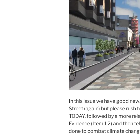
In this issue we have good ne
Street (again) but please rush
TODAY, followed by a more relax
Evidence (Item 1.2) and then te
done to combat climate change 