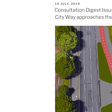
delay,
POSTED
10 JULY, 2019
speed
ON
Consultation Digest Issu
cameras
City Way approaches the
and
a
GoBike
member’s
petition
feature
in
this
issue.”