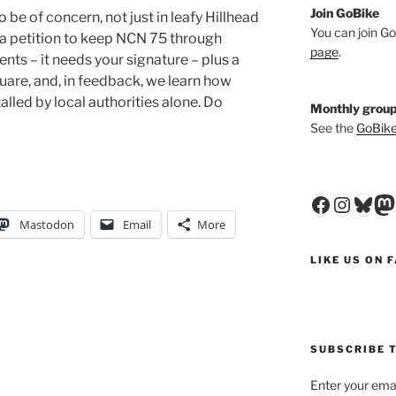
Join GoBike
e of concern, not just in leafy Hillhead
You can join Go
 a petition to keep NCN 75 through
page
.
ts – it needs your signature – plus a
are, and, in feedback, we learn how
lled by local authorities alone. Do
Monthly group
See the
GoBike
Faceboo
Insta
Blu
M
Mastodon
Email
More
LIKE US ON 
SUBSCRIBE T
Enter your emai