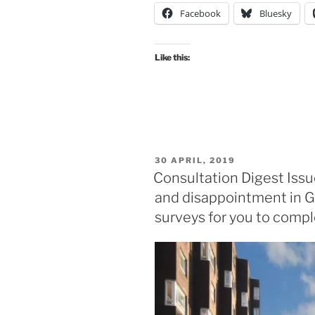
Facebook
Bluesky
38,
10
July
Like this:
2019:
the
South
City
Way
approaches
POSTED
30 APRIL, 2019
the
ON
Consultation Digest Issu
City
and disappointment in G
Centre”
surveys for you to compl