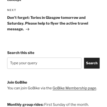
Next
NEXT
Post
Don’t forget: Tories in Glasgow tomorrow and
Saturday. Please help to flyer the active travel
message.
Search this site
Search
Join GoBike
You can join GoBike via the
GoBike Membership page
.
Monthly group rides:
First Sunday of the month.