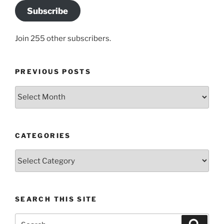
Subscribe
Join 255 other subscribers.
PREVIOUS POSTS
Previous
posts
CATEGORIES
Categories
SEARCH THIS SITE
Search
Search