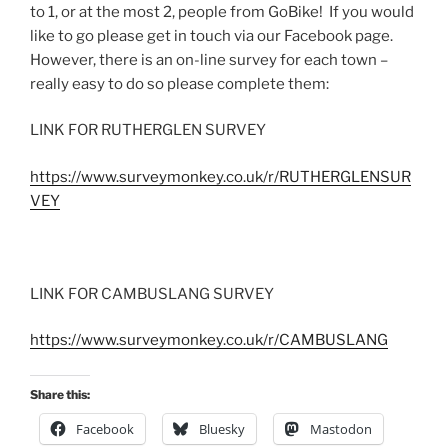
to 1, or at the most 2, people from GoBike! If you would
like to go please get in touch via our Facebook page.
However, there is an on-line survey for each town –
really easy to do so please complete them:
LINK FOR RUTHERGLEN SURVEY
https://www.surveymonkey.co.uk/r/RUTHERGLENSUR
VEY
LINK FOR CAMBUSLANG SURVEY
https://www.surveymonkey.co.uk/r/CAMBUSLANG
Share this:
Facebook
Bluesky
Mastodon