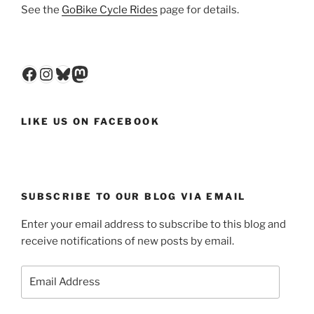
See the
GoBike Cycle Rides
page for details.
Facebook
Instagram
Bluesky
Mastodon
LIKE US ON FACEBOOK
SUBSCRIBE TO OUR BLOG VIA EMAIL
Enter your email address to subscribe to this blog and
receive notifications of new posts by email.
Email
Address