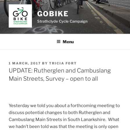
Skip
to
GOBIKE
content
Strathclyde Cycle Campaign
Menu
POSTED
1 MARCH, 2017
BY
TRICIA FORT
ON
UPDATE: Rutherglen and Cambuslang
Main Streets, Survey – open to all
Yesterday we told you about a forthcoming meeting to
discuss potential changes to both Rutherglen and
Cambuslang Main Streets in South Lanarkshire. What
we hadn’t been told was that the meeting is only open