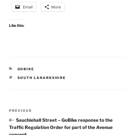
Email
More
Like this:
CATEGORIES
GOBIKE
TAGS
SOUTH LANARKSHIRE
Post
Previous
PREVIOUS
navigation
Post
Sauchiehall Street – GoBike response to the
Traffic Regulation Order for part of the Avenue
concept