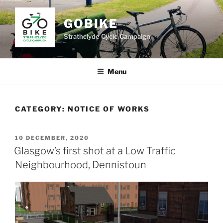
Skip
to
GOBIKE
content
Strathclyde Cycle Campaign
Menu
CATEGORY:
NOTICE OF WORKS
POSTED
10 DECEMBER, 2020
ON
Glasgow’s first shot at a Low Traffic
Neighbourhood, Dennistoun