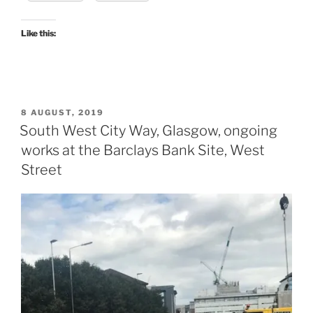
Like this:
POSTED
8 AUGUST, 2019
ON
South West City Way, Glasgow, ongoing
works at the Barclays Bank Site, West
Street