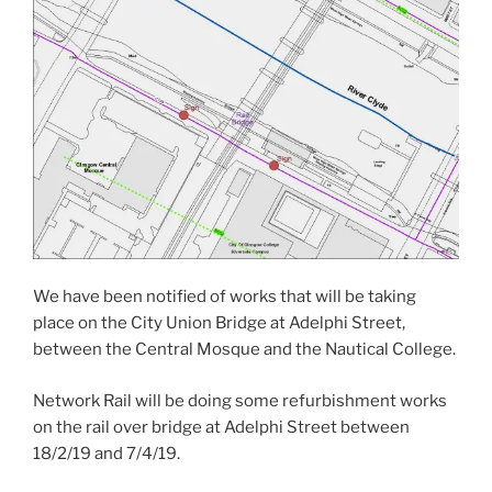
We have been notified of works that will be taking
place on the City Union Bridge at Adelphi Street,
between the Central Mosque and the Nautical College.
Network Rail will be doing some refurbishment works
on the rail over bridge at Adelphi Street between
18/2/19 and 7/4/19.