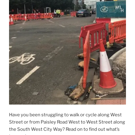
Have you been struggling to walk or cycle along West
Street or from Paisley Road West to West Street along
the South West City Way? Read on to find out what’s