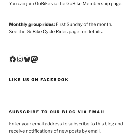
You can join GoBike via the
GoBike Membership page
.
Monthly group rides:
First Sunday of the month.
See the
GoBike Cycle Rides
page for details.
Facebook
Instagram
Bluesky
Mastodon
LIKE US ON FACEBOOK
SUBSCRIBE TO OUR BLOG VIA EMAIL
Enter your email address to subscribe to this blog and
receive notifications of new posts by email.