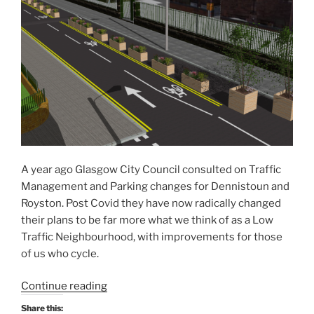
A year ago Glasgow City Council consulted on Traffic
Management and Parking changes for Dennistoun and
Royston. Post Covid they have now radically changed
their plans to be far more what we think of as a Low
Traffic Neighbourhood, with improvements for those
of us who cycle.
“Glasgow’s
Continue reading
first
Share this: