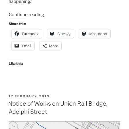
happening:
“South
Continue reading
West
Share this:
City
Facebook
Bluesky
Mastodon
Way,
Glasgow,
Email
More
ongoing
works
at
Like this:
the
Barclays
Bank
Site,
POSTED
17 FEBRUARY, 2019
West
ON
Notice of Works on Union Rail Bridge,
Street”
Adelphi Street