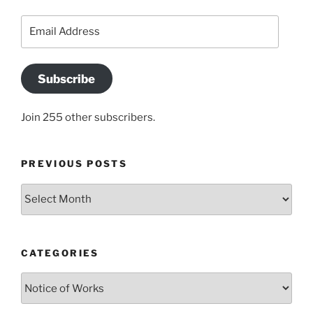
Email
Address
Subscribe
Join 255 other subscribers.
PREVIOUS POSTS
Previous
posts
CATEGORIES
Categories