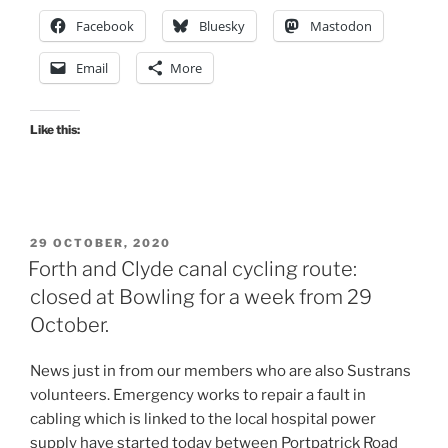
shot
Facebook
Bluesky
Mastodon
at
a
Email
More
Low
Traffic
Neighbourhood,
Like this:
Dennistoun”
POSTED
29 OCTOBER, 2020
ON
Forth and Clyde canal cycling route:
closed at Bowling for a week from 29
October.
News just in from our members who are also Sustrans
volunteers. Emergency works to repair a fault in
cabling which is linked to the local hospital power
supply have started today between Portpatrick Road