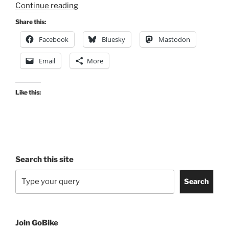
“Notice
Continue reading
of
Share this:
Works
Facebook
Bluesky
Mastodon
on
Union
Email
More
Rail
Bridge,
Adelphi
Like this:
Street”
Search this site
Search
Join GoBike