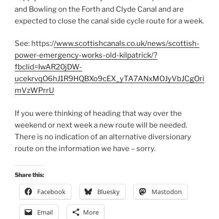
and Bowling on the Forth and Clyde Canal and are
expected to close the canal side cycle route for a week.
See: https:/
/www.scottishcanals.co.uk/news/scottish-
power-emergency-works-old-kilpatrick/?
fbclid=IwAR20jDW-
ucekrvqO6hJ1R9HQBXo9cEX_yTA7ANxMOJyVbJCgOri
mVzWPrrU
If you were thinking of heading that way over the
weekend or next week a new route will be needed.
There is no indication of an alternative diversionary
route on the information we have – sorry.
Share this:
Facebook
Bluesky
Mastodon
Email
More