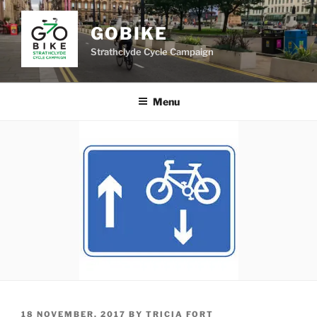
Skip
to
GOBIKE
content
Strathclyde Cycle Campaign
Menu
POSTED
18 NOVEMBER, 2017
BY
TRICIA FORT