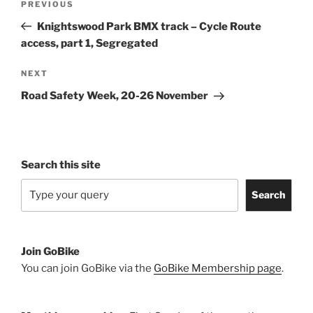
Previous
PREVIOUS
navigation
Post
Knightswood Park BMX track – Cycle Route
access, part 1, Segregated
Next
NEXT
Post
Road Safety Week, 20-26 November
Search this site
Search
Join GoBike
You can join GoBike via the
GoBike Membership page
.