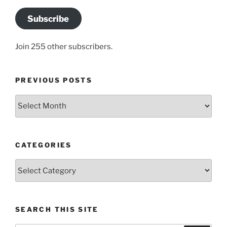
Subscribe
Join 255 other subscribers.
PREVIOUS POSTS
Previous
posts
CATEGORIES
Categories
SEARCH THIS SITE