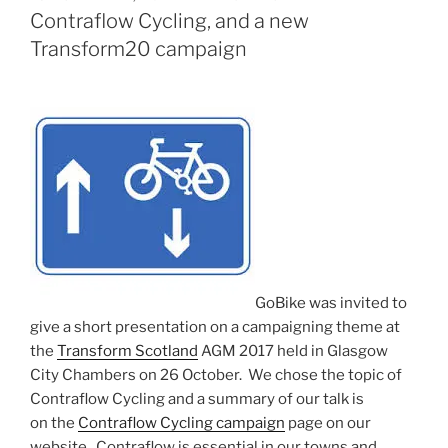
ON
Contraflow Cycling, and a new
Transform20 campaign
GoBike was invited to
give a short presentation on a campaigning theme at
the
Transform Scotland
AGM 2017 held in Glasgow
City Chambers on 26 October. We chose the topic of
Contraflow Cycling and a summary of our talk is
on the
Contraflow Cycling campaign
page on our
website. Contraflow is essential in our towns and