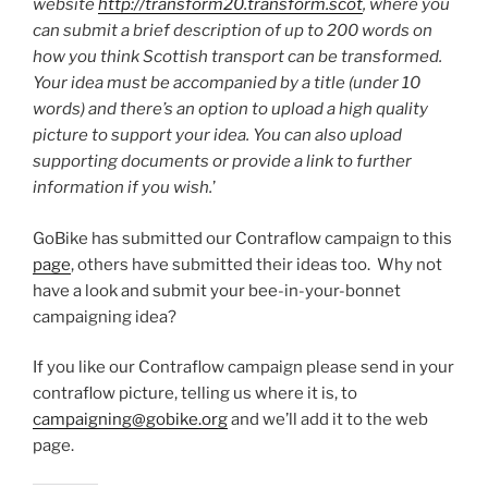
website
http://transform20.transform.scot
, where you
can submit a brief description of up to 200 words on
how you think Scottish transport can be transformed.
Your idea must be accompanied by a title (under 10
words) and there’s an option to upload a high quality
picture to support your idea. You can also upload
supporting documents or provide a link to further
information if you wish.
’
GoBike has submitted our Contraflow campaign to this
page
, others have submitted their ideas too. Why not
have a look and submit your bee-in-your-bonnet
campaigning idea?
If you like our Contraflow campaign please send in your
contraflow picture, telling us where it is, to
campaigning@gobike.org
and we’ll add it to the web
page.