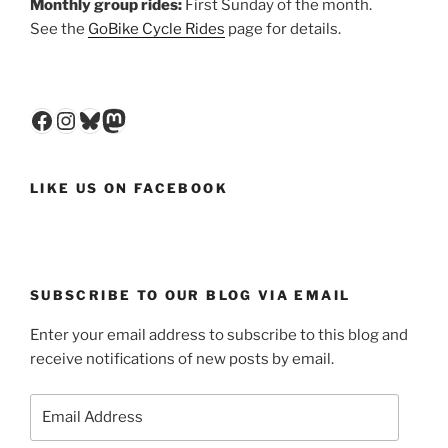
Monthly group rides:
First Sunday of the month.
See the
GoBike Cycle Rides
page for details.
Facebook
Instagram
Bluesky
Mastodon
LIKE US ON FACEBOOK
SUBSCRIBE TO OUR BLOG VIA EMAIL
Enter your email address to subscribe to this blog and
receive notifications of new posts by email.
Email
Address