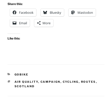
Share this:
Facebook
Bluesky
Mastodon
Email
More
Like this:
CATEGORIES
GOBIKE
TAGS
AIR QUALITY
,
CAMPAIGN
,
CYCLING
,
ROUTES
,
SCOTLAND
Post