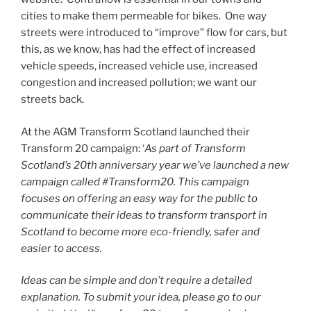
cities to make them permeable for bikes. One way
streets were introduced to “improve” flow for cars, but
this, as we know, has had the effect of increased
vehicle speeds, increased vehicle use, increased
congestion and increased pollution; we want our
streets back.
At the AGM Transform Scotland launched their
Transform 20 campaign: ‘
As part of Transform
Scotland’s 20th anniversary year we’ve launched a new
campaign called #Transform20. This campaign
focuses on offering an easy way for the public to
communicate their ideas to transform transport in
Scotland to become more eco-friendly, safer and
easier to access.
Ideas can be simple and don’t require a detailed
explanation. To submit your idea, please go to our