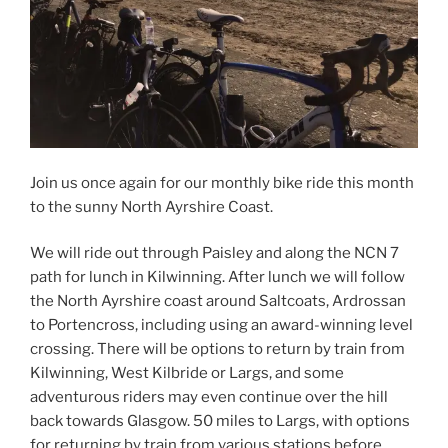
Join us once again for our monthly bike ride this month
to the sunny North Ayrshire Coast.
We will ride out through Paisley and along the NCN 7
path for lunch in Kilwinning. After lunch we will follow
the North Ayrshire coast around Saltcoats, Ardrossan
to Portencross, including using an award-winning level
crossing. There will be options to return by train from
Kilwinning, West Kilbride or Largs, and some
adventurous riders may even continue over the hill
back towards Glasgow
. 50 miles to Largs, with options
for returning by train from various stations before