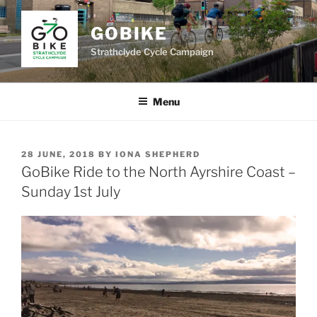
Skip
to
GOBIKE
content
Strathclyde Cycle Campaign
Menu
POSTED
28 JUNE, 2018
BY
IONA SHEPHERD
ON
GoBike Ride to the North Ayrshire Coast –
Sunday 1st July