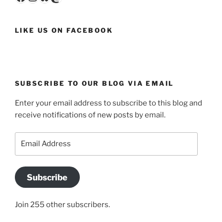
LIKE US ON FACEBOOK
SUBSCRIBE TO OUR BLOG VIA EMAIL
Enter your email address to subscribe to this blog and
receive notifications of new posts by email.
Email
Address
Subscribe
Join 255 other subscribers.