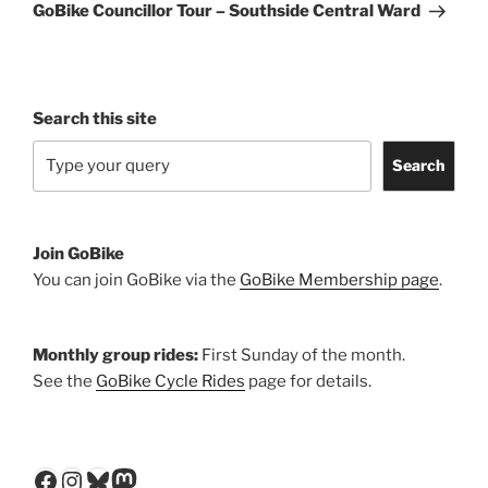
Post
GoBike Councillor Tour – Southside Central Ward
Search this site
Search
Join GoBike
You can join GoBike via the
GoBike Membership page
.
Monthly group rides:
First Sunday of the month.
See the
GoBike Cycle Rides
page for details.
Facebook
Instagram
Bluesky
Mastodon