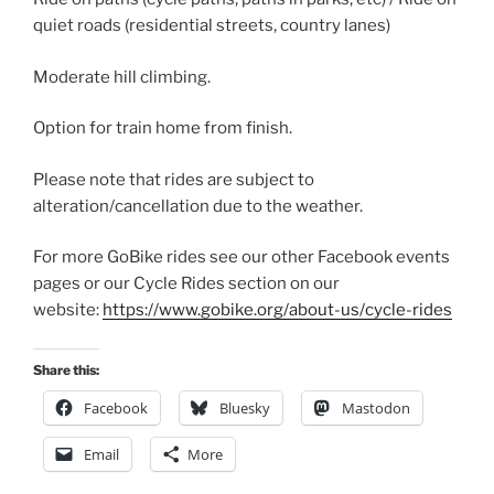
quiet roads (residential streets, country lanes)
Moderate hill climbing.
Option for train home from finish.
Please note that rides are subject to
alteration/cancellation due to the weather.
For more GoBike rides see our other Facebook events
pages or our Cycle Rides section on our
website:
https://www.gobike.org/about-us/cycle-rides
Share this:
Facebook
Bluesky
Mastodon
Email
More