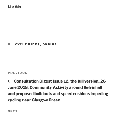
Like this:
CATEGORIES
CYCLE RIDES
,
GOBIKE
Post
Previous
PREVIOUS
navigation
Post
Consultation Digest Issue 12, the full version, 26
June 2018, Community Activity around Kelvinhall
and proposed buildouts and speed cushions impeding
cycling near Glasgow Green
Next
NEXT