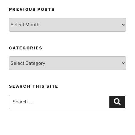
PREVIOUS POSTS
Previous
posts
CATEGORIES
Categories
SEARCH THIS SITE
Search
Search
for: