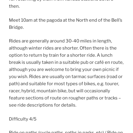
then.
Meet 10am at the pagoda at the North end of the Bell’s
Bridge.
Rides are generally around 30-40 miles in length,
although winter rides are shorter. Often there is the
option to return by train for a shorter ride. A lunch
break is usually taken in a suitable pub or café en route,
although you are welcome to bring your own picnic if
you wish. Rides are usually on tarmac surfaces (road or
path) and suitable for most types of bikes, e.g. tourer,
racer, hybrid, mountain bike, but will occasionally
feature sections of route on rougher paths or tracks –
see ride descriptions for details.
Difficulty 4/5
Ride on paths (cycle paths, paths in parks, etc) / Ride on