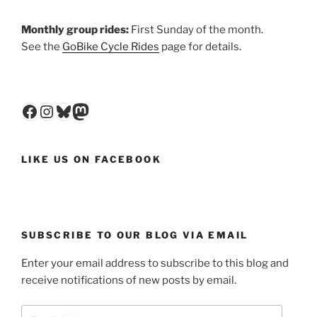
Monthly group rides:
First Sunday of the month.
See the
GoBike Cycle Rides
page for details.
Facebook
Instagram
Bluesky
Mastodon
LIKE US ON FACEBOOK
SUBSCRIBE TO OUR BLOG VIA EMAIL
Enter your email address to subscribe to this blog and
receive notifications of new posts by email.
Email