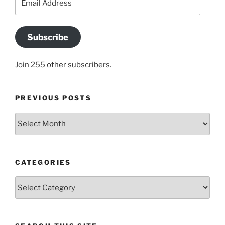
Address
Subscribe
Join 255 other subscribers.
PREVIOUS POSTS
Previous
posts
CATEGORIES
Categories