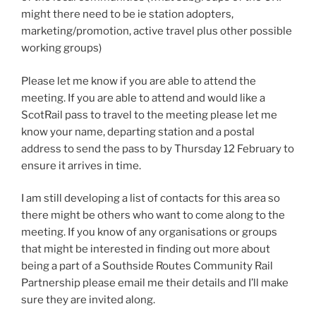
might there need to be ie station adopters,
marketing/promotion, active travel plus other possible
working groups)
Please let me know if you are able to attend the
meeting. If you are able to attend and would like a
ScotRail pass to travel to the meeting please let me
know your name, departing station and a postal
address to send the pass to by Thursday 12 February to
ensure it arrives in time.
I am still developing a list of contacts for this area so
there might be others who want to come along to the
meeting. If you know of any organisations or groups
that might be interested in finding out more about
being a part of a Southside Routes Community Rail
Partnership please email me their details and I’ll make
sure they are invited along.