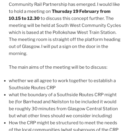
Community Rail Partnership has emerged. I would like
to hold a meeting on
Thursday 19 February from
10.15 to 12.30
to discuss this concept further. The
meeting will be held at South West Community Cycles
which is based at the Pollokshaw West Train Station.
The meeting room is straight off the platform heading
out of Glasgow. I will put a sign on the door in the
morning.
The main aims of the meeting will be to discuss:
whether we all agree to work together to establish a
Southside Routes CRP
what the boundary of a Southside Routes CRP might
be (for Barrhead and Neilston to be included it would
be roughly 30 minutes from Glasgow Central Station
but what other lines should we consider including)
How the CRP might be structured to meet the needs
of the local communities (what subgroups of the CRP