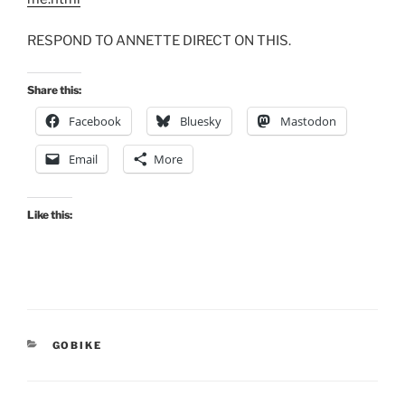
RESPOND TO ANNETTE DIRECT ON THIS.
Share this:
Facebook
Bluesky
Mastodon
Email
More
Like this:
CATEGORIES
GOBIKE