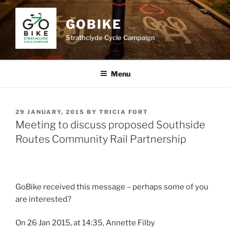
Skip
to
GOBIKE
content
Strathclyde Cycle Campaign
Menu
POSTED
29 JANUARY, 2015
BY
TRICIA FORT
ON
Meeting to discuss proposed Southside
Routes Community Rail Partnership
GoBike received this message – perhaps some of you
are interested?
On 26 Jan 2015, at 14:35, Annette Filby