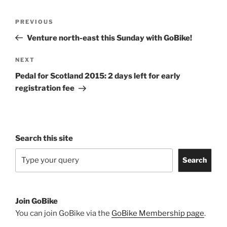
Post
Previous
PREVIOUS
navigation
Post
Venture north-east this Sunday with GoBike!
Next
NEXT
Post
Pedal for Scotland 2015: 2 days left for early
registration fee
Search this site
Search
Join GoBike
You can join GoBike via the
GoBike Membership page
.