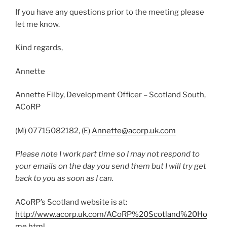
If you have any questions prior to the meeting please
let me know.
Kind regards,
Annette
Annette Filby, Development Officer – Scotland South,
ACoRP
(M) 07715082182, (E)
Annette@acorp.uk.com
Please note I work part time so I may not respond to
your emails on the day you send them but I will try get
back to you as soon as I can.
ACoRP’s Scotland website is at:
http://www.acorp.uk.com/ACoRP%20Scotland%20Ho
me.html