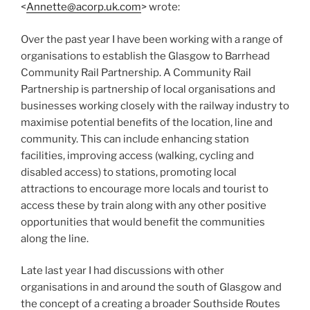
<
Annette@acorp.uk.com
> wrote:
Over the past year I have been working with a range of
organisations to establish the Glasgow to Barrhead
Community Rail Partnership. A Community Rail
Partnership is partnership of local organisations and
businesses working closely with the railway industry to
maximise potential benefits of the location, line and
community. This can include enhancing station
facilities, improving access (walking, cycling and
disabled access) to stations, promoting local
attractions to encourage more locals and tourist to
access these by train along with any other positive
opportunities that would benefit the communities
along the line.
Late last year I had discussions with other
organisations in and around the south of Glasgow and
the concept of a creating a broader Southside Routes